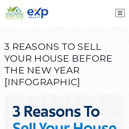
3 REASONS TO SELL
YOUR HOUSE BEFORE
THE NEW YEAR
[INFOGRAPHIC]