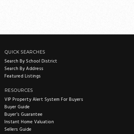
QUICK SEARCHES
Search By School District
Search By Address
Featured Listings
RESOURCES
VIP Property Alert System For Buyers
Buyer Guide
Buyer’s Guarantee
Instant Home Valuation
Sellers Guide