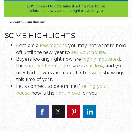
SOME HIGHLIGHTS
Here are a
few reasons
you may not want to hold
off until the new year to
sell your house
.
Buyers looking right now are
highly motivated
,
the
supply of homes
for sale is
still low
, and you
may find buyers are more flexible with showings
this time of year.
Let’s connect to determine if
selling your
house
now is the
right move
for you.