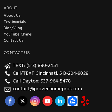
ABOUT
About Us
Testimonials
Blog/VLog
YouTube Chanel
Contact Us
CONTACT US
TEXT: (513) 880-2451
Call/TEXT Cincinnati: 513-204-9028
Call Dayton: 937-964-5478
contact@provenhomepros.com