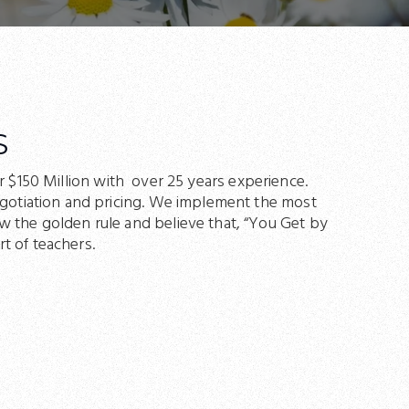
S
r $150 Million with over 25 years experience.
negotiation and pricing. We implement the most
w the golden rule and believe that, “You Get by
t of teachers.