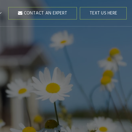
CONTACT AN EXPERT
TEXT US HERE