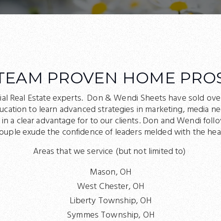
TEAM PROVEN HOME PRO
ial Real Estate experts. Don & Wendi Sheets have sold ove
ducation to learn advanced strategies in marketing, media 
 a clear advantage for to our clients. Don and Wendi follo
couple exude the confidence of leaders melded with the hear
Areas that we service (but not limited to)
Mason, OH
West Chester, OH
Liberty Township, OH
Symmes Township, OH