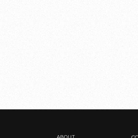
ABOUT
C