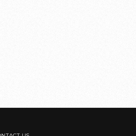
ONTACT US