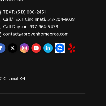
TEXT: (513) 880-2451
Call/TEXT Cincinnati: 513-204-9028
Call Dayton: 937-964-5478
contact@provenhomepros.com
01 Cincinnati OH