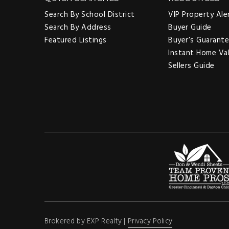
Search By School District
VIP Property Ale
Search By Address
Buyer Guide
Featured Listings
Buyer’s Guarant
Instant Home Va
Sellers Guide
Brokered by EXP Realty |
Privacy Policy