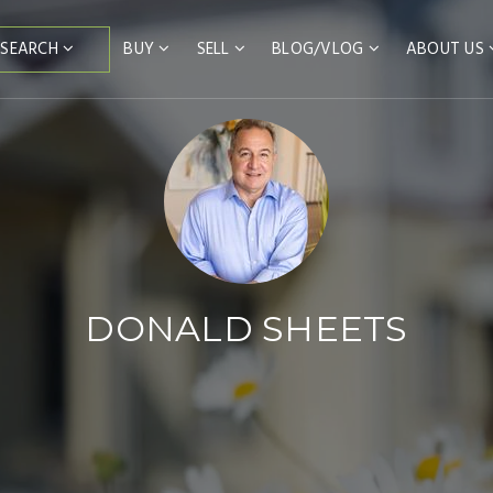
BUY
SELL
BLOG/VLOG
ABOUT US
SEARCH
DONALD SHEETS