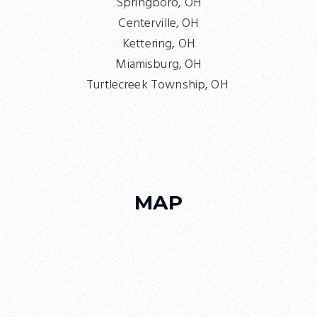
Springboro, OH
Centerville, OH
Kettering, OH
Miamisburg, OH
Turtlecreek Township, OH
MAP