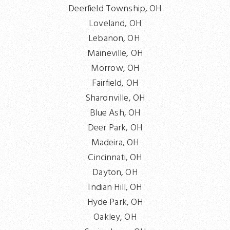
Deerfield Township, OH
Loveland, OH
Lebanon, OH
Maineville, OH
Morrow, OH
Fairfield, OH
Sharonville, OH
Blue Ash, OH
Deer Park, OH
Madeira, OH
Cincinnati, OH
Dayton, OH
Indian Hill, OH
Hyde Park, OH
Oakley, OH