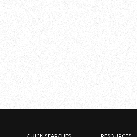
QUICK SEARCHES
RESOURCES