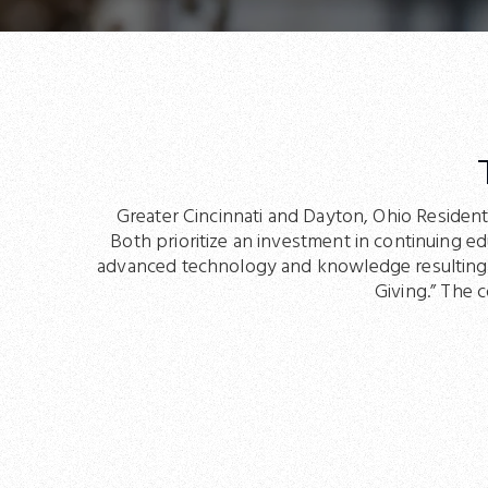
Greater Cincinnati and Dayton, Ohio Resident
Both prioritize an investment in continuing e
advanced technology and knowledge resulting in
Giving.” The 