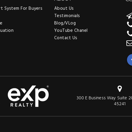
rt System For Buyers
About Us
Testimonials
ee
Blog/VLog
luation
YouTube Chanel
Contact Us
300 E Business Way Suite 2
45241