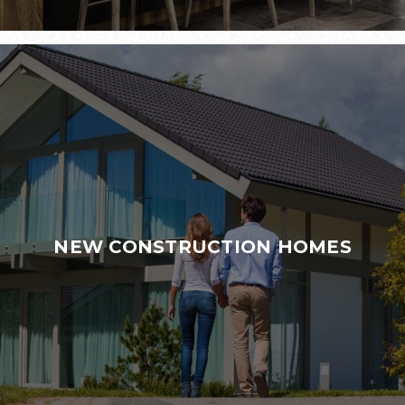
NEW CONSTRUCTION HOMES