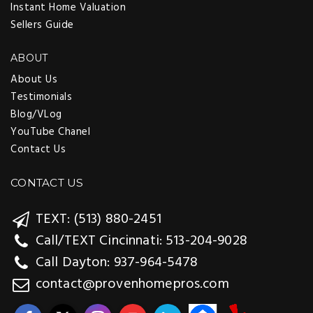
Instant Home Valuation
Sellers Guide
ABOUT
About Us
Testimonials
Blog/VLog
YouTube Chanel
Contact Us
CONTACT US
TEXT: (513) 880-2451
Call/TEXT Cincinnati: 513-204-9028
Call Dayton: 937-964-5478
contact@provenhomepros.com