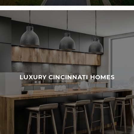
LUXURY CINCINNATI HOMES