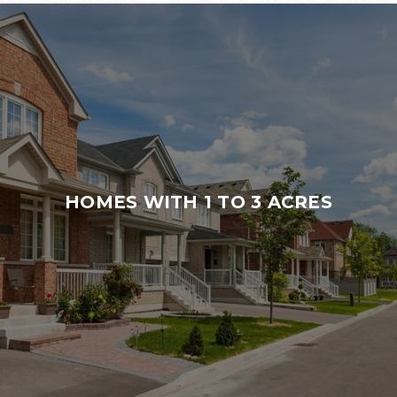
HOMES WITH 1 TO 3 ACRES