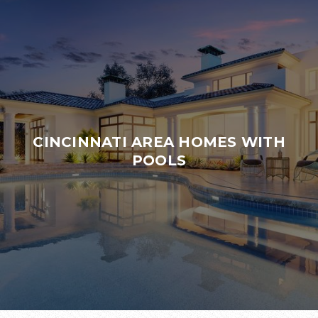
CINCINNATI AREA HOMES WITH
POOLS