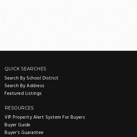
QUICK SEARCHES
Search By School District
Search By Address
Featured Listings
RESOURCES
VIP Property Alert System For Buyers
Buyer Guide
Buyer’s Guarantee