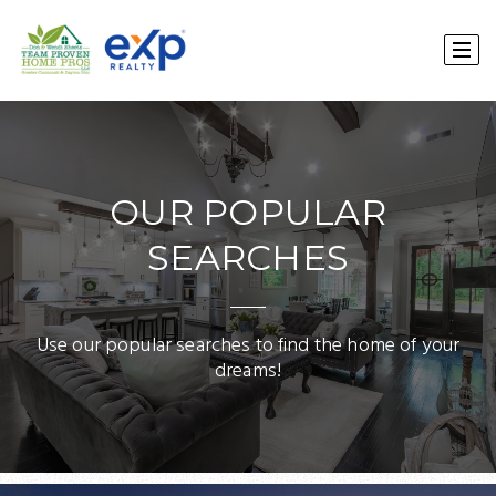
OUR POPULAR
SEARCHES
Use our popular searches to find the home of your
dreams!