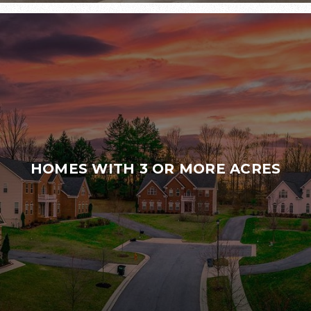
HOMES WITH 3 OR MORE ACRES