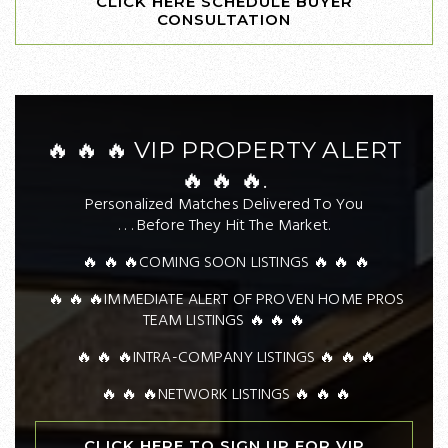
CLICK HERE SCHEDULE BUYER
CONSULTATION
🔥 🔥 🔥 VIP PROPERTY ALERT
🔥 🔥 🔥.
Personalized Matches Delivered To You
. . . Before They Hit The Market.
🔥 🔥 🔥COMING SOON LISTINGS 🔥 🔥 🔥
🔥 🔥 🔥IMMEDIATE ALERT OF PROVEN HOME PROS
TEAM LISTINGS 🔥 🔥 🔥
🔥 🔥 🔥INTRA-COMPANY LISTINGS 🔥 🔥 🔥
🔥 🔥 🔥NETWORK LISTINGS 🔥 🔥 🔥
CLICK HERE TO SIGN UP FOR VIP