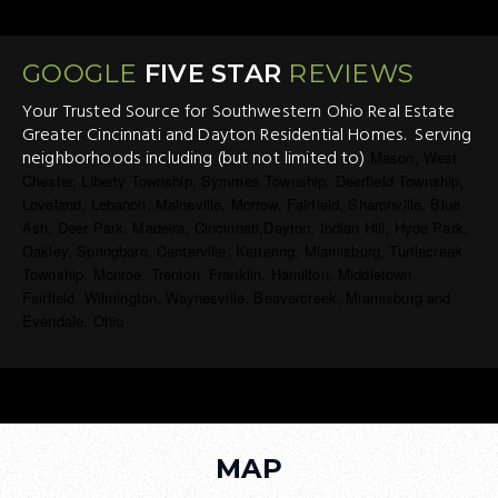
GOOGLE
FIVE STAR
REVIEWS
Your Trusted Source for Southwestern Ohio Real Estate
Greater Cincinnati and Dayton Residential Homes. Serving
neighborhoods including (but not limited to)
Mason, West
Chester, Liberty Township, Symmes Township, Deerfield Township,
Loveland, Lebanon, Maineville, Morrow, Fairfield, Sharonville, Blue
Ash, Deer Park, Madeira, Cincinnati,Dayton, Indian Hill, Hyde Park,
Oakley, Springboro, Centerville, Kettering, Miamisburg, Turtlecreek
Township, Monroe, Trenton, Franklin, Hamilton, Middletown,
Fairfield, Wilmington, Waynesville, Beavercreek, Miamisburg and
Evendale, Ohio
MAP