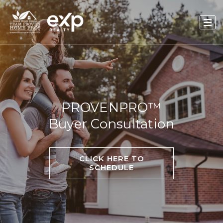
PROVENPRO™
Buyer Consultation
CLICK HERE TO
SCHEDULE