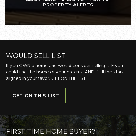
PROPERTY ALERTS
WOULD SELL LIST
If you OWN a home and would consider selling it IF you
could find the home of your dreams, AND if all the stars
aligned in your favor, GET ON THE LIST
GET ON THIS LIST
FIRST TIME HOME BUYER?