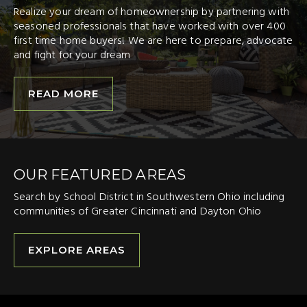
Realize your dream of homeownership by partnering with
seasoned professionals that have worked with over 400
first time home buyers! We are here to prepare, advocate
and fight for your dream
READ MORE
OUR FEATURED AREAS
Search by School District in Southwestern Ohio including
communities of Greater Cincinnati and Dayton Ohio
EXPLORE AREAS