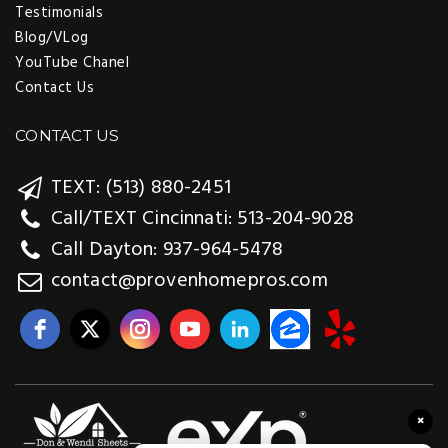
Testimonials
Blog/VLog
YouTube Chanel
Contact Us
CONTACT US
TEXT: (513) 880-2451
Call/TEXT Cincinnati: 513-204-9028
Call Dayton: 937-964-5478
contact@provenhomepros.com
×