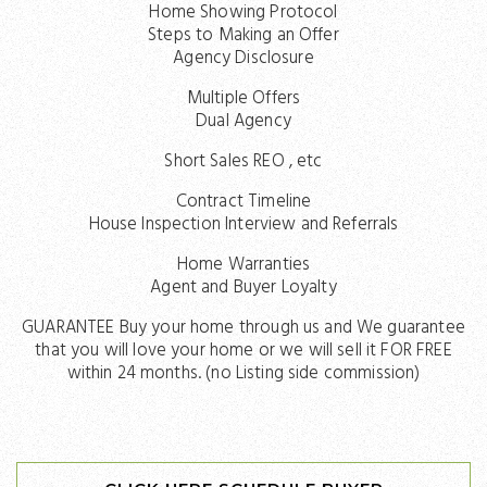
Home Showing Protocol
Steps to Making an Offer
Agency Disclosure
Multiple Offers
Dual Agency
Short Sales REO , etc
Contract Timeline
House Inspection Interview and Referrals
Home Warranties
Agent and Buyer Loyalty
GUARANTEE Buy your home through us and We guarantee
that you will love your home or we will sell it FOR FREE
within 24 months. (no Listing side commission)