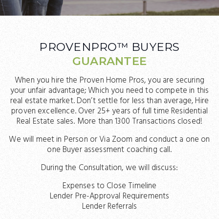
PROVENPRO™ BUYERS
GUARANTEE
When you hire the Proven Home Pros, you are securing
your unfair advantage; Which you need to compete in this
real estate market. Don’t settle for less than average, Hire
proven excellence. Over 25+ years of full time Residential
Real Estate sales. More than 1300 Transactions closed!
We will meet in Person or Via Zoom and conduct a one on
one Buyer assessment coaching call.
During the Consultation, we will discuss:
Expenses to Close Timeline
Lender Pre-Approval Requirements
Lender Referrals