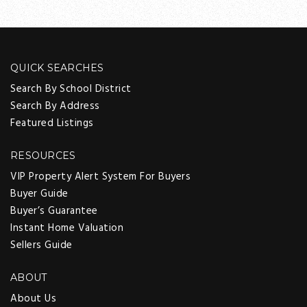
QUICK SEARCHES
Search By School District
Search By Address
Featured Listings
RESOURCES
VIP Property Alert System For Buyers
Buyer Guide
Buyer’s Guarantee
Instant Home Valuation
Sellers Guide
ABOUT
About Us