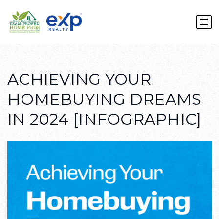
ACHIEVING YOUR
HOMEBUYING DREAMS
IN 2024 [INFOGRAPHIC]