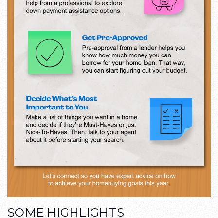
SOME HIGHLIGHTS