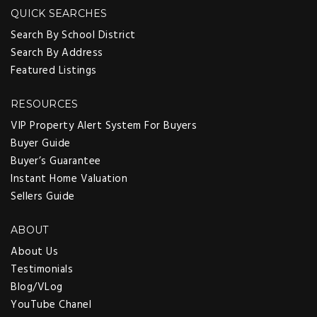
QUICK SEARCHES
Search By School District
Search By Address
Featured Listings
RESOURCES
VIP Property Alert System For Buyers
Buyer Guide
Buyer’s Guarantee
Instant Home Valuation
Sellers Guide
ABOUT
About Us
Testimonials
Blog/VLog
YouTube Chanel