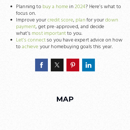
Planning to
buy a home
in
2024
? Here’s what to
focus on.
Improve your
credit score
,
plan
for your
down
payment
, get pre-approved, and decide
what’s
most important
to you.
Let’s connect
so you have expert advice on how
to
achieve
your homebuying goals this year.
MAP