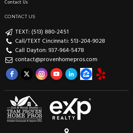
Contact Us
CONTACT US
TEXT: (513) 880-2451
Call/TEXT Cincinnati: 513-204-9028
Call Dayton: 937-964-5478
contact@provenhomepros.com