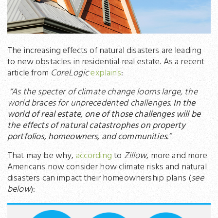
The increasing effects of natural disasters are leading
to new obstacles in residential real estate. As a recent
article from
CoreLogic
explains
:
“As the specter of climate change looms large, the
world braces for unprecedented challenges.
In the
world of real estate, one of those challenges will be
the effects of natural catastrophes on property
portfolios, homeowners, and communities.
”
That may be why,
according
to
Zillow
, more and more
Americans now consider how climate risks and natural
disasters can impact their homeownership plans (
see
below
):