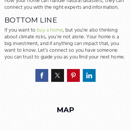
how your home can handle natural disasters, they can
connect you with the right experts and information.
BOTTOM LINE
If you want to
buy a home
, but you’re also thinking
about climate risks, you’re not alone. Your home is a
big investment, and if anything can impact that, you
want to know. Let’s connect so you have someone
you can trust to guide you as you find your next home.
MAP