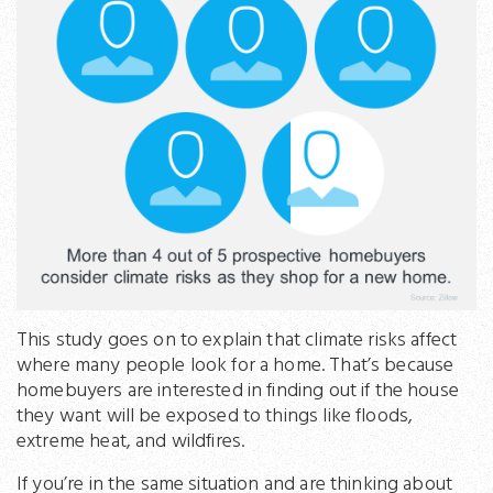
This study goes on to explain that climate risks affect
where many people look for a home. That’s because
homebuyers are interested in finding out if the house
they want will be exposed to things like floods,
extreme heat, and wildfires.
If you’re in the same situation and are thinking about