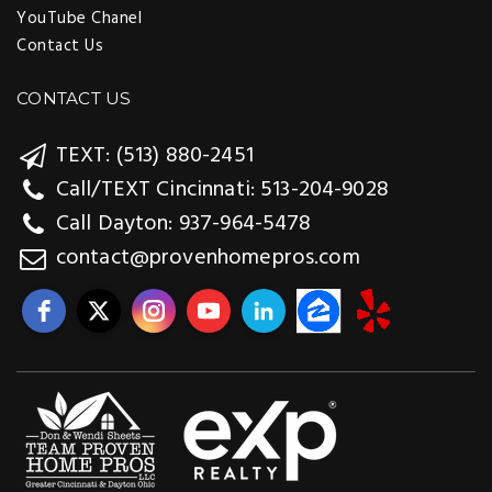
YouTube Chanel
Contact Us
CONTACT US
TEXT: (513) 880-2451
Call/TEXT Cincinnati: 513-204-9028
Call Dayton: 937-964-5478
contact@provenhomepros.com