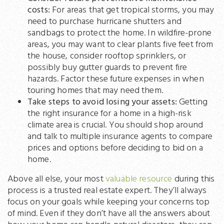
costs:
For areas that get tropical storms, you may
need to purchase hurricane shutters and
sandbags to protect the home. In wildfire-prone
areas, you may want to clear plants five feet from
the house, consider rooftop sprinklers, or
possibly buy gutter guards to prevent fire
hazards. Factor these future expenses in when
touring homes that may need them.
Take steps to avoid losing your assets:
Getting
the right insurance for a home in a high-risk
climate area is crucial. You should shop around
and talk to multiple insurance agents to compare
prices and options before deciding to bid on a
home.
Above all else, your most
valuable resource
during this
process is a trusted real estate expert. They’ll always
focus on your goals while keeping your concerns top
of mind. Even if they don’t have all the answers about