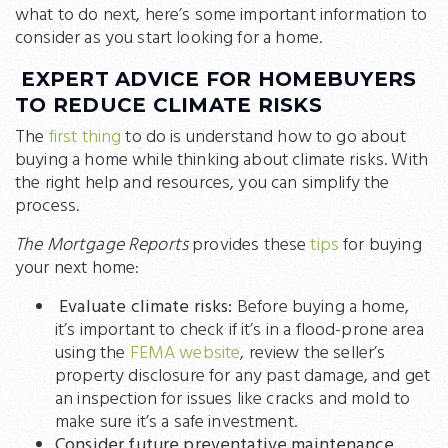
what to do next, here’s some important information to
consider as you start looking for a home.
EXPERT ADVICE FOR HOMEBUYERS
TO REDUCE CLIMATE RISKS
The
first thing
to do is understand how to go about
buying a home while thinking about climate risks. With
the right help and resources, you can simplify the
process.
The Mortgage Reports
provides these
tips
for buying
your next home:
Evaluate climate risks:
Before buying a home,
it’s important to check if it’s in a flood-prone area
using the
FEMA website
, review the seller’s
property disclosure for any past damage, and get
an inspection for issues like cracks and mold to
make sure it’s a safe investment.
Consider future preventative maintenance