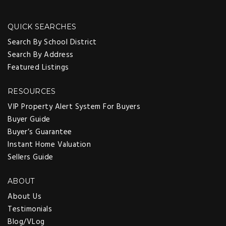
QUICK SEARCHES
Search By School District
Search By Address
Featured Listings
RESOURCES
VIP Property Alert System For Buyers
Buyer Guide
Buyer’s Guarantee
Instant Home Valuation
Sellers Guide
ABOUT
About Us
Testimonials
Blog/VLog