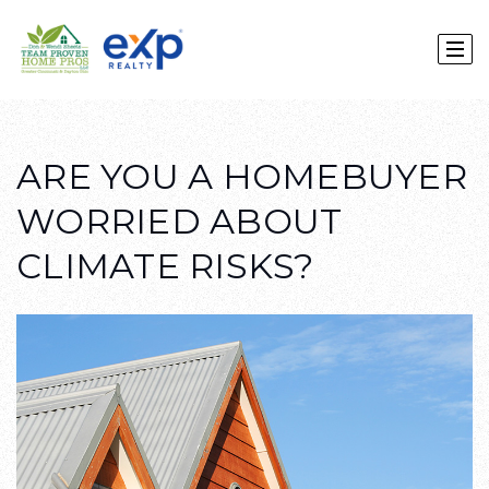
ARE YOU A HOMEBUYER
WORRIED ABOUT
CLIMATE RISKS?