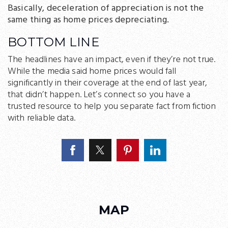
Basically, deceleration of appreciation is not the
same thing as home prices depreciating.
BOTTOM LINE
The headlines have an impact, even if they’re not true.
While the media said home prices would fall
significantly in their coverage at the end of last year,
that didn’t happen. Let’s connect so you have a
trusted resource to help you separate fact from fiction
with reliable data.
MAP