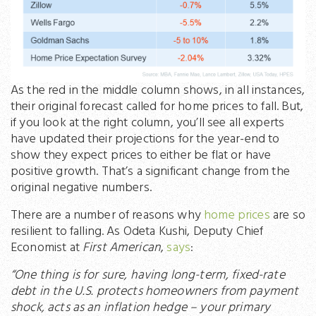
As the red in the middle column shows, in all instances,
their original forecast called for home prices to fall. But,
if you look at the right column, you’ll see all experts
have updated their projections for the year-end to
show they expect prices to either be flat or have
positive growth. That’s a significant change from the
original negative numbers.
There are a number of reasons why
home prices
are so
resilient to falling. As Odeta Kushi, Deputy Chief
Economist at
First American
,
says
:
“One thing is for sure, having long-term, fixed-rate
debt in the U.S. protects homeowners from payment
shock, acts as an inflation hedge – your primary