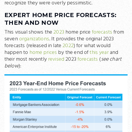
recognize they were overly pessimistic.
EXPERT HOME PRICE FORECASTS:
THEN AND NOW
This visual shows the
2023
home price
forecasts
from
seven
organizations
. It provides the original 2023
forecasts (released in late
2022
) for what would
happen to
home prices
by the end of
this year
and
their most recently
revised
2023
forecasts
(
see chart
below
):