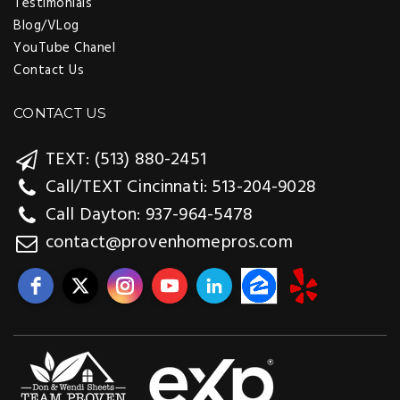
Testimonials
Blog/VLog
YouTube Chanel
Contact Us
CONTACT US
TEXT: (513) 880-2451
Call/TEXT Cincinnati: 513-204-9028
Call Dayton: 937-964-5478
contact@provenhomepros.com