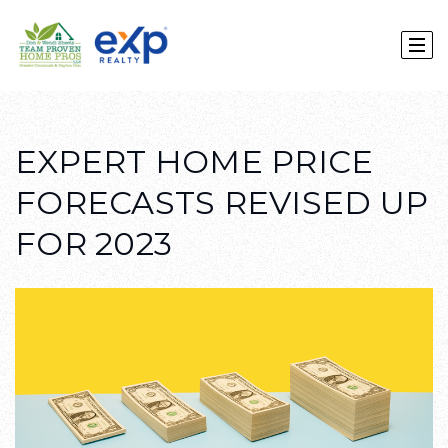
EXPERT HOME PRICE
FORECASTS REVISED UP
FOR 2023