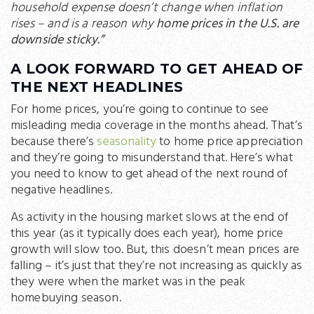
household expense doesn’t change when inflation
rises – and is a reason why
home prices in the U.S. are
downside sticky.”
A LOOK FORWARD TO GET AHEAD OF
THE NEXT HEADLINES
For home prices, you’re going to continue to see
misleading media coverage in the months ahead. That’s
because there’s
seasonality
to home price appreciation
and they’re going to misunderstand that. Here’s what
you need to know to get ahead of the next round of
negative headlines.
As activity in the housing market slows at the end of
this year (as it typically does each year), home price
growth will slow too. But, this doesn’t mean prices are
falling – it’s just that they’re not increasing as quickly as
they were when the market was in the peak
homebuying season.