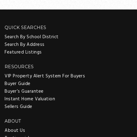
QUICK SEARCHES
Search By School District
Search By Address
Featured Listings
RESOURCES
VIP Property Alert System For Buyers
Buyer Guide
Buyer’s Guarantee
Instant Home Valuation
Sellers Guide
ABOUT
About Us