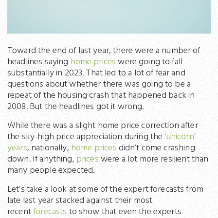
Toward the end of last year, there were a number of
headlines saying
home prices
were going to fall
substantially in 2023. That led to a lot of fear and
questions about whether there was going to be a
repeat of the housing crash that happened back in
2008. But the headlines got it wrong.
While there was a slight home price correction after
the sky-high price appreciation during the
‘unicorn’
years
, nationally,
home prices
didn’t come crashing
down. If anything,
prices
were a lot more resilient than
many people expected.
Let’s take a look at some of the expert forecasts from
late last year stacked against their most
recent
forecasts
to show that even the experts