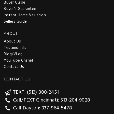
Buyer Guide
Buyer’s Guarantee
Instant Home Valuation
Sellers Guide
ABOUT
About Us
Testimonials
Blog/VLog
YouTube Chanel
Contact Us
CONTACT US
TEXT: (513) 880-2451
Call/TEXT Cincinnati: 513-204-9028
Call Dayton: 937-964-5478