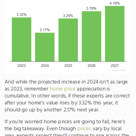
And while the projected increase in 2024 isn’t as large
as 2023, remember
home price
appreciation is
cumulative. In other words, if these experts are correct
after your home’s value rises by 3.32% this year, it
should go up by another 2.17% next year.
If you’re worried home prices are going to fall, here’s
the big takeaway. Even though
prices
vary by local
area, experts project they’ll continue to rise across the