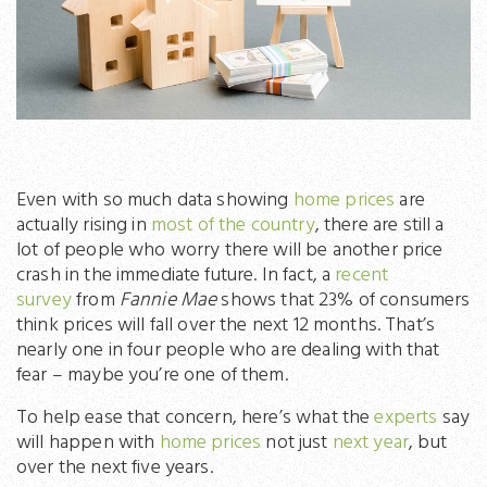
Even with so much data showing
home prices
are
actually rising in
most of the country
, there are still a
lot of people who worry there will be another price
crash in the immediate future. In fact, a
recent
survey
from
Fannie Mae
shows that 23% of consumers
think prices will fall over the next 12 months. That’s
nearly one in four people who are dealing with that
fear – maybe you’re one of them.
To help ease that concern, here’s what the
experts
say
will happen with
home prices
not just
next year
, but
over the next five years.