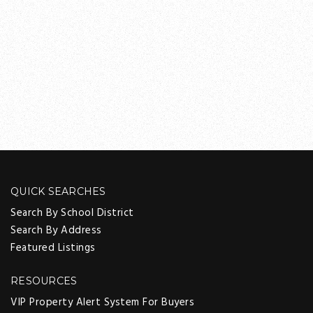
QUICK SEARCHES
Search By School District
Search By Address
Featured Listings
RESOURCES
VIP Property Alert System For Buyers