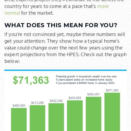
country for years to come at a pace that’s
more
normal
for the market.
WHAT DOES THIS MEAN FOR YOU?
If you’re not convinced yet, maybe these numbers will
get your attention. They show how a typical home’s
value could change over the next few years using the
expert projections from the HPES. Check out the graph
below: