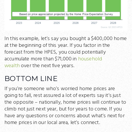
In this example, let’s say you bought a $400,000 home
at the beginning of this year. If you factor in the
forecast from the HPES, you could potentially
accumulate more than $71,000 in
household
wealth
over the next five years.
BOTTOM LINE
If you’re someone who’s worried home prices are
going to fall, rest assured a lot of experts say it’s just
the opposite – nationally, home prices will continue to
climb not just next year, but for years to come. If you
have any questions or concerns about what’s next for
home prices in our local area, let’s connect.