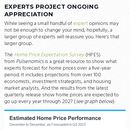
EXPERTS PROJECT ONGOING
APPRECIATION
While seeing a small handful of
expert
opinions may
not be enough to change your mind, hopefully, a
larger group of experts will reassure you. Here’s that
larger group.
The
Home Price Expectation Survey
(HPES)
from
Pulsenomics
is a great resource to show what
experts forecast for home prices over a five-year
period. It includes projections from over 100
economists, investment strategists, and housing
market analysts. And the results from the latest
quarterly release show home prices are expected to
go up every year through 2027 (
see graph below
):