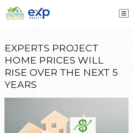
EXPERTS PROJECT
HOME PRICES WILL
RISE OVER THE NEXT 5
YEARS