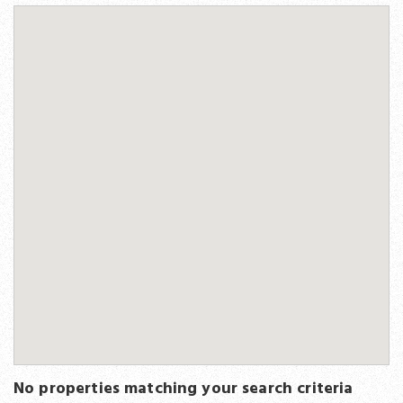
No properties matching your search criteria