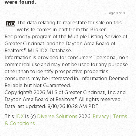
were found.
Page 0 of 0
Previous
Next
The data relating to real estate for sale on this
website comes in part from the Broker
Reciprocity program of the Multiple Listing Service of
Greater Cincinnati and the Dayton Area Board of
Realtors® MLS IDX Database.
Information is provided for consumers` personal, non-
commercial use and may not be used for any purpose
other than to identify prospective properties
consumers may be interested in. Information Deemed
Reliable but Not Guaranteed.
Copyright© 2026 MLS of Greater Cincinnati, Inc. and
Dayton Area Board of Realtors® All rights reserved.
Data last updated: 8/10/26 10:38 AM PDT
This
IDX
is (c)
Diverse Solutions
2026.
Privacy
|
Terms
& Conditions