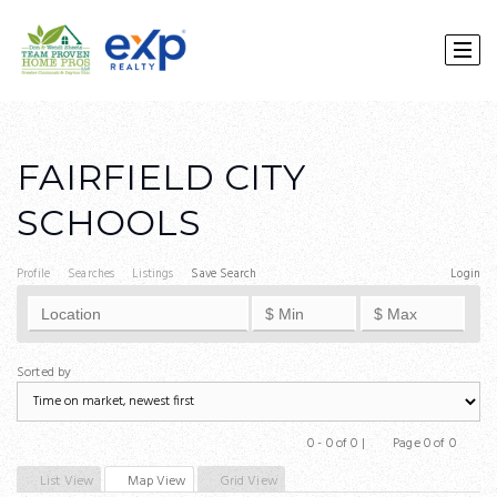
FAIRFIELD CITY
SCHOOLS
Profile
Searches
Listings
Save Search
Login
Sorted by
0 - 0 of 0 |
Page 0 of 0
Previous
Next
List View
Map View
Grid View