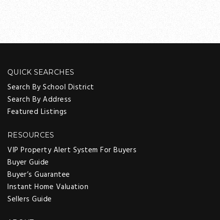
QUICK SEARCHES
Search By School District
Search By Address
Featured Listings
RESOURCES
VIP Property Alert System For Buyers
Buyer Guide
Buyer’s Guarantee
Instant Home Valuation
Sellers Guide