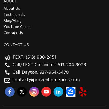
ABOUT
About Us
Testimonials
Blog/VLog
YouTube Chanel
Contact Us
CONTACT US
TEXT: (513) 880-2451
Call/TEXT Cincinnati: 513-204-9028
Call Dayton: 937-964-5478
contact@provenhomepros.com