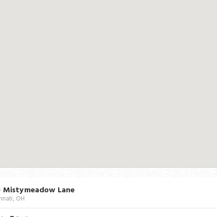
0 Mistymeadow Lane
nnati, OH