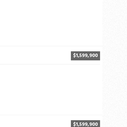
$1,599,900
$1,599,900