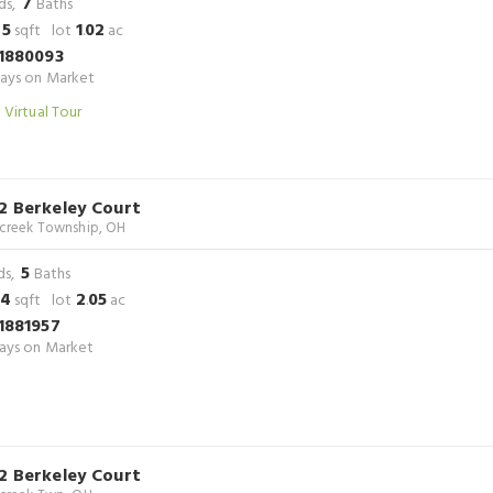
7
ds,
Baths
45
1
02
sqft lot
.
ac
1880093
ays on Market
 Virtual Tour
2 Berkeley Court
rcreek Township, OH
5
ds,
Baths
24
2
05
sqft lot
.
ac
1881957
ays on Market
2 Berkeley Court