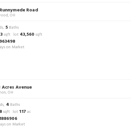
 Runnymede Road
ood, OH
5
ds,
Baths
23
43,560
sqft lot
sqft
963498
ys on Market
1 Acres Avenue
non, OH
4
ds,
Baths
8
1
17
sqft lot
.
ac
1886906
ays on Market