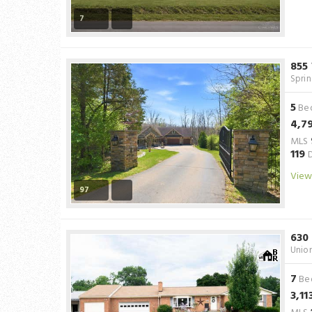
7
855
Spri
5
Be
4,7
MLS
119
D
View
97
630
Unio
7
Be
3,11