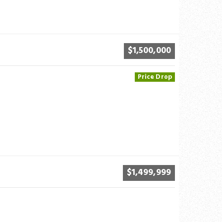
$1,500,000
Price Drop
$1,499,999