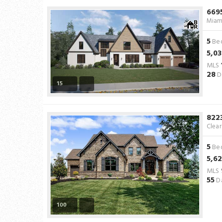
669
Miam
5
Be
5,0
MLS
28
D
15
822
Clea
5
Be
5,6
MLS
55
Da
100