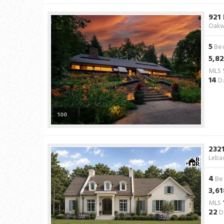
921
Oakw
5
Be
5,8
MLS
14
Da
100
232
Leba
4
Be
3,61
MLS
22
D