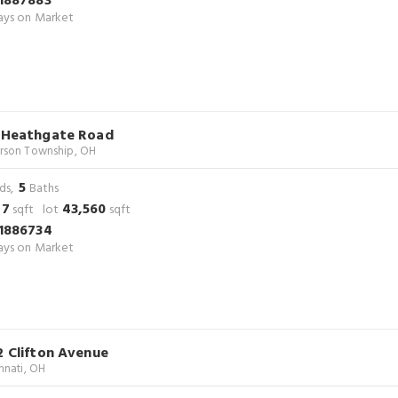
1887883
ys on Market
 Heathgate Road
rson Township, OH
5
ds,
Baths
47
43,560
sqft lot
sqft
1886734
ys on Market
2 Clifton Avenue
nnati, OH