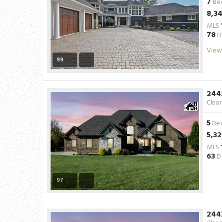
7
Be
8,3
MLS
78
D
View
99
244
Clea
5
Be
5,3
MLS
63
D
97
244