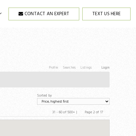
CONTACT AN EXPERT
TEXT US HERE
Profile
Searches
Listings
Login
Sorted by
31 - 60 of 500+ |
Page 2 of 17
Previous
Next