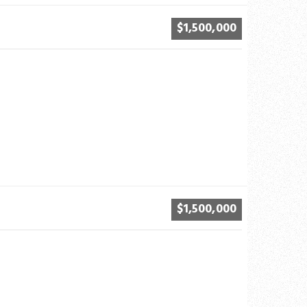
$1,500,000
$1,500,000