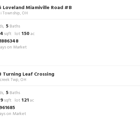
5 Loveland Miamiville Road #B
i Township, OH
5
ds,
Baths
34
1
50
sqft lot
.
ac
1886348
ays on Market
3 Turning Leaf Crossing
rcreek Twp, OH
5
ds,
Baths
29
1
21
sqft lot
.
ac
961685
ys on Market