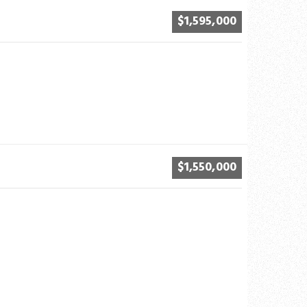
$1,595,000
$1,550,000