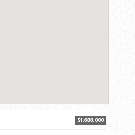
$1,688,000