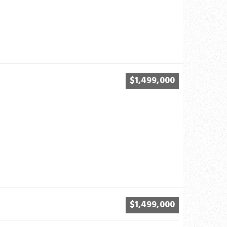
$1,499,000
$1,499,000