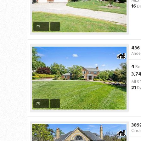
MLS
16
Da
79
436
Ande
4
Be
3,7
MLS
21
Da
78
389
Cinci