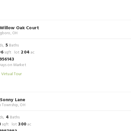
 Willow Oak Court
ngboro, OH
5
ds,
Baths
96
2
04
sqft lot
.
ac
956143
ays on Market
 Virtual Tour
 Sonny Lane
n Township, OH
4
ds,
Baths
3
3
00
sqft lot
.
ac