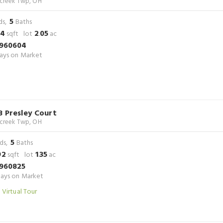
rcreek Twp, OH
5
ds,
Baths
24
2
05
sqft lot
.
ac
960604
ays on Market
8 Presley Court
rcreek Twp, OH
5
ds,
Baths
92
1
35
sqft lot
.
ac
960825
ays on Market
 Virtual Tour