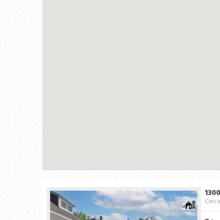
130
Cinci