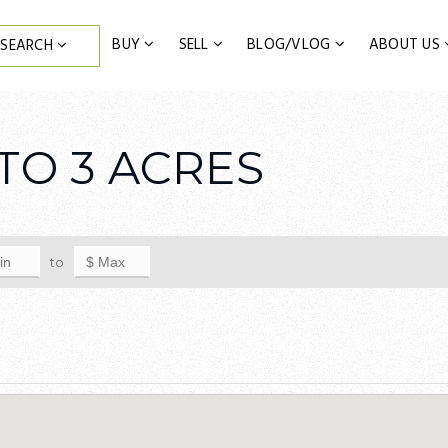
BUY
SELL
BLOG/VLOG
ABOUT US
SEARCH
TO 3 ACRES
to