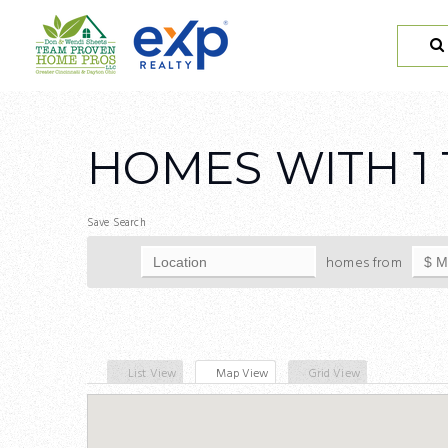
HOMES WITH 1 
Save Search
homes from
List View
Map View
Grid View