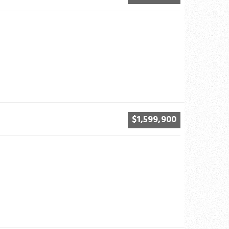
$1,599,900