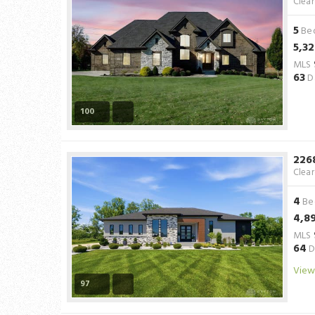
Clea
5
Be
5,3
MLS
63
D
100
226
Clea
4
Be
4,8
MLS
64
D
View
97