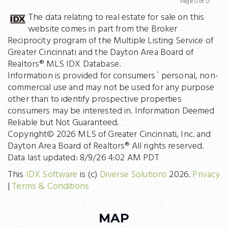
Page 0 of 0
Previous
Next
The data relating to real estate for sale on this
website comes in part from the Broker
Reciprocity program of the Multiple Listing Service of
Greater Cincinnati and the Dayton Area Board of
Realtors® MLS IDX Database.
Information is provided for consumers` personal, non-
commercial use and may not be used for any purpose
other than to identify prospective properties
consumers may be interested in. Information Deemed
Reliable but Not Guaranteed.
Copyright© 2026 MLS of Greater Cincinnati, Inc. and
Dayton Area Board of Realtors® All rights reserved.
Data last updated: 8/9/26 4:02 AM PDT
This
IDX Software
is (c)
Diverse Solutions
2026.
Privacy
|
Terms & Conditions
MAP