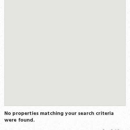
No properties matching your search criteria
were found.