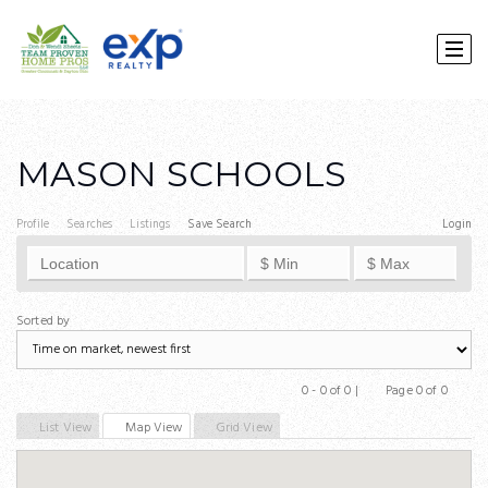
MASON SCHOOLS
Profile
Searches
Listings
Save Search
Login
Sorted by
0 - 0 of 0 |
Page 0 of 0
Previous
Next
List View
Map View
Grid View