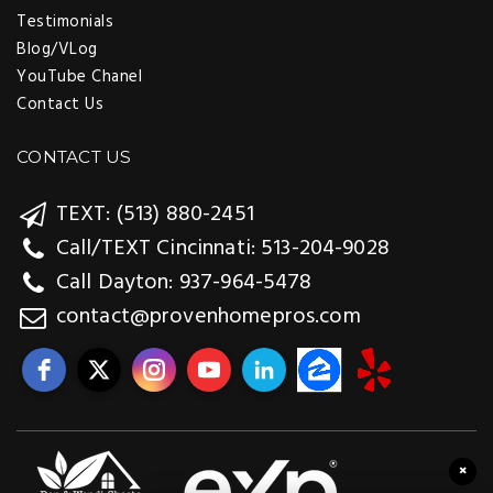
Testimonials
Blog/VLog
YouTube Chanel
Contact Us
CONTACT US
TEXT: (513) 880-2451
Call/TEXT Cincinnati: 513-204-9028
Call Dayton: 937-964-5478
contact@provenhomepros.com
×