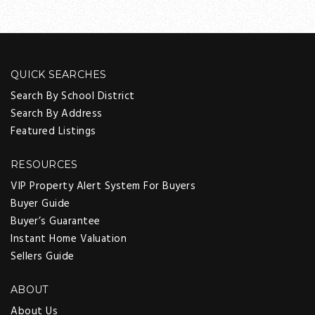
QUICK SEARCHES
Search By School District
Search By Address
Featured Listings
RESOURCES
VIP Property Alert System For Buyers
Buyer Guide
Buyer’s Guarantee
Instant Home Valuation
Sellers Guide
ABOUT
About Us