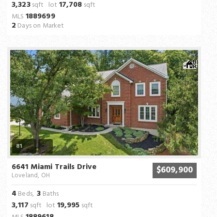
3,323
17,708
sqft lot
sqft
1889699
MLS
2
Days on Market
81
6641 Miami Trails Drive
$609,900
Loveland, OH
4
3
Beds,
Baths
3,117
19,995
sqft lot
sqft
1889618