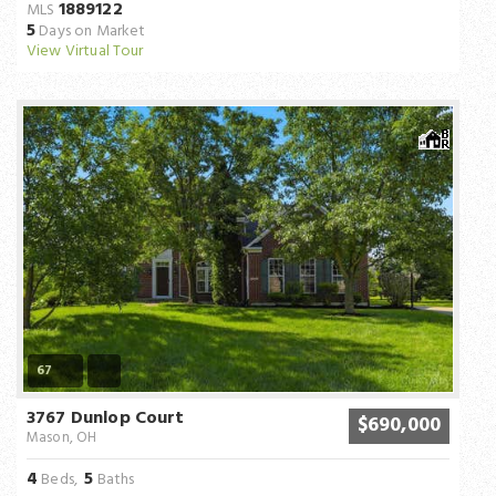
1889122
MLS
5
Days on Market
View Virtual Tour
67
3767 Dunlop Court
$690,000
Mason, OH
4
5
Beds,
Baths