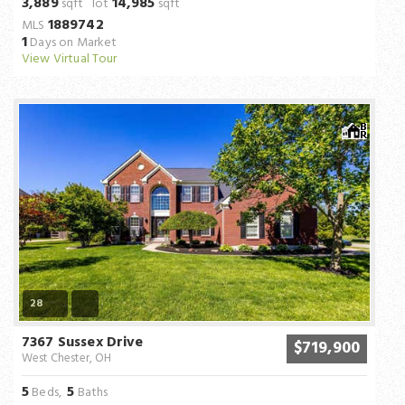
3,889
14,985
sqft lot
sqft
1889742
MLS
1
Days on Market
View Virtual Tour
28
7367 Sussex Drive
$719,900
West Chester, OH
5
5
Beds,
Baths