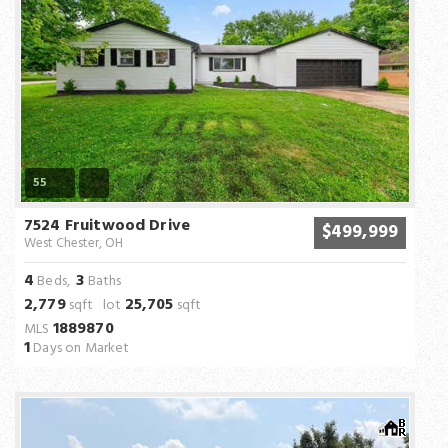
55
7524 Fruitwood Drive
$499,999
West Chester, OH
4
3
Beds,
Baths
2,779
25,705
sqft lot
sqft
1889870
MLS
1
Days on Market