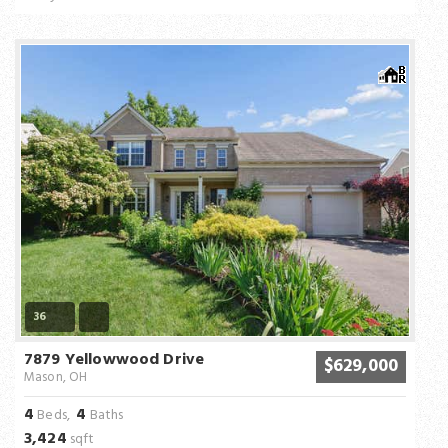
36
7879 Yellowwood Drive
$629,000
Mason, OH
4
4
Beds,
Baths
3,424
sqft