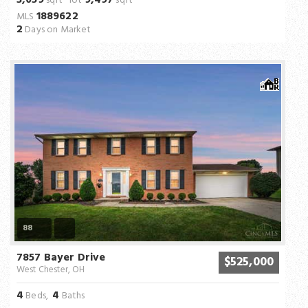
3,059
9,497
sqft lot
sqft
1889622
MLS
2
Days on Market
88
7857 Bayer Drive
$525,000
West Chester, OH
4
4
Beds,
Baths