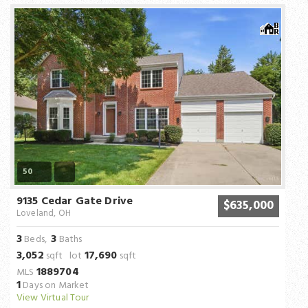
50
9135 Cedar Gate Drive
$635,000
Loveland, OH
3
3
Beds,
Baths
3,052
17,690
sqft lot
sqft
1889704
MLS
1
Days on Market
View Virtual Tour