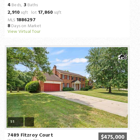
4
3
Beds,
Baths
2,910
17,860
sqft lot
sqft
1886297
MLS
8
Days on Market
View Virtual Tour
51
7489 Fitzroy Court
$475,000