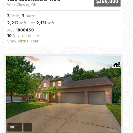
$389,000
West Chester, OH
3
3
Beds,
Baths
2,212
2,131
sqft lot
sqft
1888450
MLS
10
Days on Market
View Virtual Tour
98