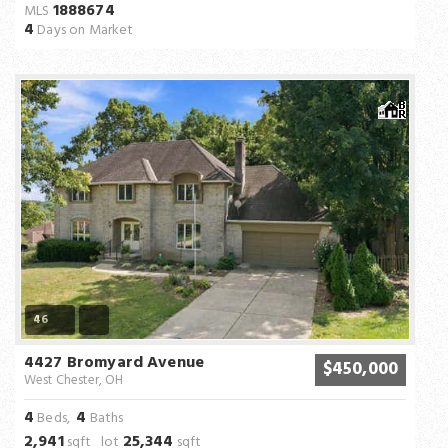
1888674
MLS
4
Days on Market
46
4427 Bromyard Avenue
$450,000
West Chester, OH
4
4
Beds,
Baths
2,941
25,344
sqft lot
sqft