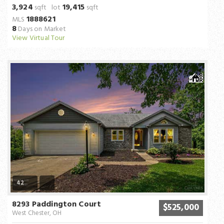
3,924
19,415
sqft lot
sqft
1888621
MLS
8
Days on Market
View Virtual Tour
42
8293 Paddington Court
$525,000
West Chester, OH