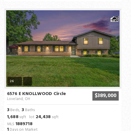
26
6576 E KNOLLWOOD Circle
$389,000
Loveland, OH
3
3
Beds,
Baths
1,688
24,438
sqft lot
sqft
1889718
MLS
1
Days on Market