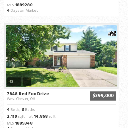
1889280
MLS
4
Days on Market
32
7848 Red Fox Drive
$399,000
West Chester, OH
4
3
Beds,
Baths
2,119
14,868
sqft lot
sqft
1889348
MLS