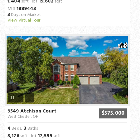
1,404
19,602
sqft lot
sqft
1889443
MLS
3
Days on Market
View Virtual Tour
31
9549 Atchison Court
$575,000
West Chester, OH
4
3
Beds,
Baths
3,176
17,599
sqft lot
sqft