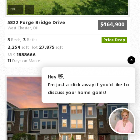
80
5822 Forge Bridge Drive
$464,900
West Chester, OH
3
3
Beds,
Baths
Price Drop
2,254
27,875
sqft lot
sqft
1888666
MLS
×
11
Days on Market
Hey 👋,
I'm just a click away if you'd like to
discuss your home goals!