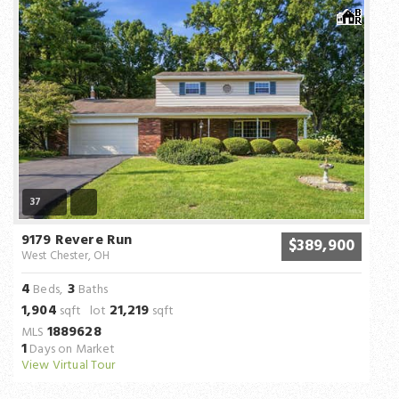
37
9179 Revere Run
$389,900
West Chester, OH
4
3
Beds,
Baths
1,904
21,219
sqft lot
sqft
1889628
MLS
1
Days on Market
View Virtual Tour