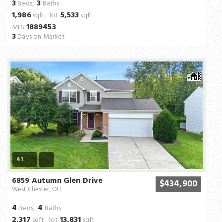
3
3
Beds,
Baths
1,986
5,533
sqft lot
sqft
1889453
MLS
3
Days on Market
41
6859 Autumn Glen Drive
$434,900
West Chester, OH
4
4
Beds,
Baths
2,317
13,831
sqft lot
sqft