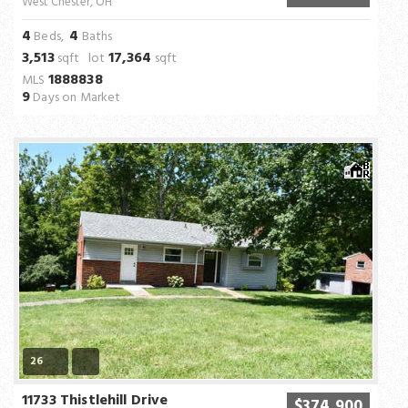
West Chester, OH
4
4
Beds,
Baths
3,513
17,364
sqft lot
sqft
1888838
MLS
9
Days on Market
26
11733 Thistlehill Drive
$374,900