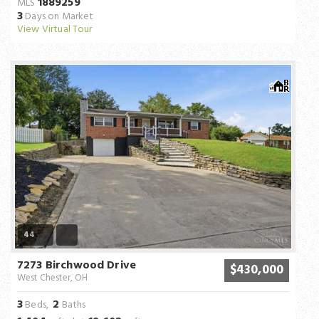
1889259
MLS
3
Days on Market
View Virtual Tour
44
7273 Birchwood Drive
$430,000
West Chester, OH
3
2
Beds,
Baths