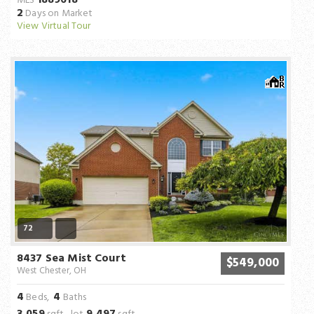
MLS
2
Days on Market
View Virtual Tour
72
8437 Sea Mist Court
$549,000
West Chester, OH
4
4
Beds,
Baths