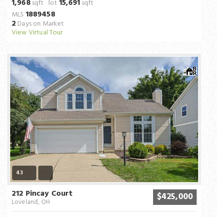
1,968
15,691
sqft lot
sqft
1889458
MLS
2
Days on Market
View Virtual Tour
43
212 Pincay Court
$425,000
Loveland, OH