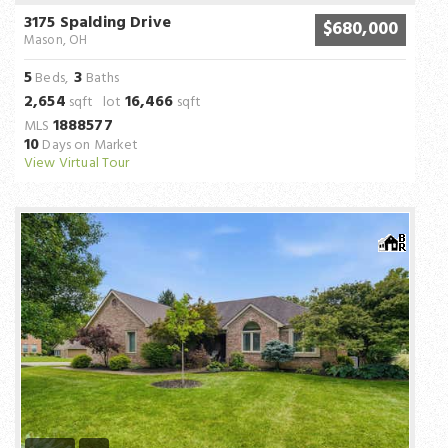
3175 Spalding Drive
$680,000
Mason, OH
5
3
Beds,
Baths
2,654
16,466
sqft lot
sqft
1888577
MLS
10
Days on Market
View Virtual Tour