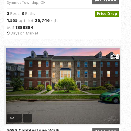
Symmes Township, OH
3
3
Beds,
Baths
Price Drop
1,555
26,746
sqft lot
sqft
1888884
MLS
9
Days on Market
42
9550 Cobblestone Walk