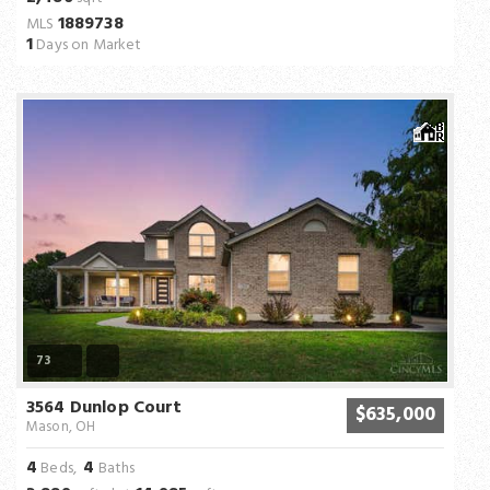
1889738
MLS
1
Days on Market
73
3564 Dunlop Court
$635,000
Mason, OH
4
4
Beds,
Baths