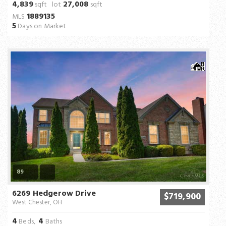
4,839
27,008
sqft lot
sqft
1889135
MLS
5
Days on Market
89
6269 Hedgerow Drive
$719,900
West Chester, OH
4
4
Beds,
Baths