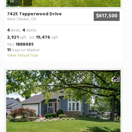
62
7425 Tepperwood Drive
$617,500
West Chester, OH
4
4
Beds,
Baths
2,921
19,476
sqft lot
sqft
1888485
MLS
11
Days on Market
View Virtual Tour