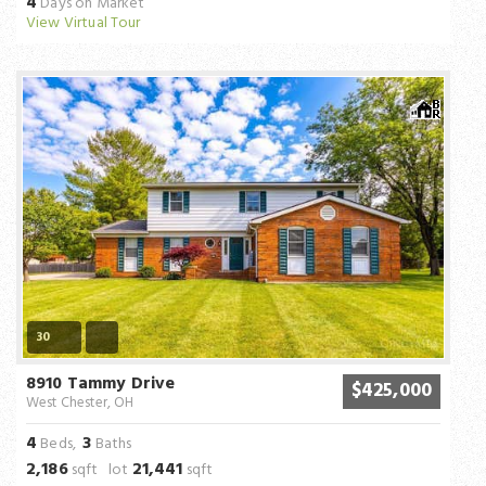
4
Days on Market
View Virtual Tour
30
8910 Tammy Drive
$425,000
West Chester, OH
4
3
Beds,
Baths
2,186
21,441
sqft lot
sqft