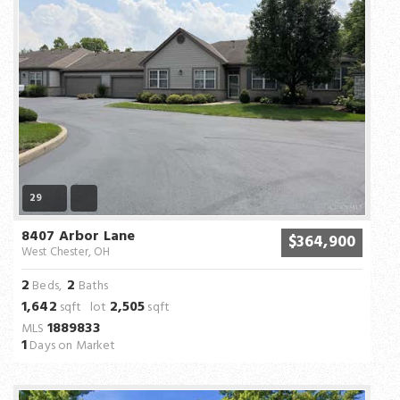
29
8407 Arbor Lane
$364,900
West Chester, OH
2
2
Beds,
Baths
1,642
2,505
sqft lot
sqft
1889833
MLS
1
Days on Market