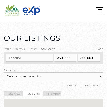
OUR LISTINGS
Profile
Searches
Listings
Save Search
Login
Sorted by
1 - 30 of 152 |
Page 1 of 6
Previous
Next
List View
Map View
Grid View