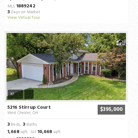
1889242
MLS
3
Days on Market
View Virtual Tour
37
5216 Stirrup Court
$395,000
West Chester, OH
3
3
Beds,
Baths
1,668
10,668
sqft lot
sqft