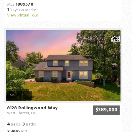
1889570
MLS
1
Days on Market
View Virtual Tour
52
8128 Rollingwood Way
$389,000
West Chester, OH
4
3
Beds,
Baths
2,486
sqft