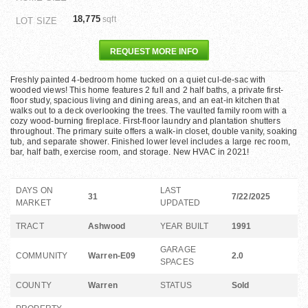
18,775
sqft
LOT SIZE
REQUEST MORE INFO
Freshly painted 4-bedroom home tucked on a quiet cul-de-sac with
wooded views! This home features 2 full and 2 half baths, a private first-
floor study, spacious living and dining areas, and an eat-in kitchen that
walks out to a deck overlooking the trees. The vaulted family room with a
cozy wood-burning fireplace. First-floor laundry and plantation shutters
throughout. The primary suite offers a walk-in closet, double vanity, soaking
tub, and separate shower. Finished lower level includes a large rec room,
bar, half bath, exercise room, and storage. New HVAC in 2021!
DAYS ON
LAST
31
7/22/2025
MARKET
UPDATED
TRACT
Ashwood
YEAR BUILT
1991
GARAGE
COMMUNITY
Warren-E09
2.0
SPACES
COUNTY
Warren
STATUS
Sold