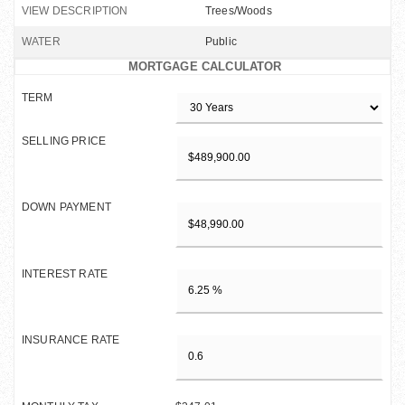
VIEW DESCRIPTION
Trees/Woods
WATER
Public
MORTGAGE CALCULATOR
TERM
SELLING PRICE
DOWN PAYMENT
INTEREST RATE
INSURANCE RATE