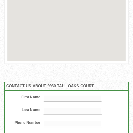
CONTACT US ABOUT 9930 TALL OAKS COURT
First Name
Last Name
Phone Number