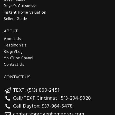
Buyer’s Guarantee
Instant Home Valuation
Sellers Guide
ABOUT
About Us
Testimonials
Blog/VLog
YouTube Chanel
Contact Us
CONTACT US
TEXT: (513) 880-2451
Call/TEXT Cincinnati: 513-204-9028
Call Dayton: 937-964-5478
contact@provenhomepros.com