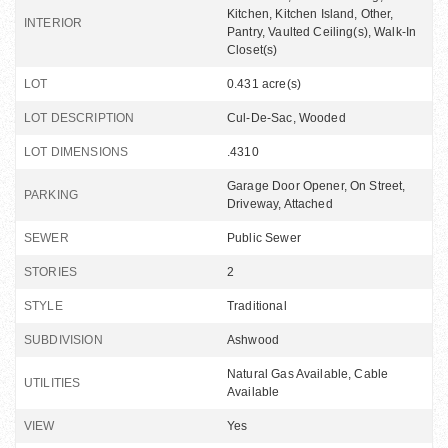
Kitchen, Kitchen Island, Other,
INTERIOR
Pantry, Vaulted Ceiling(s), Walk-In
Closet(s)
LOT
0.431 acre(s)
LOT DESCRIPTION
Cul-De-Sac, Wooded
LOT DIMENSIONS
.4310
Garage Door Opener, On Street,
PARKING
Driveway, Attached
SEWER
Public Sewer
STORIES
2
STYLE
Traditional
SUBDIVISION
Ashwood
Natural Gas Available, Cable
UTILITIES
Available
VIEW
Yes