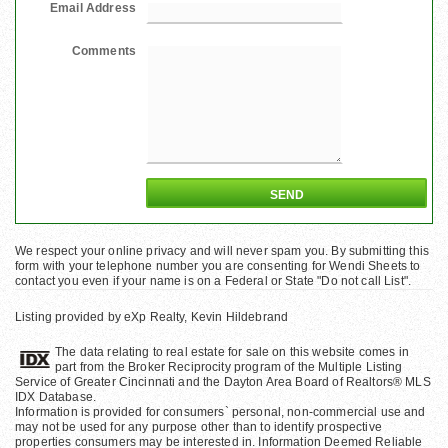
Email Address
Comments
We respect your online privacy and will never spam you. By submitting this
form with your telephone number you are consenting for Wendi Sheets to
contact you even if your name is on a Federal or State "Do not call List".
Listing provided by eXp Realty, Kevin Hildebrand
The data relating to real estate for sale on this website comes in
part from the Broker Reciprocity program of the Multiple Listing
Service of Greater Cincinnati and the Dayton Area Board of Realtors® MLS
IDX Database.
Information is provided for consumers` personal, non-commercial use and
may not be used for any purpose other than to identify prospective
properties consumers may be interested in. Information Deemed Reliable