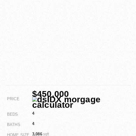
$450,000
PRICE
4
BEDS
4
BATHS
3,086
sqft
HOME SIZE