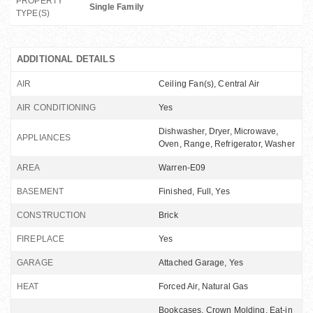
PROPERTY
Single Family
TYPE(S)
ADDITIONAL DETAILS
AIR
Ceiling Fan(s), Central Air
AIR CONDITIONING
Yes
Dishwasher, Dryer, Microwave,
APPLIANCES
Oven, Range, Refrigerator, Washer
AREA
Warren-E09
BASEMENT
Finished, Full, Yes
CONSTRUCTION
Brick
FIREPLACE
Yes
GARAGE
Attached Garage, Yes
HEAT
Forced Air, Natural Gas
Bookcases, Crown Molding, Eat-in