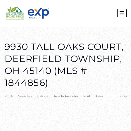
9930 TALL OAKS COURT,
DEERFIELD TOWNSHIP,
OH 45140 (MLS #
1844856)
Profile
Searches
Listings
Save to Favorites
Print
Share
Login