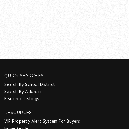
QUICK SEARCHES
Search By School District
Search By Address
Featured Listings
RESOURCES
VIP Property Alert System For Buyers
Buyer Guide