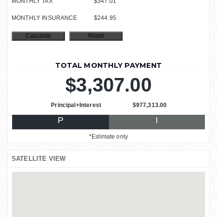
MONTHLY TAX
$347.01
MONTHLY INSURANCE
$244.95
TOTAL MONTHLY PAYMENT
$3,307.00
Principal+Interest
$977,313.00
P
I
*Estimate only
SATELLITE VIEW