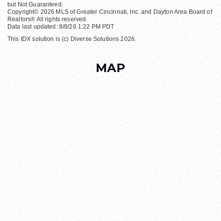
but Not Guaranteed.
Copyright© 2026 MLS of Greater Cincinnati, Inc. and Dayton Area Board of
Realtors® All rights reserved.
Data last updated: 8/8/26 1:22 PM PDT
This IDX solution is (c) Diverse Solutions 2026.
MAP