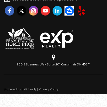
300 E Business Way Suite 201 Cincinnati OH 45241
Brokered by EXP Realty |
Privacy Policy