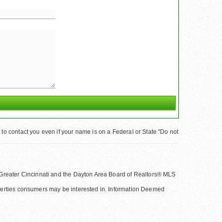
to contact you even if your name is on a Federal or State "Do not
 of Greater Cincinnati and the Dayton Area Board of Realtors® MLS
operties consumers may be interested in. Information Deemed