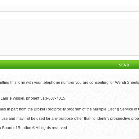
tting this form with your telephone number you are consenting for Wendi Sheets 
 Laurie Wissel, phone# 513-607-7015
comes in part from the Broker Reciprocity program of the Multiple Listing Service
 use and may not be used for any purpose other than to identify prospective pr
Board of Realtors® All rights reserved.