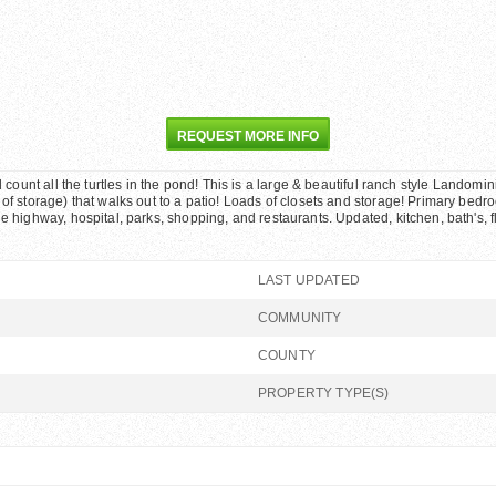
REQUEST MORE INFO
d count all the turtles in the pond! This is a large & beautiful ranch style Landom
f storage) that walks out to a patio! Loads of closets and storage! Primary bedroom
he highway, hospital, parks, shopping, and restaurants. Updated, kitchen, bath's, 
LAST UPDATED
COMMUNITY
COUNTY
PROPERTY TYPE(S)