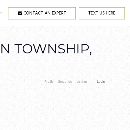
CONTACT AN EXPERT
TEXT US HERE
EN TOWNSHIP,
Profile
Searches
Listings
Login