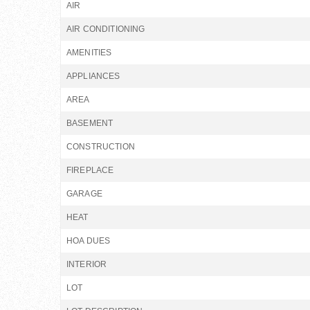
AIR
AIR CONDITIONING
AMENITIES
APPLIANCES
AREA
BASEMENT
CONSTRUCTION
FIREPLACE
GARAGE
HEAT
HOA DUES
INTERIOR
LOT