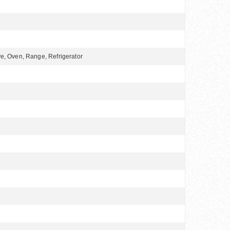
e, Oven, Range, Refrigerator