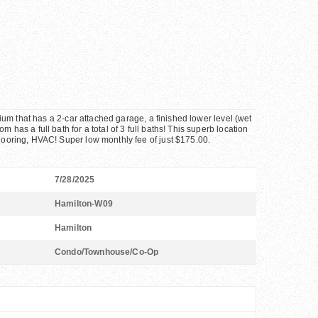
inium that has a 2-car attached garage, a finished lower level (wet
 has a full bath for a total of 3 full baths! This superb location
flooring, HVAC! Super low monthly fee of just $175.00.
7/28/2025
Hamilton-W09
Hamilton
Condo/Townhouse/Co-Op