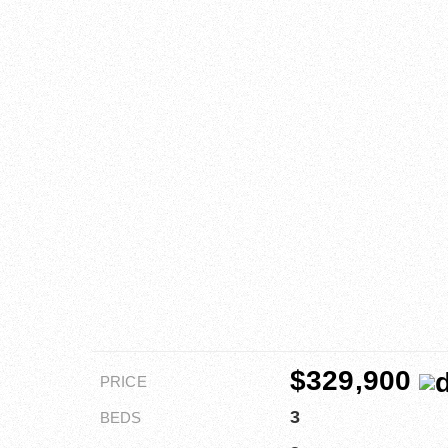
$329,900
PRICE
3
BEDS