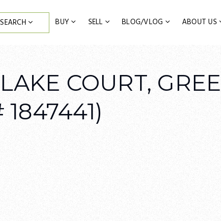
BUY
SELL
BLOG/VLOG
ABOUT US
SEARCH
 LAKE COURT, GRE
 1847441)