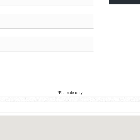
*Estimate only