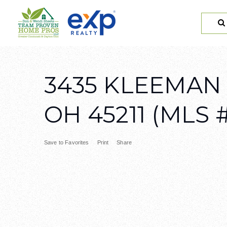
3435 KLEEMAN
OH 45211 (MLS #
Save to Favorites
Print
Share