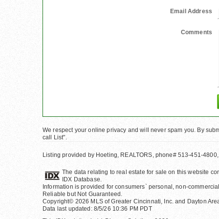
Email Address
Comments
We respect your online privacy and will never spam you. By submi
call List".
Listing provided by Hoeting, REALTORS, phone# 513-451-4800,
The data relating to real estate for sale on this website 
IDX Database.
Information is provided for consumers` personal, non-commercial
Reliable but Not Guaranteed.
Copyright© 2026 MLS of Greater Cincinnati, Inc. and Dayton Area 
Data last updated: 8/5/26 10:36 PM PDT