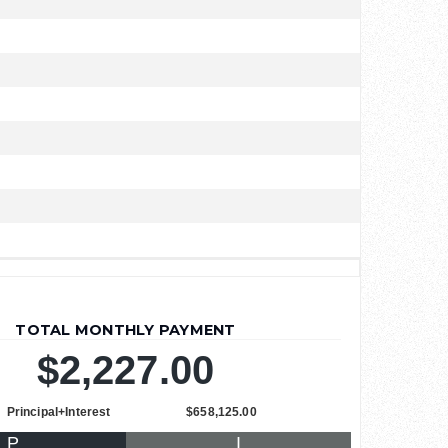
TOTAL MONTHLY PAYMENT
$2,227.00
Principal+Interest
$658,125.00
P
I