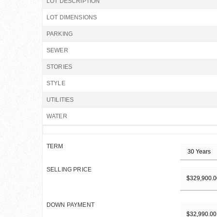
LOT DESCRIPTION
LOT DIMENSIONS
PARKING
SEWER
STORIES
STYLE
UTILITIES
WATER
TERM
SELLING PRICE
DOWN PAYMENT