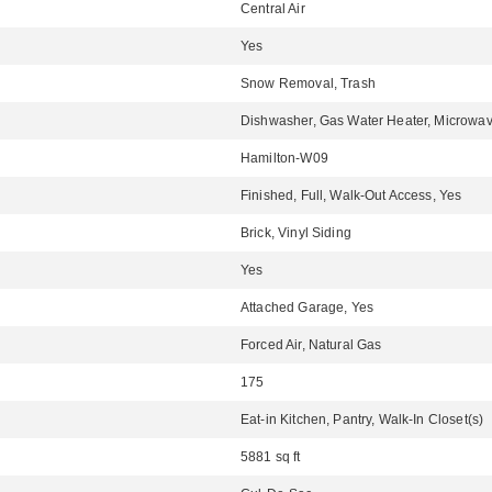
Central Air
Yes
Snow Removal, Trash
Dishwasher, Gas Water Heater, Microwav
Hamilton-W09
Finished, Full, Walk-Out Access, Yes
Brick, Vinyl Siding
Yes
Attached Garage, Yes
Forced Air, Natural Gas
175
Eat-in Kitchen, Pantry, Walk-In Closet(s)
5881 sq ft