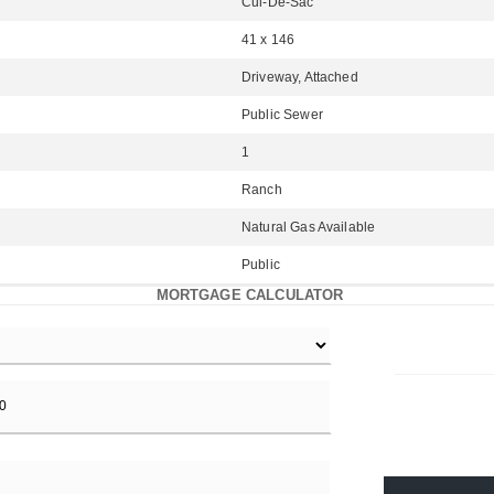
Cul-De-Sac
41 x 146
Driveway, Attached
Public Sewer
1
Ranch
Natural Gas Available
Public
MORTGAGE CALCULATOR