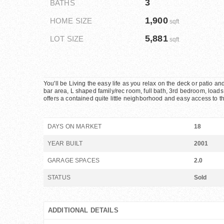
3
BATHS
1,900
HOME SIZE
sqft
5,881
LOT SIZE
sqft
You'll be Living the easy life as you relax on the deck or patio an
bar area, L shaped family/rec room, full bath, 3rd bedroom, loads o
offers a contained quite little neighborhood and easy access to t
DAYS ON MARKET
18
YEAR BUILT
2001
GARAGE SPACES
2.0
STATUS
Sold
ADDITIONAL DETAILS