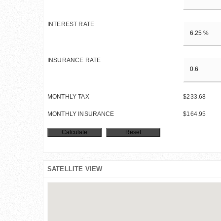
INTEREST RATE
INSURANCE RATE
MONTHLY TAX
$233.68
MONTHLY INSURANCE
$164.95
SATELLITE VIEW