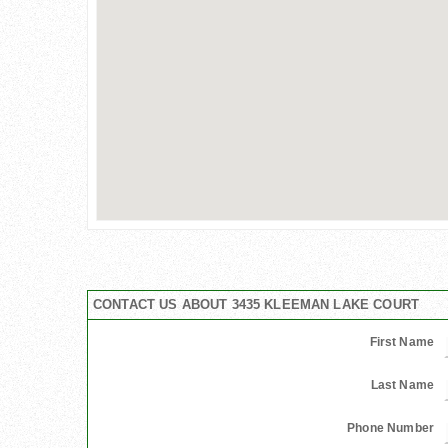
CONTACT US ABOUT 3435 KLEEMAN LAKE COURT
First Name
Last Name
Phone Number