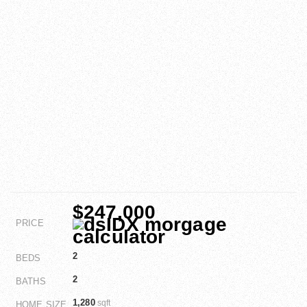
$247,000
PRICE
2
BEDS
2
BATHS
1,280
sqft
HOME SIZE