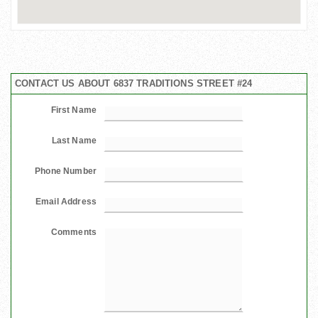
CONTACT US ABOUT 6837 TRADITIONS STREET #24
First Name
Last Name
Phone Number
Email Address
Comments