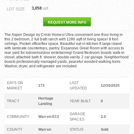
3,058
sqft
LOT SIZE
REQUEST MORE INFO
The Aspen Design by Cristo Homes! Ultra convenient one-floor living in
this 2 bedroom, 2 full bath ranch with 1280 sqft of living space! 9 foot
ceilings. Pocket office/flex space. Beautiful eat-in kitchen ft large island
with laminate countertops, pantry. Expansive Great Room with access to
rear yard for indoor/outdoor entertaining! Grand Bedroom boasts walk-in
closet, attached bath ft. shower, double vanity. 2 car garage. Neighborhood
boasts professionally managed yards, peaceful wooded walking trails.
Washer, dryer, and refrigerator are included.
DAYS ON
LAST
173
12/30/2025
MARKET
UPDATED
Heritage
TRACT
YEAR BUILT
0
Landing
GARAGE
COMMUNITY
Warren-E13
2.0
SPACES
COUNTY
Warren
STATUS
Sold