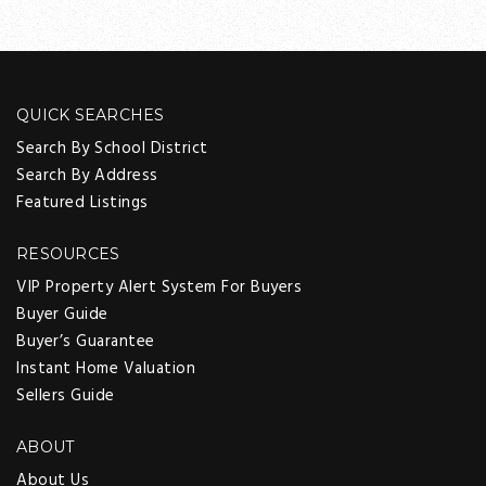
QUICK SEARCHES
Search By School District
Search By Address
Featured Listings
RESOURCES
VIP Property Alert System For Buyers
Buyer Guide
Buyer’s Guarantee
Instant Home Valuation
Sellers Guide
ABOUT
About Us