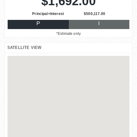
$1,692.00
Principal+Interest
$500,117.00
P
I
*Estimate only
SATELLITE VIEW