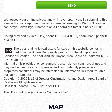
We respect your online privacy and will never spam you. By submitting this
form with your telephone number you are consenting for Wendi Sheets to
contact you even if your name is on a Federal or State "Do not call List".
Listing provided by Real Link, phone# 513-204-0131, Adam Marit, phone#
513-461-1190
The data relating to real estate for sale on this website comes in
part from the Broker Reciprocity program of the Multiple Listing
Service of Greater Cincinnati and the Dayton Area Board of Realtors® MLS
IDX Database.
Information is provided for consumers` personal, non-commercial use and
may not be used for any purpose other than to identify prospective
properties consumers may be interested in. Information Deemed Reliable
but Not Guaranteed.
Copyright© 2026 MLS of Greater Cincinnati, Inc. and Dayton Area Board of
Realtors® All rights reserved.
Data last updated: 8/7/26 12:57 AM PDT
This IDX solution is (c) Diverse Solutions 2026.
MAP