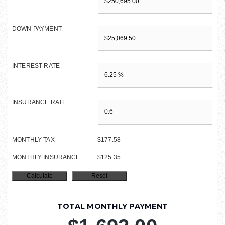
DOWN PAYMENT
INTEREST RATE
INSURANCE RATE
MONTHLY TAX
$177.58
MONTHLY INSURANCE
$125.35
TOTAL MONTHLY PAYMENT