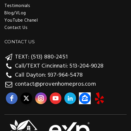
Testimonials
Blog/VLog
YouTube Chanel
Contact Us
CONTACT US
TEXT: (513) 880-2451
Call/TEXT Cincinnati: 513-204-9028
Call Dayton: 937-964-5478
contact@provenhomepros.com