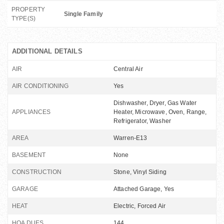
PROPERTY
Single Family
TYPE(S)
ADDITIONAL DETAILS
AIR
Central Air
AIR CONDITIONING
Yes
Dishwasher, Dryer, Gas Water
APPLIANCES
Heater, Microwave, Oven, Range,
Refrigerator, Washer
AREA
Warren-E13
BASEMENT
None
CONSTRUCTION
Stone, Vinyl Siding
GARAGE
Attached Garage, Yes
HEAT
Electric, Forced Air
HOA DUES
144