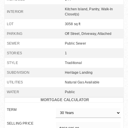
Kitchen Island, Pantry, Walk-In
INTERIOR
Closet(s)
LOT
3058 sq ft
PARKING
Off Street, Driveway, Attached
SEWER
Public Sewer
STORIES
1
STYLE
Traditional
SUBDIVISION
Heritage Landing
UTILITIES
Natural Gas Available
WATER
Public
MORTGAGE CALCULATOR
TERM
SELLING PRICE