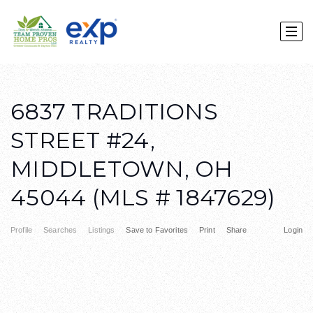
6837 TRADITIONS
STREET #24,
MIDDLETOWN, OH
45044 (MLS # 1847629)
Profile
Searches
Listings
Save to Favorites
Print
Share
Login