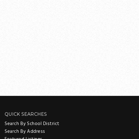
QUICK SEARCHES
Search By School District
Search By Address