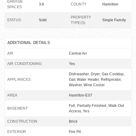
GARAGE
3.0
COUNTY
Hamilton
SPACES
PROPERTY
STATUS
Sold
Single Family
TYPE(S)
ADDITIONAL DETAILS
AIR
Central Air
AIR CONDITIONING
Yes
Dishwasher, Dryer, Gas Cooktop,
APPLIANCES
Gas Water Heater, Refrigerator,
Washer, Wine Cooler
AREA
Hamilton-E07
Full, Partially Finished, Walk-Out
BASEMENT
Access, Yes
CONSTRUCTION
Brick
EXTERIOR
Fire Pit