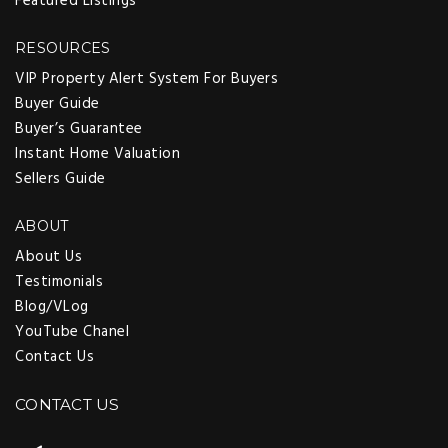
Featured Listings
RESOURCES
VIP Property Alert System For Buyers
Buyer Guide
Buyer’s Guarantee
Instant Home Valuation
Sellers Guide
ABOUT
About Us
Testimonials
Blog/VLog
YouTube Chanel
Contact Us
CONTACT US