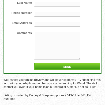
Last Name
Phone Number
Email Address
Comments
We respect your online privacy and will never spam you. By submitting this
form with your telephone number you are consenting for Wendi Sheets to
contact you even if your name is on a Federal or State "Do not call List".
Listing provided by Comey & Shepherd, phone# 513-321-4343, Eric
Surkamp