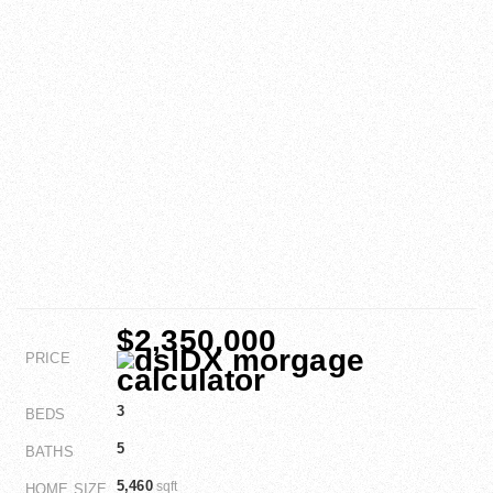
$2,350,000
PRICE
3
BEDS
5
BATHS
5,460
sqft
HOME SIZE