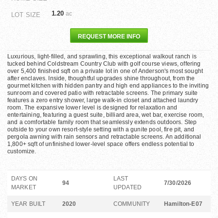
1.20
ac
LOT SIZE
REQUEST MORE INFO
Luxurious, light-filled, and sprawling, this exceptional walkout ranch is
tucked behind Coldstream Country Club with golf course views, offering
over 5,400 finished sqft on a private lot in one of Anderson's most sought
after enclaves. Inside, thoughtful upgrades shine throughout, from the
gourmet kitchen with hidden pantry and high end appliances to the inviting
sunroom and covered patio with retractable screens. The primary suite
features a zero entry shower, large walk-in closet and attached laundry
room. The expansive lower level is designed for relaxation and
entertaining, featuring a guest suite, billiard area, wet bar, exercise room,
and a comfortable family room that seamlessly extends outdoors. Step
outside to your own resort-style setting with a gunite pool, fire pit, and
pergola awning with rain sensors and retractable screens. An additional
1,800+ sqft of unfinished lower-level space offers endless potential to
customize.
DAYS ON
LAST
94
7/30/2026
MARKET
UPDATED
YEAR BUILT
2020
COMMUNITY
Hamilton-E07