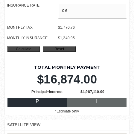
INSURANCE RATE
MONTHLY TAX
$1,770.76
MONTHLY INSURANCE
$1,249.95
TOTAL MONTHLY PAYMENT
$16,874.00
Principal+Interest
$4,987,110.00
P
I
*Estimate only
SATELLITE VIEW