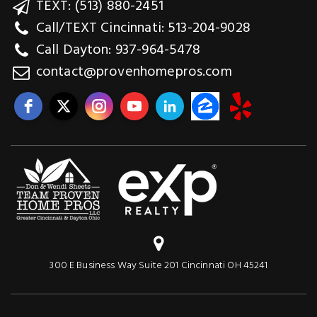
TEXT: (513) 880-2451
Call/TEXT Cincinnati: 513-204-9028
Call Dayton: 937-964-5478
contact@provenhomepros.com
300 E Business Way Suite 201 Cincinnati OH 45241