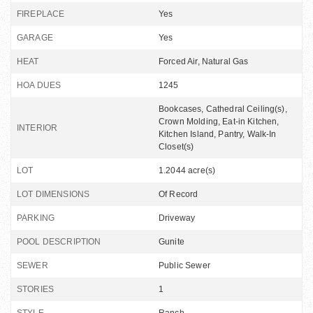
FIREPLACE
Yes
GARAGE
Yes
HEAT
Forced Air, Natural Gas
HOA DUES
1245
Bookcases, Cathedral Ceiling(s),
Crown Molding, Eat-in Kitchen,
INTERIOR
Kitchen Island, Pantry, Walk-In
Closet(s)
LOT
1.2044 acre(s)
LOT DIMENSIONS
Of Record
PARKING
Driveway
POOL DESCRIPTION
Gunite
SEWER
Public Sewer
STORIES
1