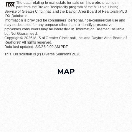
The data relating to real estate for sale on this website comes in
part from the Broker Reciprocity program of the Multiple Listing
Service of Greater Cincinnati and the Dayton Area Board of Realtors® MLS
IDX Database.
Information is provided for consumers` personal, non-commercial use and
may not be used for any purpose other than to identify prospective
properties consumers may be interested in. Information Deemed Reliable
but Not Guaranteed.
Copyright© 2026 MLS of Greater Cincinnati, Inc. and Dayton Area Board of
Realtors® All rights reserved.
Data last updated: 8/9/26 9:00 AM PDT
This IDX solution is (c) Diverse Solutions 2026.
MAP