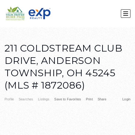
211 COLDSTREAM CLUB
DRIVE, ANDERSON
TOWNSHIP, OH 45245
(MLS # 1872086)
Profile
Searches
Listings
Save to Favorites
Print
Share
Login