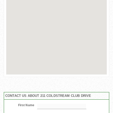
CONTACT US ABOUT 211 COLDSTREAM CLUB DRIVE
First Name