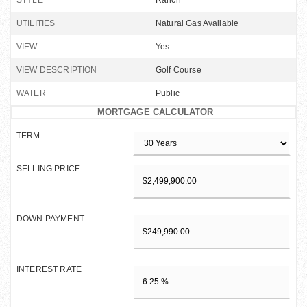
STYLE
Ranch
UTILITIES
Natural Gas Available
VIEW
Yes
VIEW DESCRIPTION
Golf Course
WATER
Public
MORTGAGE CALCULATOR
TERM
SELLING PRICE
DOWN PAYMENT
INTEREST RATE