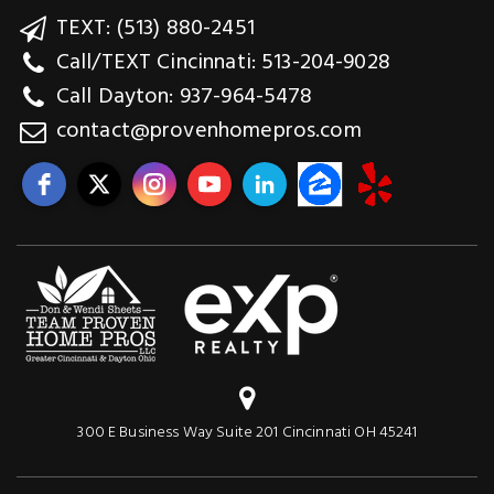
TEXT: (513) 880-2451
Call/TEXT Cincinnati: 513-204-9028
Call Dayton: 937-964-5478
contact@provenhomepros.com
300 E Business Way Suite 201 Cincinnati OH 45241