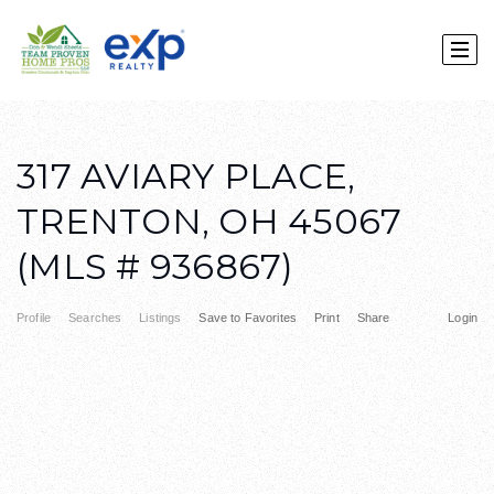
317 AVIARY PLACE,
TRENTON, OH 45067
(MLS # 936867)
Profile
Searches
Listings
Save to Favorites
Print
Share
Login