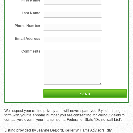
First Name
Last Name
Phone Number
Email Address
Comments
We respect your online privacy and will never spam you. By submitting this
form with your telephone number you are consenting for Wendi Sheets to
contact you even if your name is on a Federal or State "Do not call List".
Listing provided by Jeanne DeBord, Keller Williams Advisors Rlty