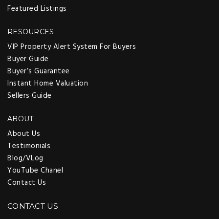
Featured Listings
RESOURCES
VIP Property Alert System For Buyers
Buyer Guide
Buyer’s Guarantee
Instant Home Valuation
Sellers Guide
ABOUT
About Us
Testimonials
Blog/VLog
YouTube Chanel
Contact Us
CONTACT US