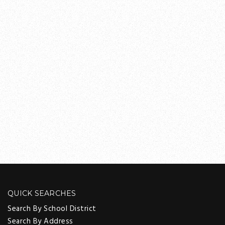
QUICK SEARCHES
Search By School District
Search By Address