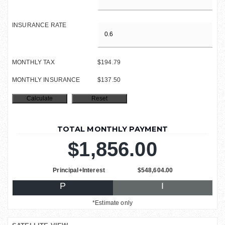
INSURANCE RATE
MONTHLY TAX
$194.79
MONTHLY INSURANCE
$137.50
TOTAL MONTHLY PAYMENT
$1,856.00
Principal+Interest
$548,604.00
P
I
*Estimate only