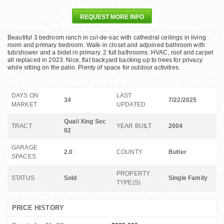
REQUEST MORE INFO
Beautiful 3 bedroom ranch in cul-de-sac with cathedral ceilings in living
room and primary bedroom. Walk-in closet and adjoined bathroom with
tub/shower and a bidet in primary. 2 full bathrooms. HVAC, roof and carpet
all replaced in 2023. Nice, flat backyard backing up to trees for privacy
while sitting on the patio. Plenty of space for outdoor activities.
DAYS ON
LAST
34
7/22/2025
MARKET
UPDATED
Quail Xing Sec
TRACT
YEAR BUILT
2004
02
GARAGE
2.0
COUNTY
Butler
SPACES
PROPERTY
STATUS
Sold
Single Family
TYPE(S)
PRICE HISTORY