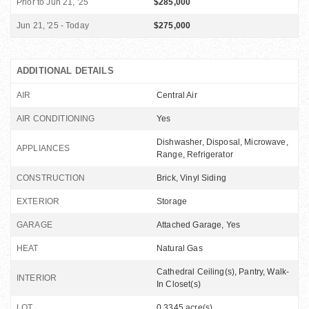
Prior to Jun 21, '25
$285,000
Jun 21, '25 - Today
$275,000
ADDITIONAL DETAILS
AIR
Central Air
AIR CONDITIONING
Yes
Dishwasher, Disposal, Microwave,
APPLIANCES
Range, Refrigerator
CONSTRUCTION
Brick, Vinyl Siding
EXTERIOR
Storage
GARAGE
Attached Garage, Yes
HEAT
Natural Gas
Cathedral Ceiling(s), Pantry, Walk-
INTERIOR
In Closet(s)
LOT
0.3345 acre(s)