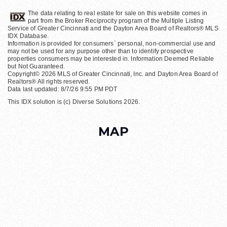
The data relating to real estate for sale on this website comes in
part from the Broker Reciprocity program of the Multiple Listing
Service of Greater Cincinnati and the Dayton Area Board of Realtors® MLS
IDX Database.
Information is provided for consumers` personal, non-commercial use and
may not be used for any purpose other than to identify prospective
properties consumers may be interested in. Information Deemed Reliable
but Not Guaranteed.
Copyright© 2026 MLS of Greater Cincinnati, Inc. and Dayton Area Board of
Realtors® All rights reserved.
Data last updated: 8/7/26 9:55 PM PDT
This IDX solution is (c) Diverse Solutions 2026.
MAP