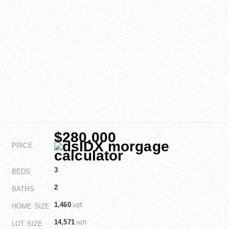
$280,000
PRICE
3
BEDS
2
BATHS
1,460
sqft
HOME SIZE
14,571
sqft
LOT SIZE