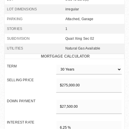
LOT DIMENSIONS
irregular
PARKING
Attached, Garage
STORIES
1
SUBDIVISION
Quail Xing Sec 02
UTILITIES
Natural Gas Available
MORTGAGE CALCULATOR
TERM
SELLING PRICE
DOWN PAYMENT
INTEREST RATE