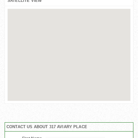
SATELLITE VIEW
CONTACT US ABOUT 317 AVIARY PLACE