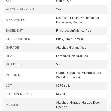
AIR
Central Air
AIR CONDITIONING
Yes
Disposal, Electric Water Heater,
APPLIANCES
Microwave, Range
BASEMENT
Finished, Unfinished, Yes
CONSTRUCTION
Brick, Fiber Cement
GARAGE
Attached Garage, Yes
HEAT
Forced Air, Natural Gas
HOA DUES
550
Granite Counters, Kitchen Island,
INTERIOR
Walk-In Closet(s)
LOT
8276 sq ft
LOT DIMENSIONS
64x130
Attached, Garage, Garage Door
PARKING
Opener