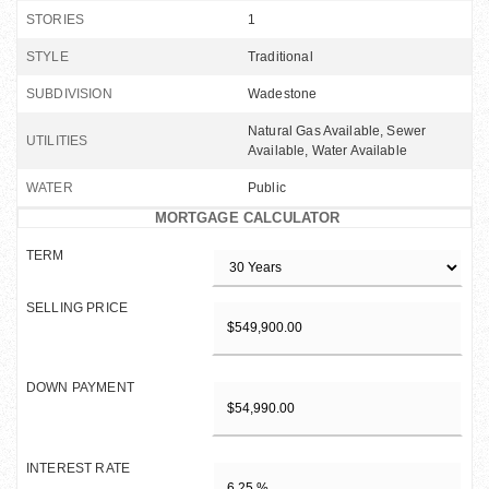
STORIES
1
STYLE
Traditional
SUBDIVISION
Wadestone
Natural Gas Available, Sewer
UTILITIES
Available, Water Available
WATER
Public
MORTGAGE CALCULATOR
TERM
SELLING PRICE
DOWN PAYMENT
INTEREST RATE