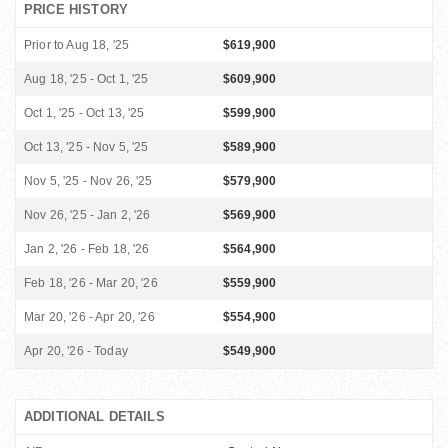
PRICE HISTORY
Prior to Aug 18, '25
$619,900
Aug 18, '25 - Oct 1, '25
$609,900
Oct 1, '25 - Oct 13, '25
$599,900
Oct 13, '25 - Nov 5, '25
$589,900
Nov 5, '25 - Nov 26, '25
$579,900
Nov 26, '25 - Jan 2, '26
$569,900
Jan 2, '26 - Feb 18, '26
$564,900
Feb 18, '26 - Mar 20, '26
$559,900
Mar 20, '26 - Apr 20, '26
$554,900
Apr 20, '26 - Today
$549,900
ADDITIONAL DETAILS