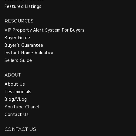
Featured Listings
RESOURCES
VIP Property Alert System For Buyers
Buyer Guide
Buyer’s Guarantee
Instant Home Valuation
Sellers Guide
ABOUT
About Us
Testimonials
Blog/VLog
YouTube Chanel
Contact Us
CONTACT US