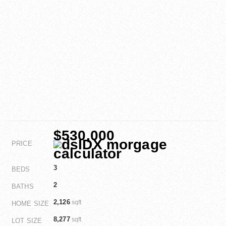
$530,000
PRICE
3
BEDS
2
BATHS
2,126
sqft
HOME SIZE
8,277
sqft
LOT SIZE