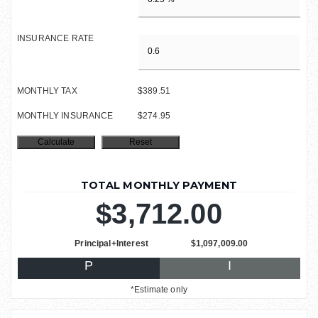
INSURANCE RATE
MONTHLY TAX
$389.51
MONTHLY INSURANCE
$274.95
TOTAL MONTHLY PAYMENT
$3,712.00
Principal+Interest
$1,097,009.00
P
I
*Estimate only