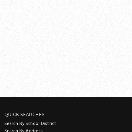
QUICK SEARCHES
Search By School District
Search By Address