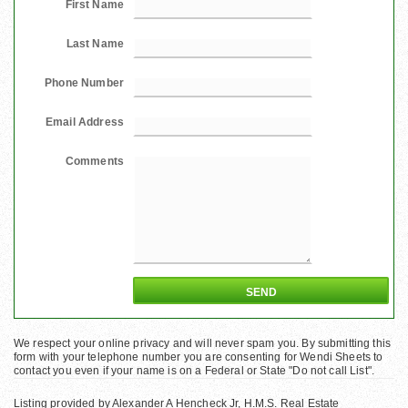
First Name
Last Name
Phone Number
Email Address
Comments
We respect your online privacy and will never spam you. By submitting this
form with your telephone number you are consenting for Wendi Sheets to
contact you even if your name is on a Federal or State "Do not call List".
Listing provided by Alexander A Hencheck Jr, H.M.S. Real Estate