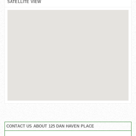
SATELLITE VIEW
CONTACT US ABOUT 125 DAN HAVEN PLACE