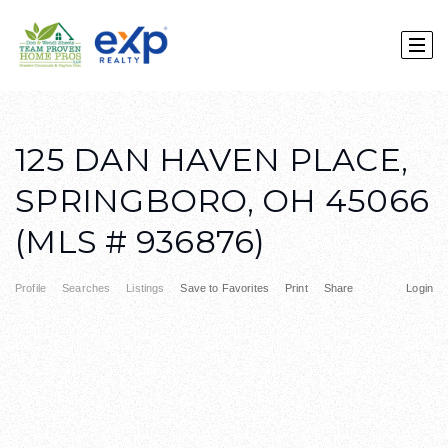
125 DAN HAVEN PLACE,
SPRINGBORO, OH 45066
(MLS # 936876)
Profile
Searches
Listings
Save to Favorites
Print
Share
Login