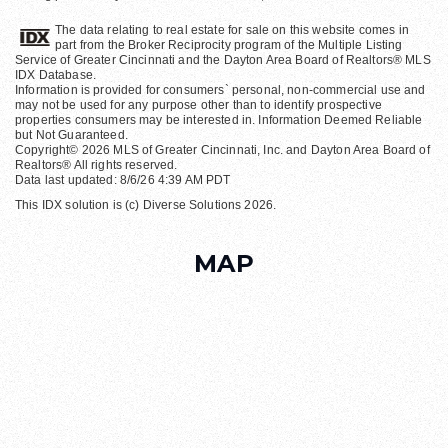
The data relating to real estate for sale on this website comes in
part from the Broker Reciprocity program of the Multiple Listing
Service of Greater Cincinnati and the Dayton Area Board of Realtors® MLS
IDX Database.
Information is provided for consumers` personal, non-commercial use and
may not be used for any purpose other than to identify prospective
properties consumers may be interested in. Information Deemed Reliable
but Not Guaranteed.
Copyright© 2026 MLS of Greater Cincinnati, Inc. and Dayton Area Board of
Realtors® All rights reserved.
Data last updated: 8/6/26 4:39 AM PDT
This IDX solution is (c) Diverse Solutions 2026.
MAP