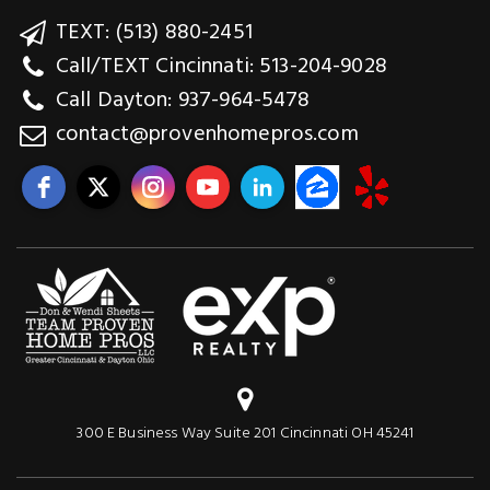
TEXT: (513) 880-2451
Call/TEXT Cincinnati: 513-204-9028
Call Dayton: 937-964-5478
contact@provenhomepros.com
300 E Business Way Suite 201 Cincinnati OH 45241