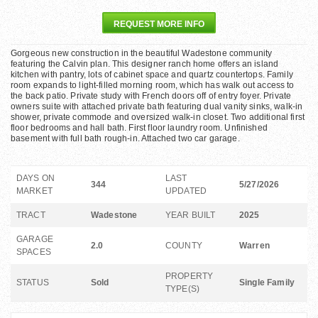
REQUEST MORE INFO
Gorgeous new construction in the beautiful Wadestone community
featuring the Calvin plan. This designer ranch home offers an island
kitchen with pantry, lots of cabinet space and quartz countertops. Family
room expands to light-filled morning room, which has walk out access to
the back patio. Private study with French doors off of entry foyer. Private
owners suite with attached private bath featuring dual vanity sinks, walk-in
shower, private commode and oversized walk-in closet. Two additional first
floor bedrooms and hall bath. First floor laundry room. Unfinished
basement with full bath rough-in. Attached two car garage.
DAYS ON
LAST
344
5/27/2026
MARKET
UPDATED
TRACT
Wadestone
YEAR BUILT
2025
GARAGE
2.0
COUNTY
Warren
SPACES
PROPERTY
STATUS
Sold
Single Family
TYPE(S)