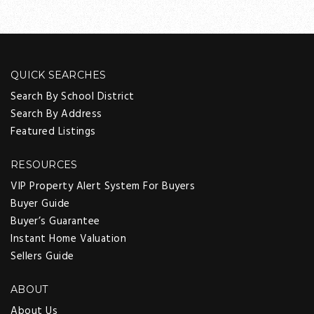
QUICK SEARCHES
Search By School District
Search By Address
Featured Listings
RESOURCES
VIP Property Alert System For Buyers
Buyer Guide
Buyer’s Guarantee
Instant Home Valuation
Sellers Guide
ABOUT
About Us