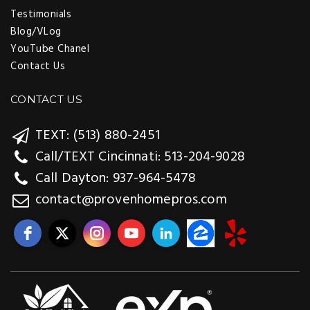
Testimonials
Blog/VLog
YouTube Chanel
Contact Us
CONTACT US
TEXT: (513) 880-2451
Call/TEXT Cincinnati: 513-204-9028
Call Dayton: 937-964-5478
contact@provenhomepros.com