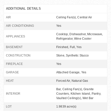
ADDITIONAL DETAILS
AIR
Ceiling Fan(s), Central Air
AIR CONDITIONING
Yes
Cooktop, Dishwasher, Microwave,
APPLIANCES
Refrigerator, Wine Cooler
BASEMENT
Finished, Full, Yes
CONSTRUCTION
Stone, Synthetic Stucco
FIREPLACE
Yes
GARAGE
Attached Garage, Yes
HEAT
Forced Air, Natural Gas
Bar, Ceiling Fan(s), Granite
INTERIOR
Counters, Kitchen Island, Pantry,
Vaulted Ceiling(s), Wet Bar
LOT
1.9839 acre(s)