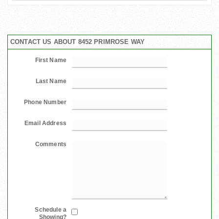
CONTACT US ABOUT 8452 PRIMROSE WAY
First Name
Last Name
Phone Number
Email Address
Comments
Schedule a
Showing?