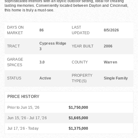
sophisticated interiors with an idyllic outdoor setting, ideal for creating
lasting memories. Conveniently located between Dayton and Cincinnati,
this home is truly a must-see.
DAYS ON
LAST
86
8/5/2026
MARKET
UPDATED
Cypress Ridge
TRACT
YEAR BUILT
2006
3
GARAGE
3.0
COUNTY
Warren
SPACES
PROPERTY
STATUS
Active
Single Family
TYPE(S)
PRICE HISTORY
Prior to Jun 15, '26
$1,750,000
Jun 15, '26 - Jul 17, '26
$1,665,000
Jul 17, '26 - Today
$1,375,000