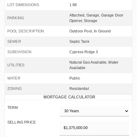
LOT DIMENSIONS
1.98
Attached, Garage, Garage Door
PARKING
Opener, Storage
POOL DESCRIPTION
Outdoor Pool, In Ground
SEWER
Septic Tank
SUBDIVISION
Cypress Ridge 3
Natural Gas Available, Water
UTILITIES
Available
WATER
Public
ZONING
Residential
MORTGAGE CALCULATOR
TERM
SELLING PRICE