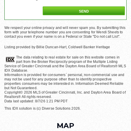
We respect your online privacy and will never spam you. By submitting this
form with your telephone number you are consenting for Wendi Sheets to
contact you even if your name is on a Federal or State "Do not call List".
Listing provided by Billie Duncan-Hart, Coldwell Banker Heritage
The data relating to real estate for sale on this website comes in
part from the Broker Reciprocity program of the Multiple Listing
Service of Greater Cincinnati and the Dayton Area Board of Realtors® MLS
IDX Database.
Information is provided for consumers` personal, non-commercial use and
may not be used for any purpose other than to identify prospective
properties consumers may be interested in. Information Deemed Reliable
but Not Guaranteed.
Copyright© 2026 MLS of Greater Cincinnati, Inc. and Dayton Area Board of
Realtors® All rights reserved.
Data last updated: 8/7/26 1:21 PM PDT
This IDX solution is (c) Diverse Solutions 2026.
MAP