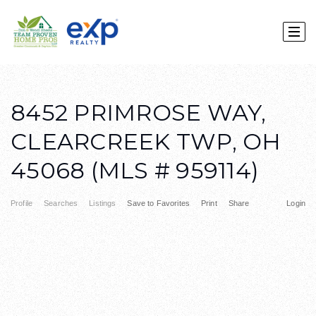
8452 PRIMROSE WAY,
CLEARCREEK TWP, OH
45068 (MLS # 959114)
Profile
Searches
Listings
Save to Favorites
Print
Share
Login