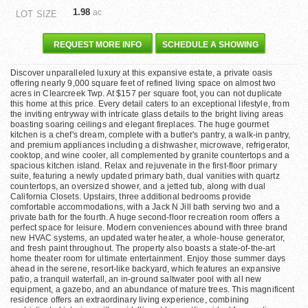
1.98
ac
LOT SIZE
REQUEST MORE INFO
SCHEDULE A SHOWING
Discover unparalleled luxury at this expansive estate, a private oasis
offering nearly 9,000 square feet of refined living space on almost two
acres in Clearcreek Twp. At $157 per square foot, you can not duplicate
this home at this price. Every detail caters to an exceptional lifestyle, from
the inviting entryway with intricate glass details to the bright living areas
boasting soaring ceilings and elegant fireplaces. The huge gourmet
kitchen is a chef's dream, complete with a butler's pantry, a walk-in pantry,
and premium appliances including a dishwasher, microwave, refrigerator,
cooktop, and wine cooler, all complemented by granite countertops and a
spacious kitchen island. Relax and rejuvenate in the first-floor primary
suite, featuring a newly updated primary bath, dual vanities with quartz
countertops, an oversized shower, and a jetted tub, along with dual
California Closets. Upstairs, three additional bedrooms provide
comfortable accommodations, with a Jack N Jill bath serving two and a
private bath for the fourth. A huge second-floor recreation room offers a
perfect space for leisure. Modern conveniences abound with three brand
new HVAC systems, an updated water heater, a whole-house generator,
and fresh paint throughout. The property also boasts a state-of-the-art
home theater room for ultimate entertainment. Enjoy those summer days
ahead in the serene, resort-like backyard, which features an expansive
patio, a tranquil waterfall, an in-ground saltwater pool with all new
equipment, a gazebo, and an abundance of mature trees. This magnificent
residence offers an extraordinary living experience, combining