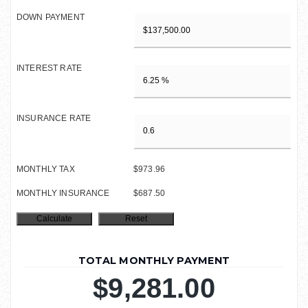
DOWN PAYMENT
INTEREST RATE
INSURANCE RATE
MONTHLY TAX
$973.96
MONTHLY INSURANCE
$687.50
TOTAL MONTHLY PAYMENT
$9,281.00