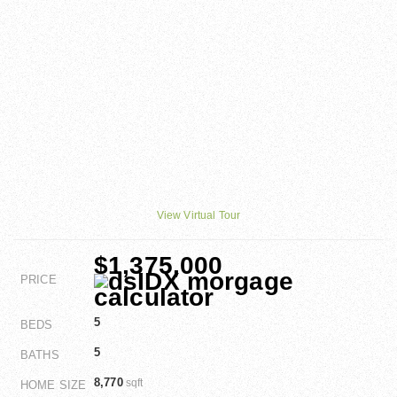
View Virtual Tour
$1,375,000
PRICE
5
BEDS
5
BATHS
8,770
sqft
HOME SIZE