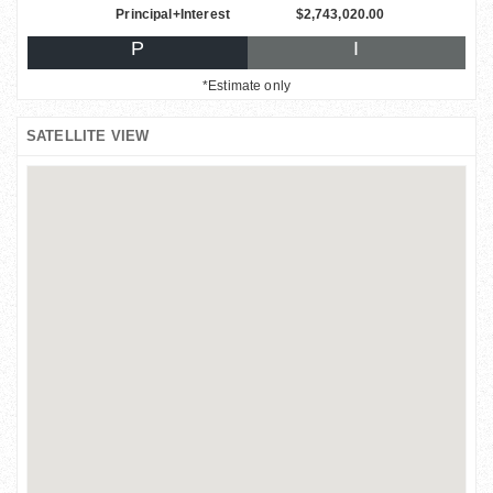
Principal+Interest
$2,743,020.00
P
I
*Estimate only
SATELLITE VIEW