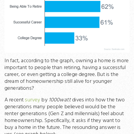
In fact, according to the graph, owning a home is more
important to people than retiring, having a successful
career, or even getting a college degree. But is the
dream of homeownership still alive for younger
generations?
A recent
survey
by
1000watt
dives into how the two
generations many people believed would be the
renter generations (Gen Z and millennials) feel about
homeownership. Specifically, it asks if they want to
buy a home in the future. The resounding answer is