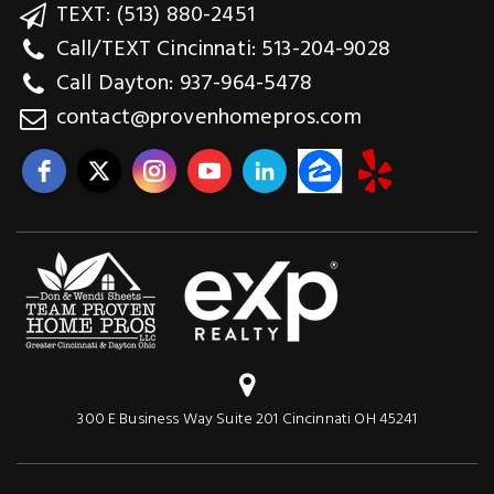
TEXT: (513) 880-2451
Call/TEXT Cincinnati: 513-204-9028
Call Dayton: 937-964-5478
contact@provenhomepros.com
300 E Business Way Suite 201 Cincinnati OH 45241