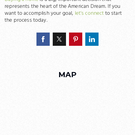
represents the heart of the American Dream. If you
want to accomplish your goal,
let’s connect
to start
the process today.
MAP