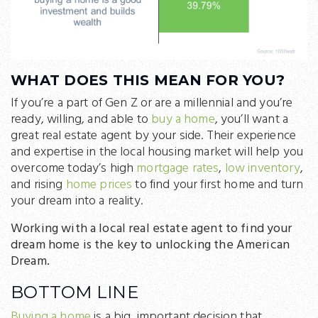
WHAT DOES THIS MEAN FOR YOU?
If you’re a part of Gen Z or are a millennial and you’re
ready, willing, and able to
buy a home
, you’ll want a
great real estate agent by your side. Their experience
and expertise in the local housing market will help you
overcome today’s high
mortgage rates
,
low inventory
,
and rising
home prices
to find your first home and turn
your dream into a reality.
Working with a local real estate agent to find your
dream home is the key to unlocking the American
Dream.
BOTTOM LINE
Buying a home
is a big, important decision that