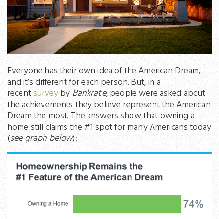
Everyone has their own idea of the American Dream,
and it’s different for each person. But, in a
recent
survey
by
Bankrate
, people were asked about
the achievements they believe represent the American
Dream the most. The answers show that owning a
home still claims the #1 spot for many Americans today
(
see graph below
):