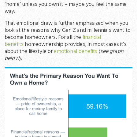
“home” unless you own it – maybe you feel the same
way.
That emotional draw is further emphasized when you
look at the reasons why Gen Z and millennials want to
become homeowners. For all the
financial
benefits
homeownership provides, in most cases it’s
about the lifestyle or
emotional benefits
(
see graph
below
):