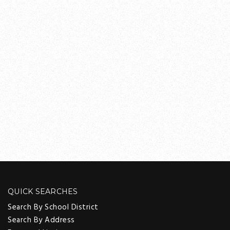
QUICK SEARCHES
Search By School District
Search By Address