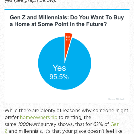
yes (
see graph below
):
While there are plenty of reasons why someone might
prefer
homeownership
to renting, the
same
1000watt
survey shows, that for 63% of
Gen
Z
and millennials, it’s that your place doesn’t feel like