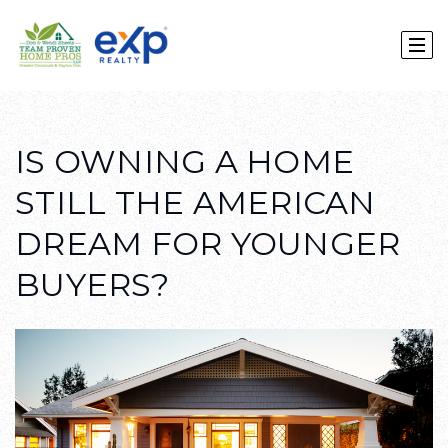
IS OWNING A HOME
STILL THE AMERICAN
DREAM FOR YOUNGER
BUYERS?