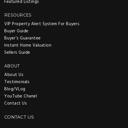
Featured Listings
RESOURCES
VIP Property Alert System For Buyers
Buyer Guide
Buyer’s Guarantee
Instant Home Valuation
Sellers Guide
ABOUT
About Us
Testimonials
Blog/VLog
YouTube Chanel
Contact Us
CONTACT US