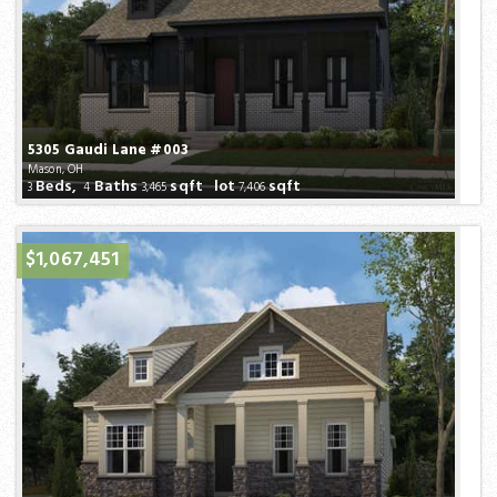
5305 Gaudi Lane #003
Mason, OH
Beds,
Baths
sqft lot
sqft
3
4
3,465
7,406
$1,067,451