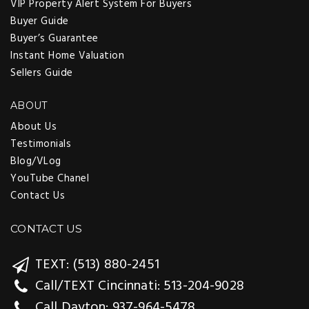
VIP Property Alert System For Buyers
Buyer Guide
Buyer’s Guarantee
Instant Home Valuation
Sellers Guide
ABOUT
About Us
Testimonials
Blog/VLog
YouTube Chanel
Contact Us
CONTACT US
TEXT: (513) 880-2451
Call/TEXT Cincinnati: 513-204-9028
Call Dayton: 937-964-5478