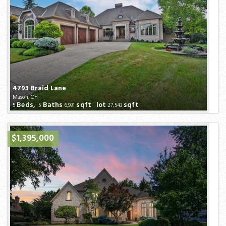
4793 Braid Lane
Mason, OH
Beds,
Baths
sqft lot
sqft
5
5
6,931
27,543
$1,395,000