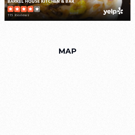
BARREL HOUSE KITCHEN & BAR
115 Reviews
MAP