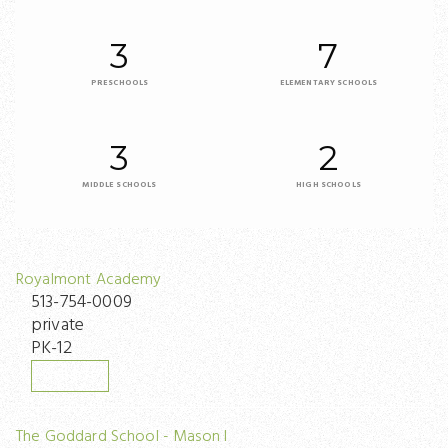
3
7
PRESCHOOLS
ELEMENTARY SCHOOLS
3
2
MIDDLE SCHOOLS
HIGH SCHOOLS
Royalmont Academy
513-754-0009
private
PK-12
WEBSITE
The Goddard School - Mason I