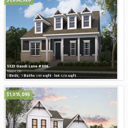
$1,030,926
5323 Gaudi Lane #006
Mason, OH
Beds,
Baths
sqft lot
sqft
3
3
3,481
4,356
$1,015,095