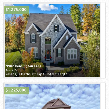
$1,275,000
9907 Kensington Lane
Mason, OH
Beds,
Baths
sqft lot
sqft
4
4
3,711
18,622
$1,225,000