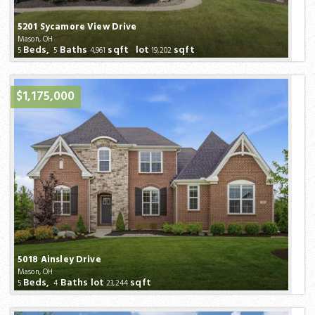
5201 Sycamore View Drive
Mason, OH
Beds,
Baths
sqft lot
sqft
5
5
4,961
19,202
$1,175,000
5018 Ainsley Drive
Mason, OH
Beds,
Baths
lot
sqft
5
4
23,244