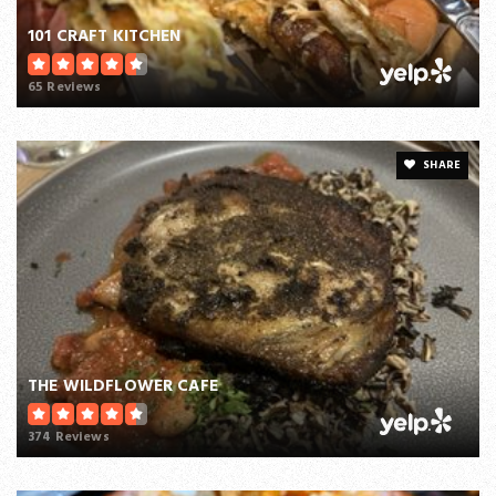
101 CRAFT KITCHEN
65 Reviews
SHARE
THE WILDFLOWER CAFE
374 Reviews