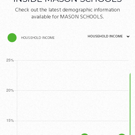
Check out the latest demographic information
available for MASON SCHOOLS.
HOUSEHOLD INCOME