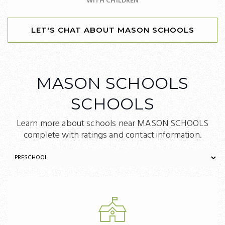
WITH CHILDREN
LET'S CHAT ABOUT MASON SCHOOLS
MASON SCHOOLS
SCHOOLS
Learn more about schools near MASON SCHOOLS
complete with ratings and contact information.