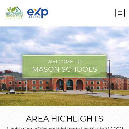
WELCOME TO
MASON SCHOOLS
AREA HIGHLIGHTS