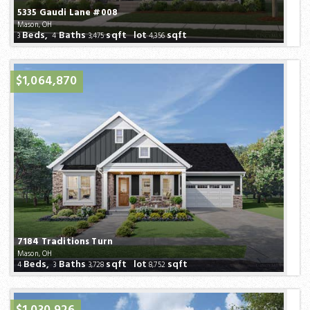
5335 Gaudi Lane #008
Mason, OH
Beds,
Baths
sqft lot
sqft
3
4
3,475
4,356
$1,064,870
7184 Traditions Turn
Mason, OH
Beds,
Baths
sqft lot
sqft
4
3
3,728
8,752