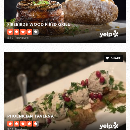
FIREBIRDS WOOD FIRED GRILL
529 Reviews
SHARE
PHOENICIAN TAVERNA
504 Reviews