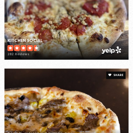
KITCHEN SOCIAL
282 Reviews
SHARE