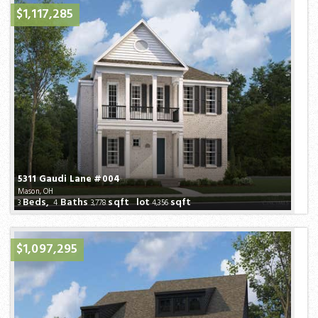
$1,117,285
5311 Gaudi Lane #004
Mason, OH
Beds,
Baths
sqft lot
sqft
3
4
3,778
4,356
$1,097,295