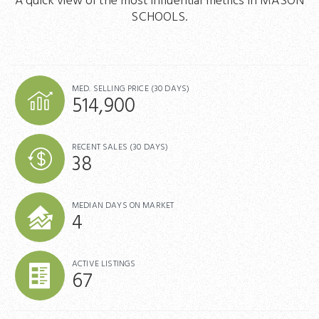
A quick view of the most influential metrics in MASON
SCHOOLS.
MED. SELLING PRICE
(30 DAYS)
514,900
RECENT SALES
(30 DAYS)
38
MEDIAN DAYS ON MARKET
4
ACTIVE LISTINGS
67