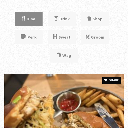
Dine
Drink
Shop
Perk
Sweat
Groom
Wag
SHARE