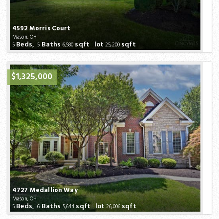
4592 Morris Court
Mason, OH
Beds,
Baths
sqft lot
sqft
5
5
6,580
25,200
$1,325,000
4727 Medallion Way
Mason, OH
Beds,
Baths
sqft lot
sqft
5
6
5,644
26,006