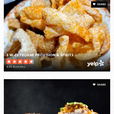
SHARE
S W CLYBORNE PROVISION & SPIRITS
434 Reviews
SHARE