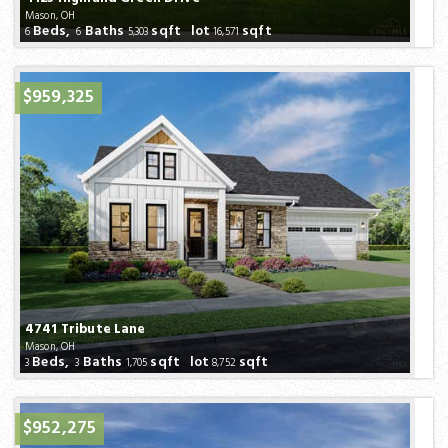
Mason, OH
Beds,
Baths
sqft lot
sqft
6
6
5,303
16,571
$959,325
4741 Tribute Lane
Mason, OH
Beds,
Baths
sqft lot
sqft
3
3
1,705
8,752
$952,275