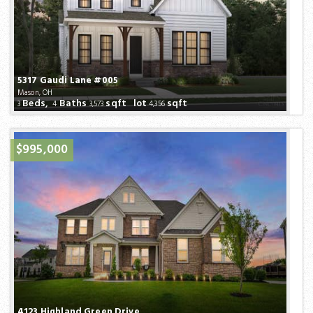
5317 Gaudi Lane #005
Mason, OH
Beds,
Baths
sqft lot
sqft
3
4
3,573
4,356
$995,000
4123 Highland Green Drive