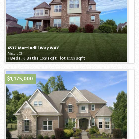
6537 Martindill Way WAY
Mason, OH
Beds,
Baths
sqft lot
sqft
7
6
5,608
17,329
$1,175,000