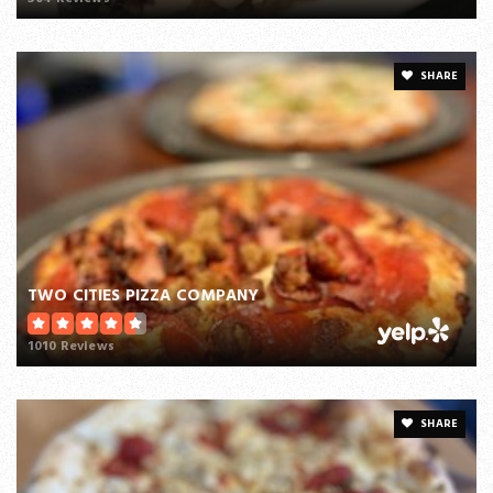
SHARE
TWO CITIES PIZZA COMPANY
1010 Reviews
SHARE