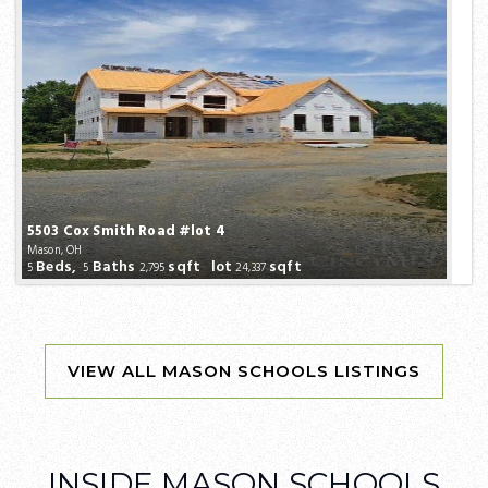
5503 Cox Smith Road #lot 4
Mason, OH
Beds,
Baths
sqft lot
sqft
5
5
2,795
24,337
INSIDE MASON SCHOOLS