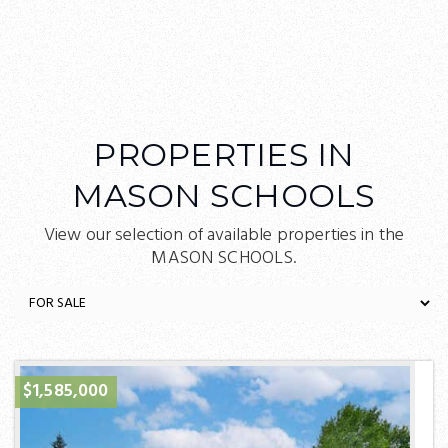
PROPERTIES IN
MASON SCHOOLS
View our selection of available properties in the
MASON SCHOOLS.
$1,585,000