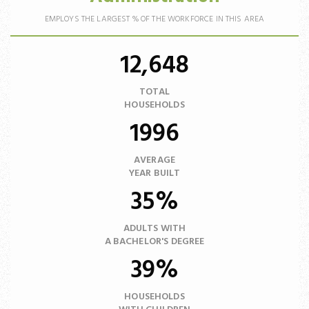
EMPLOYS THE LARGEST % OF THE WORKFORCE IN THIS AREA
12,648
TOTAL
HOUSEHOLDS
1996
AVERAGE
YEAR BUILT
35%
ADULTS WITH
A BACHELOR'S DEGREE
39%
HOUSEHOLDS