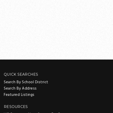
QUICK SEARCHES
Search By School District
Search By Address
Featured Listings
RESOURCES