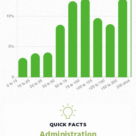
QUICK FACTS
Administration