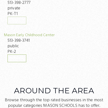
513-398-2777
private
PK-T1
WEBSITE
Mason Early Childhood Center
513-398-3741
public
PK-2
WEBSITE
AROUND THE AREA
Browse through the top rated businesses in the most
popular categories MASON SCHOOLS has to offer.