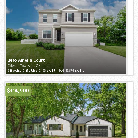
2465 Amelia Court
Colerain Township, OH
Beds,
Baths
sqft lot
sqft
3
3
2,188
13,674
$314,900