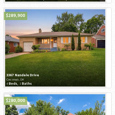
$289,900
3367 Nandale Drive
Cincinnati, OH
Beds,
Baths
4
3
$280,000