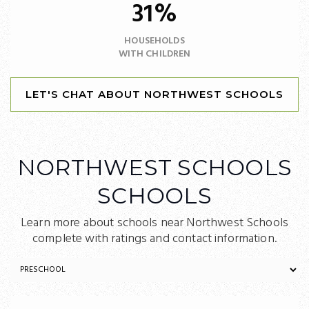
31%
HOUSEHOLDS
WITH CHILDREN
LET'S CHAT ABOUT NORTHWEST SCHOOLS
NORTHWEST SCHOOLS
SCHOOLS
Learn more about schools near Northwest Schools
complete with ratings and contact information.