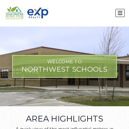
WELCOME TO
NORTHWEST SCHOOLS
AREA HIGHLIGHTS