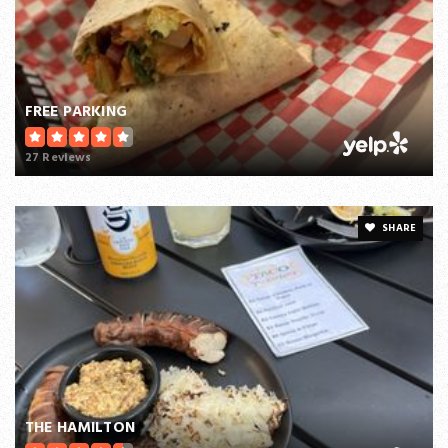
FREE PARKING
27 Reviews
SHARE
THE HAMILTON