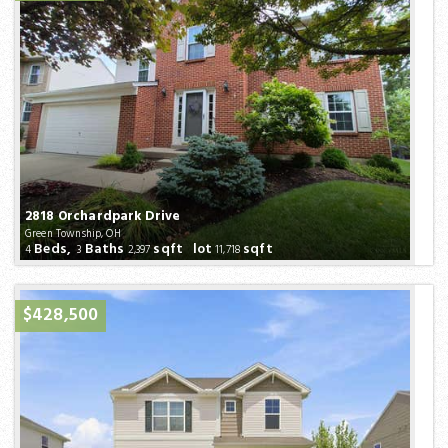
2818 Orchardpark Drive
Green Township, OH
Beds,
Baths
sqft lot
sqft
4
3
2,397
11,718
$428,500