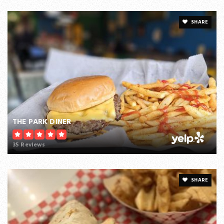
SHARE
THE PARK DINER
35 Reviews
SHARE