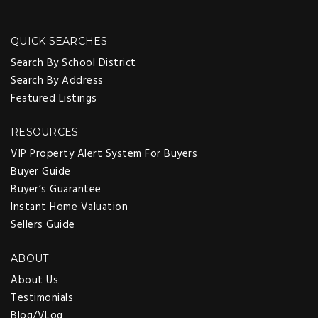
QUICK SEARCHES
Search By School District
Search By Address
Featured Listings
RESOURCES
VIP Property Alert System For Buyers
Buyer Guide
Buyer’s Guarantee
Instant Home Valuation
Sellers Guide
ABOUT
About Us
Testimonials
Blog/VLog