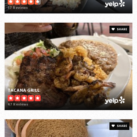
57 Reviews
SHARE
TACANA GRILL
47 Reviews
SHARE