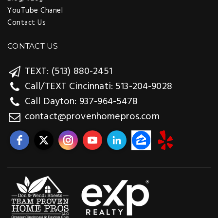
YouTube Chanel
Contact Us
CONTACT US
TEXT: (513) 880-2451
Call/TEXT Cincinnati: 513-204-9028
Call Dayton: 937-964-5478
contact@provenhomepros.com