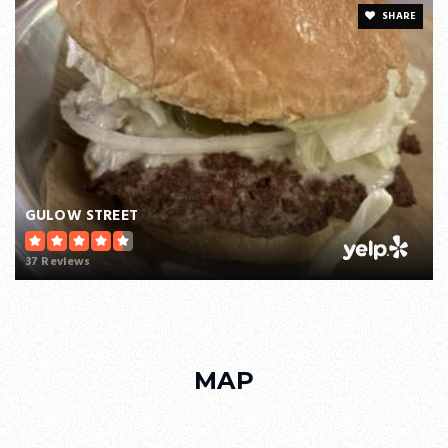
SHARE
GULOW STREET
37 Reviews
MAP