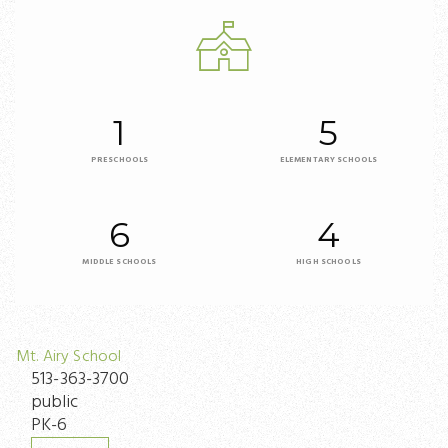
1
5
PRESCHOOLS
ELEMENTARY SCHOOLS
6
4
MIDDLE SCHOOLS
HIGH SCHOOLS
Mt. Airy School
513-363-3700
public
PK-6