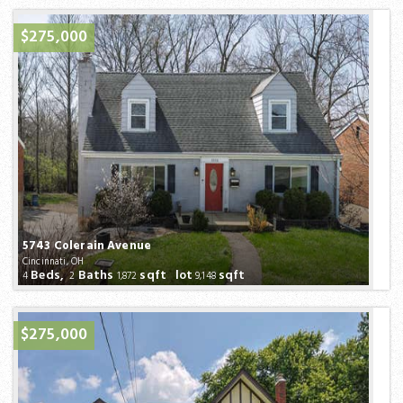
$275,000
5743 Colerain Avenue
Cincinnati, OH
Beds,
Baths
sqft lot
sqft
4
2
1,872
9,148
$275,000