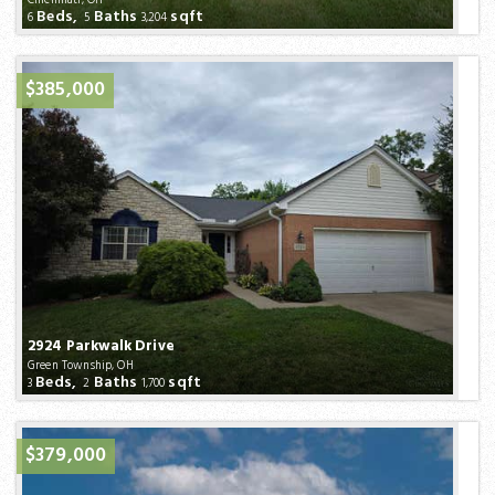
Beds,
Baths
sqft
6
5
3,204
$385,000
2924 Parkwalk Drive
Green Township, OH
Beds,
Baths
sqft
3
2
1,700
$379,000