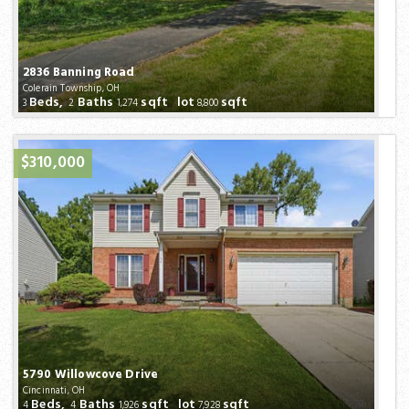
2836 Banning Road
Colerain Township, OH
Beds,
Baths
sqft lot
sqft
3
2
1,274
8,800
$310,000
5790 Willowcove Drive
Cincinnati, OH
Beds,
Baths
sqft lot
sqft
4
4
1,926
7,928