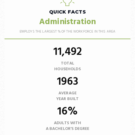
QUICK FACTS
Administration
EMPLOYS THE LARGEST % OF THE WORKFORCE IN THIS AREA
11,492
TOTAL
HOUSEHOLDS
1963
AVERAGE
YEAR BUILT
16%
ADULTS WITH
A BACHELOR'S DEGREE