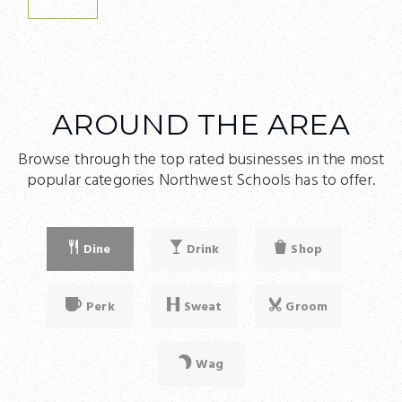
WEBSITE
AROUND THE AREA
Browse through the top rated businesses in the most
popular categories Northwest Schools has to offer.
Dine
Drink
Shop
Perk
Sweat
Groom
Wag