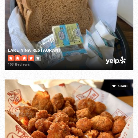
LAKE NINA RESTAURANT
103 Reviews
SHARE