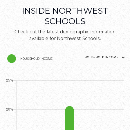
INSIDE NORTHWEST
SCHOOLS
Check out the latest demographic information
available for Northwest Schools.
HOUSEHOLD INCOME