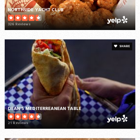
NORTHSIDE YACHT CLUB
326 Reviews
SHARE
DEAN'S MEDITERREANEAN TABLE
21 Reviews