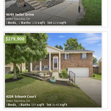
6040 Seiler Drive
Green Township, OH
Beds,
Baths
sqft lot
sqft
3
2
1,218
8,233
$279,900
6224 Schunk Court
Green Township, OH
Beds,
Baths
sqft lot
sqft
3
3
1,971
10,455