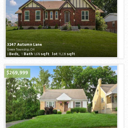
3247 Autumn Lane
Green Township, OH
Beds,
Bath
sqft lot
sqft
3
1
1,678
11,239
$269,999