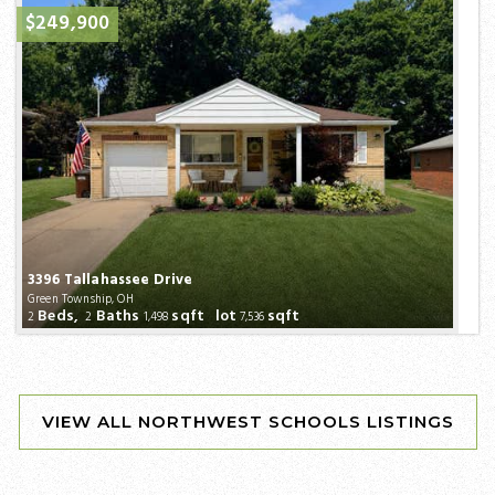
$249,900
3396 Tallahassee Drive
Green Township, OH
Beds,
Baths
sqft lot
sqft
2
2
1,498
7,536