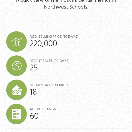
A quick view of the most influential metrics in
Northwest Schools.
MED. SELLING PRICE
(30 DAYS)
220,000
RECENT SALES
(30 DAYS)
25
MEDIAN DAYS ON MARKET
18
ACTIVE LISTINGS
60