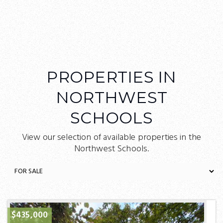
PROPERTIES IN
NORTHWEST
SCHOOLS
View our selection of available properties in the
Northwest Schools.
$435,000