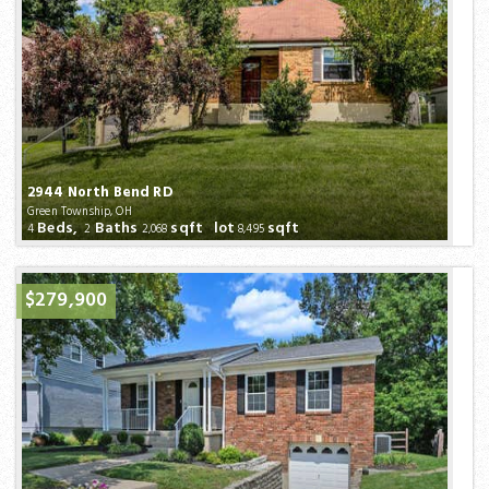
2944 North Bend RD
Green Township, OH
Beds,
Baths
sqft lot
sqft
4
2
2,068
8,495
$279,900