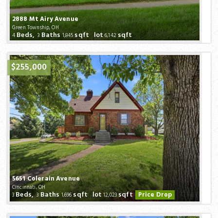
2888 Mt Airy Avenue
Green Township, OH
Beds,
Baths
sqft lot
sqft
4
3
1,845
6,142
$255,000
5651 Colerain Avenue
Cincinnati, OH
Beds,
Baths
sqft lot
sqft
Price Drop
3
3
1,696
12,023