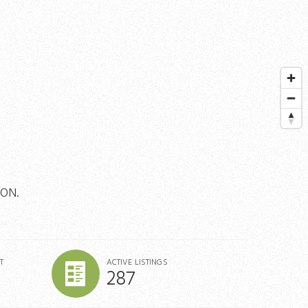
TON.
T
ACTIVE LISTINGS
287