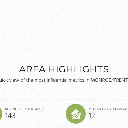
AREA HIGHLIGHTS
uick view of the most influential metrics in MONROE/TREN
RECENT SALES
(30 DAYS)
MEDIAN DAYS ON MARKE
143
12