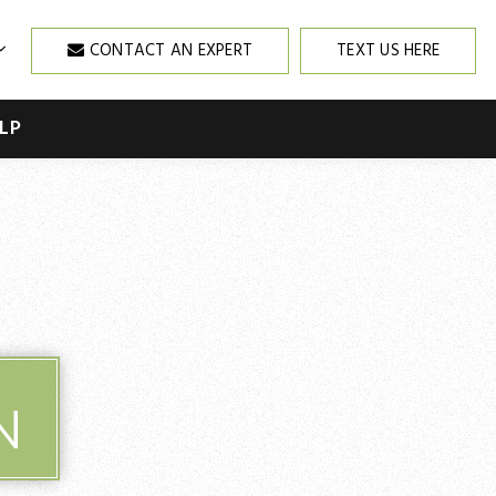
CONTACT AN EXPERT
TEXT US HERE
LP
N