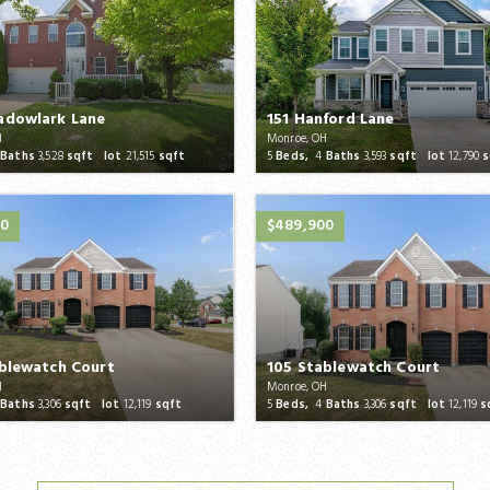
adowlark Lane
151 Hanford Lane
H
Monroe, OH
Baths
3,528
sqft lot
21,515
sqft
5
Beds,
4
Baths
3,593
sqft lot
12,790
s
00
$489,900
blewatch Court
105 Stablewatch Court
H
Monroe, OH
Baths
3,306
sqft lot
12,119
sqft
5
Beds,
4
Baths
3,306
sqft lot
12,119
s