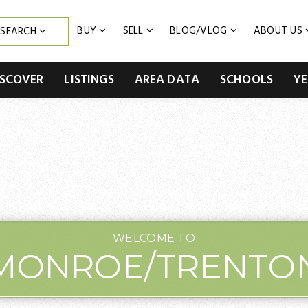
BUY
SELL
BLOG/VLOG
ABOUT US
SEARCH
ISCOVER
LISTINGS
AREA DATA
SCHOOLS
YE
WELCOME TO
MONROE/TRENTO