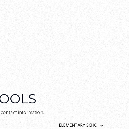
OOLS
ontact information.