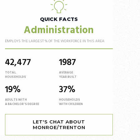
QUICK FACTS
Administration
EMPLOYS THE LARGEST % OF THE WORKFORCE IN THIS AREA
42,477
1987
TOTAL
AVERAGE
HOUSEHOLDS
YEAR BUILT
19%
37%
ADULTS WITH
HOUSEHOLDS
A BACHELOR'S DEGREE
WITH CHILDREN
LET'S CHAT ABOUT
MONROE/TRENTON