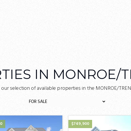
TIES IN MONROE/
 our selection of available properties in the MONROE/TRE
00
$749,900