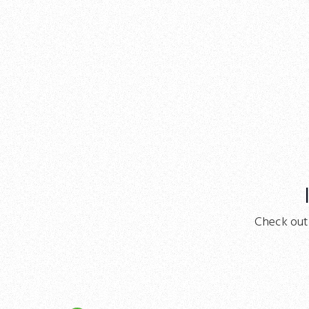
Check out