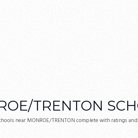
ROE/TRENTON SCH
chools near MONROE/TRENTON complete with ratings and c