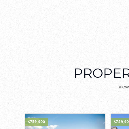
PROPER
View
$759,900
$749,9