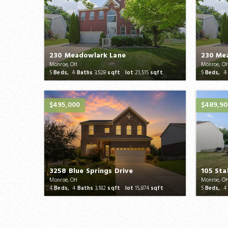
230 Meadowlark Lane
230 Me
Monroe, OH
Monroe, O
5
Beds,
4
Baths
3,528
sqft lot
21,515
sqft
5
Beds,
4
$495,000
$489,9
3258 Blue Springs Drive
105 Sta
Monroe, OH
Monroe, O
4
Beds,
4
Baths
3,182
sqft lot
15,874
sqft
5
Beds,
4