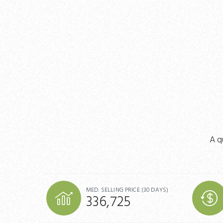
A q
MED. SELLING PRICE
(30 DAYS)
336,725