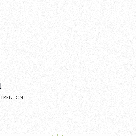
N
E/TRENTON.