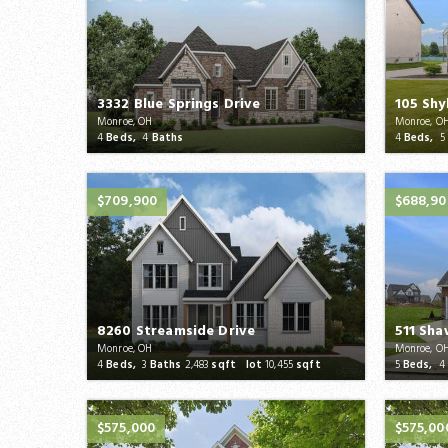
3332 Blue Springs Drive
105 Shy
Monroe, OH
Monroe, O
4
Beds,
4
Baths
4
Beds,
5
$709,900
$688,90
8260 Streamside Drive
511 Sha
Monroe, OH
Monroe, O
4
Beds,
3
Baths
2,483
sqft lot
10,455
sqft
5
Beds,
4
$575,000
$575,00