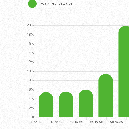
HOUSEHOLD INCOME