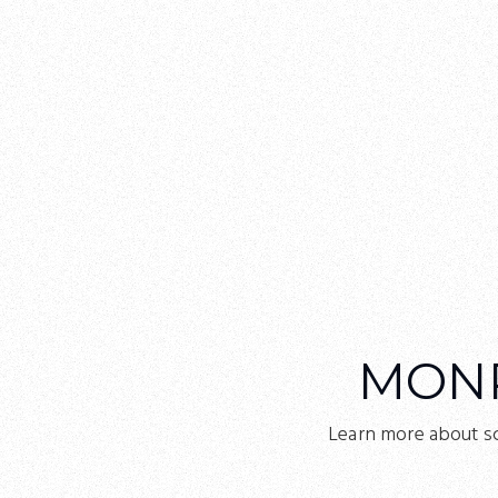
MON
Learn more about s