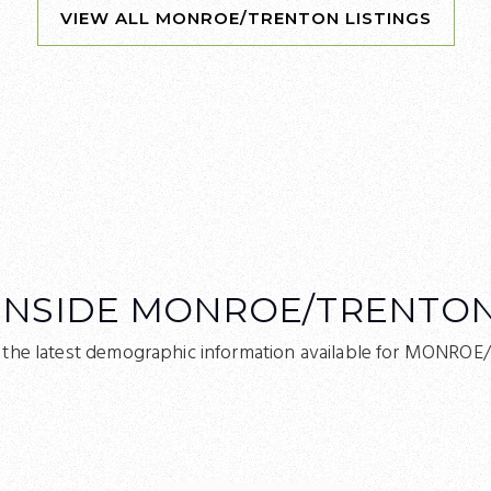
INSIDE MONROE/TRENTO
 the latest demographic information available for MONRO