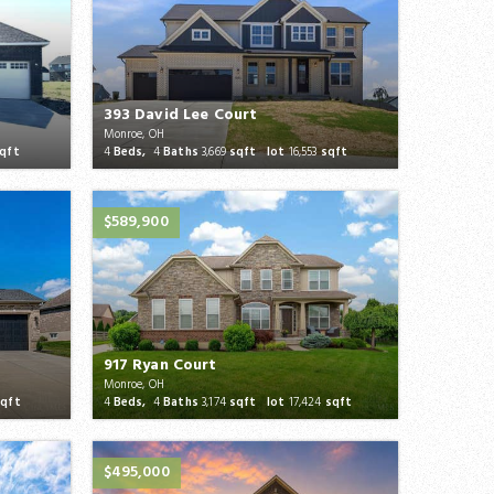
393 David Lee Court
Monroe, OH
qft
4
Beds,
4
Baths
3,669
sqft lot
16,553
sqft
$589,900
917 Ryan Court
Monroe, OH
qft
4
Beds,
4
Baths
3,174
sqft lot
17,424
sqft
$495,000