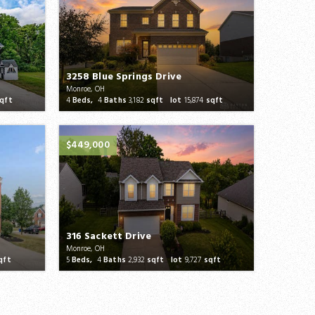
3258 Blue Springs Drive
Monroe, OH
qft
4
Beds,
4
Baths
3,182
sqft lot
15,874
sqft
$449,000
316 Sackett Drive
Monroe, OH
qft
5
Beds,
4
Baths
2,932
sqft lot
9,727
sqft