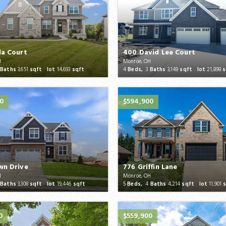
la Court
400 David Lee Court
H
Monroe, OH
Baths
3,651
sqft lot
14,693
sqft
4
Beds,
3
Baths
3,148
sqft lot
21,898
s
0
$594,900
wn Drive
776 Griffin Lane
H
Monroe, OH
Baths
3,308
sqft lot
19,446
sqft
5
Beds,
4
Baths
4,214
sqft lot
11,901
s
0
$559,900