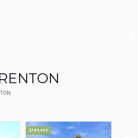
TRENTON
NTON.
$749,400