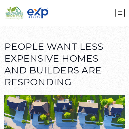
PEOPLE WANT LESS
EXPENSIVE HOMES –
AND BUILDERS ARE
RESPONDING