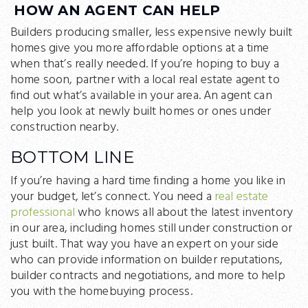
HOW AN AGENT CAN HELP
Builders producing smaller, less expensive newly built
homes give you more affordable options at a time
when that’s really needed. If you’re hoping to buy a
home soon, partner with a local real estate agent to
find out what’s available in your area. An agent can
help you look at newly built homes or ones under
construction nearby.
BOTTOM LINE
If you’re having a hard time finding a home you like in
your budget, let’s connect. You need a
real estate
professional
who knows all about the latest inventory
in our area, including homes still under construction or
just built. That way you have an expert on your side
who can provide information on builder reputations,
builder contracts and negotiations, and more to help
you with the homebuying process.