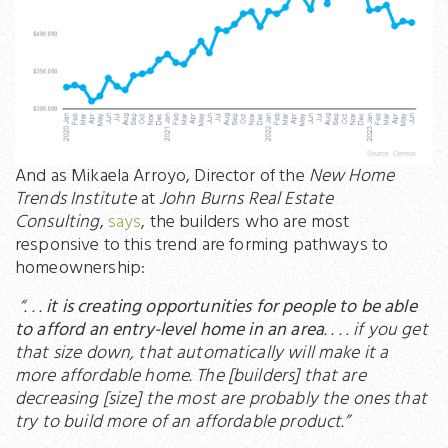
And as Mikaela Arroyo, Director of the
New Home
Trends Institute
at
John Burns Real Estate
Consulting
,
says
, the builders who are most
responsive to this trend are forming pathways to
homeownership:
“. . .
it is creating opportunities for people to be able
to afford an entry-level home in an area
. . . . if you get
that size down, that automatically will make it a
more affordable home. The [builders] that are
decreasing [size] the most are probably the ones that
try to build more of an affordable product.”