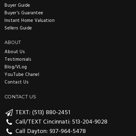
Buyer Guide
Buyer’s Guarantee
Instant Home Valuation
Sellers Guide
ABOUT
About Us
Testimonials
Blog/VLog
YouTube Chanel
Contact Us
CONTACT US
TEXT: (513) 880-2451
Call/TEXT Cincinnati: 513-204-9028
Call Dayton: 937-964-5478