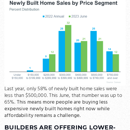
Last year, only 58% of newly built home sales were
less than $500,000. This June, that number was up to
65%.
This means more people are buying less
expensive newly built homes right now while
affordability remains a challenge.
BUILDERS ARE OFFERING LOWER-