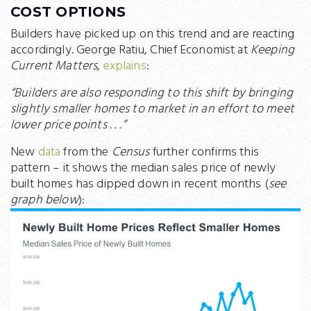
COST OPTIONS
Builders have picked up on this trend and are reacting
accordingly. George Ratiu, Chief Economist at
Keeping
Current Matters
,
explains
:
“Builders are also responding to this shift by bringing
slightly smaller homes to market in an effort to meet
lower price points . . .”
New
data
from the
Census
further confirms this
pattern – it shows the median sales price of newly
built homes has dipped down in recent months (
see
graph below
):