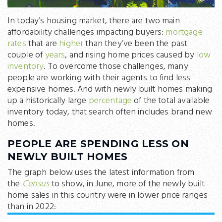
In today’s housing market, there are two main
affordability challenges impacting buyers:
mortgage
rates
that are
higher
than they’ve been the past
couple of
years
, and rising home prices caused by
low
inventory
. To overcome those challenges, many
people are working with their agents to find less
expensive homes. And with newly built homes making
up a historically large
percentage
of the total available
inventory today, that search often includes brand new
homes.
PEOPLE ARE SPENDING LESS ON
NEWLY BUILT HOMES
The graph below uses the latest information from
the
Census
to show, in June, more of the newly built
home sales in this country were in lower price ranges
than in 2022: