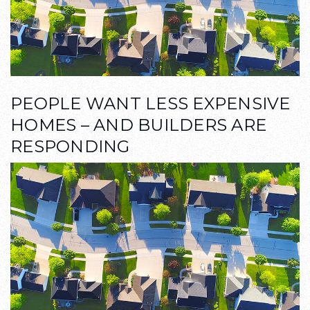
PEOPLE WANT LESS EXPENSIVE
HOMES – AND BUILDERS ARE
RESPONDING