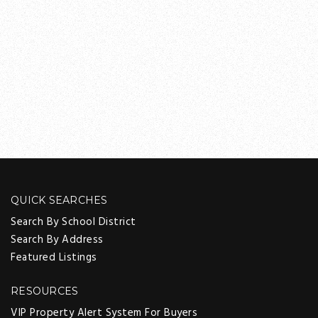
QUICK SEARCHES
Search By School District
Search By Address
Featured Listings
RESOURCES
VIP Property Alert System For Buyers