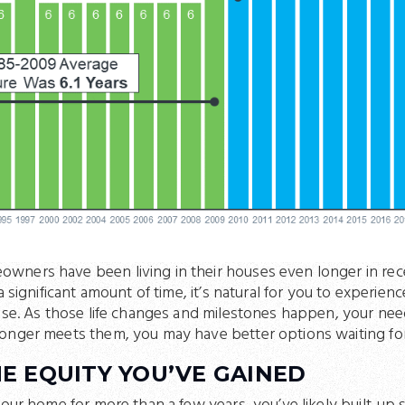
wners have been living in their houses even longer in re
a significant amount of time, it’s natural for you to experienc
ouse. As those life changes and milestones happen, your ne
onger meets them, you may have better options waiting fo
E EQUITY YOU’VE GAINED