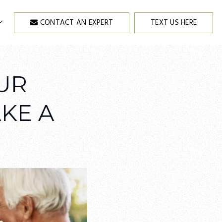
CONTACT AN EXPERT
TEXT US HERE
UR
KE A