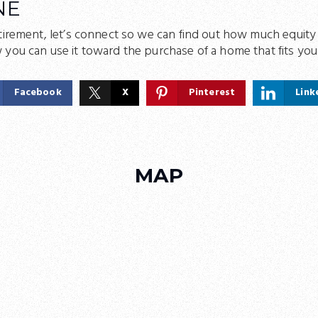
NE
tirement, let’s connect so we can find out how much equity
 you can use it toward the purchase of a home that fits yo
Facebook
X
Pinterest
Link
MAP