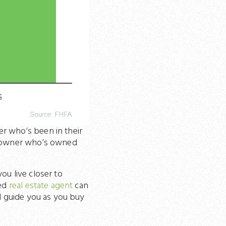
r who’s been in their
omeowner who’s owned
ou live closer to
ted
real estate agent
can
nd guide you as you buy