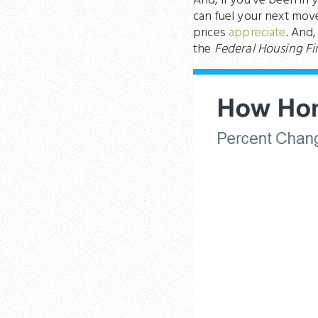
And, if you’ve been in 
can fuel your next mov
prices
appreciate
. And
the
Federal Housing F