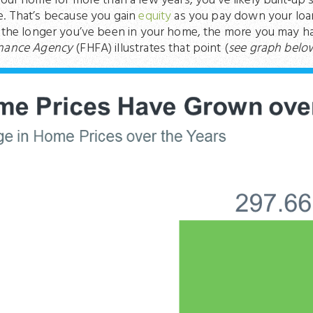
your home for more than a few years, you’ve likely built-up 
e. That’s because you gain
equity
as you pay down your loa
, the longer you’ve been in your home, the more you may 
inance Agency
(FHFA) illustrates that point (
see graph belo