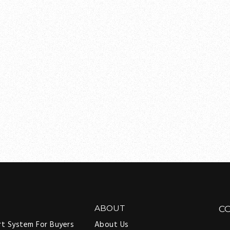
ABOUT
C
rt System For Buyers
About Us