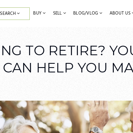
BUY
SELL
BLOG/VLOG
ABOUT US
SEARCH
NG TO RETIRE? YO
 CAN HELP YOU MA