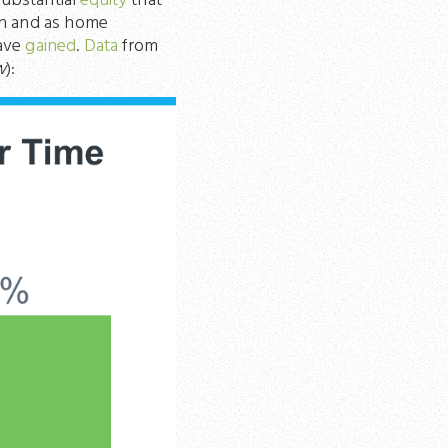
substantial
equity
that
n and as home
have
gained
.
Data
from
w
):