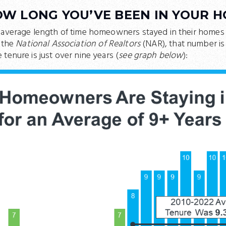
OW LONG YOU’VE BEEN IN YOUR 
 average length of time homeowners stayed in their homes 
 the
National Association of Realtors
(NAR), that number is 
tenure is just over nine years (
see graph below
):