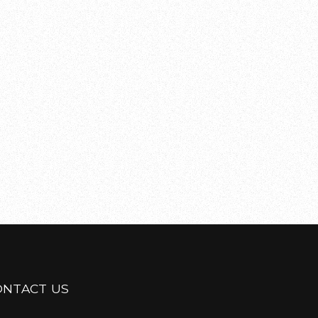
ONTACT US