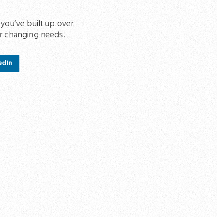
 you’ve built up over
ur changing needs.
edIn