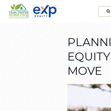
PLANNI
EQUITY
MOVE