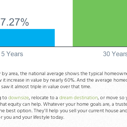
 by area, the national average shows the typical homeowne
aw it increase in value by nearly 60%. And the average h
saw it almost triple in value over that time.
g to
downsize
, relocate to a
dream destination
, or move so y
that equity can help. Whatever your home goals are, a trus
he best option. They’ll help you sell your current house a
r you and your lifestyle today.