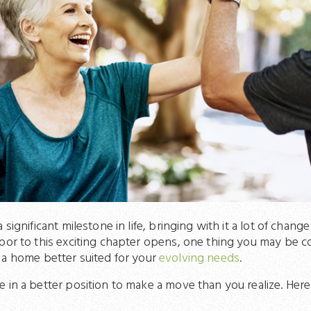
 significant milestone in life, bringing with it a lot of chan
oor to this exciting chapter opens, one thing you may be c
 a home better suited for your
evolving needs
.
 in a better position to make a move than you realize. Here