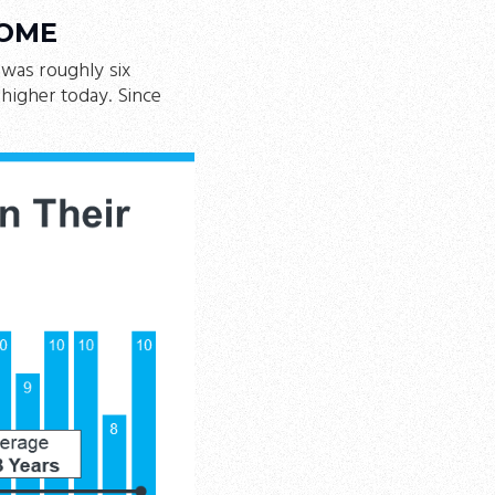
HOME
was roughly six
higher today. Since