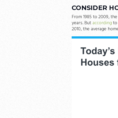
CONSIDER H
From 1985 to 2009, the
years. But
according
to
2010, the average home 