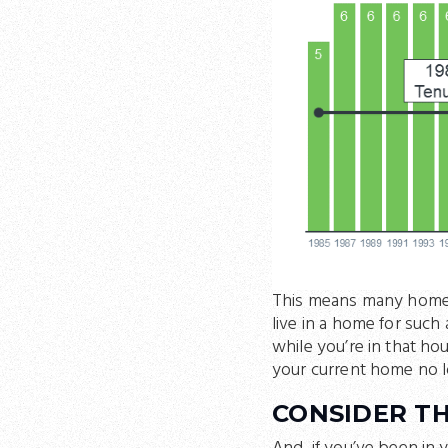
This means many homeo
live in a home for such 
while you’re in that h
your current home no l
CONSIDER TH