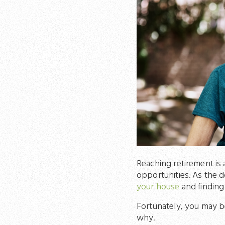
Reaching retirement is a
opportunities. As the d
your house
and finding
Fortunately, you may be
why.