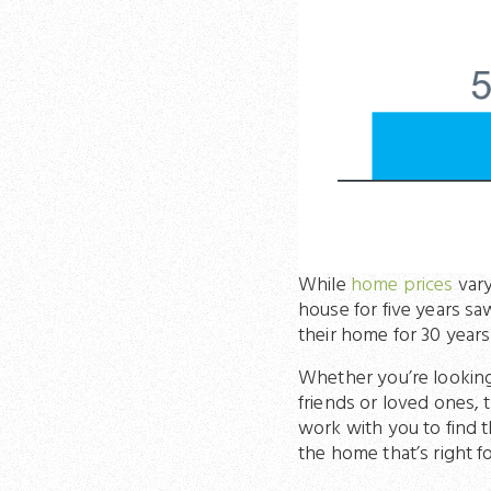
While
home prices
vary
house for five years s
their home for 30 years 
Whether you’re lookin
friends or loved ones, 
work with you to find t
the home that’s right fo