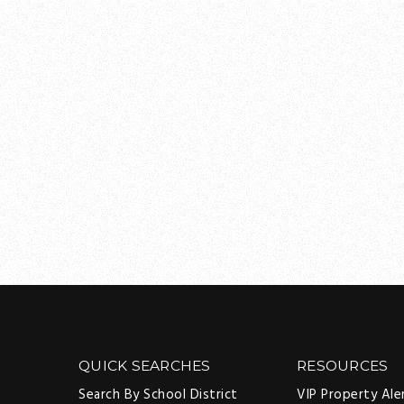
QUICK SEARCHES
RESOURCES
Search By School District
VIP Property Ale