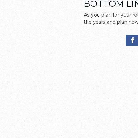
BOTTOM LI
As you plan for your re
the years and plan how