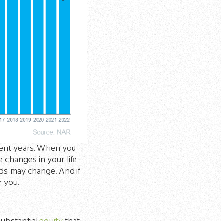
cent years. When you
e changes in your life
eds may change. And if
r you.