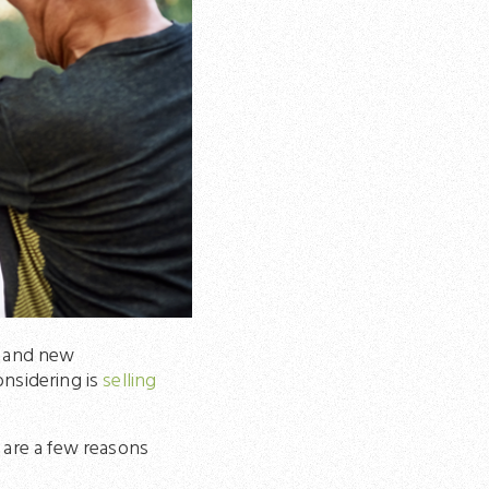
ge and new
onsidering is
selling
 are a few reasons