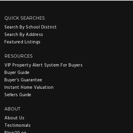
QUICK SEARCHES
Search By School District
Search By Address
Featured Listings
RESOURCES
VIP Property Alert System For Buyers
Buyer Guide
Buyer’s Guarantee
Instant Home Valuation
Sellers Guide
ABOUT
About Us
Testimonials
Blog/VLog