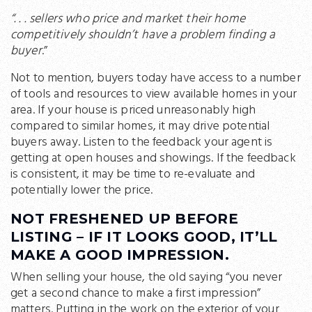
“. . . sellers who price and market their home
competitively shouldn’t have a problem finding a
buyer
.”
Not to mention, buyers today have access to a number
of tools and resources to view available homes in your
area. If your house is priced unreasonably high
compared to similar homes, it may drive potential
buyers away. Listen to the feedback your agent is
getting at open houses and showings. If the feedback
is consistent, it may be time to re-evaluate and
potentially lower the price.
NOT FRESHENED UP BEFORE
LISTING – IF IT LOOKS GOOD, IT’LL
MAKE A GOOD IMPRESSION.
When selling your house, the old saying “you never
get a second chance to make a first impression”
matters. Putting in the work on the exterior of your