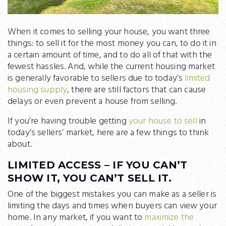
When it comes to selling your house, you want three
things: to sell it for the most money you can, to do it in
a certain amount of time, and to do all of that with the
fewest hassles. And, while the current housing market
is generally favorable to sellers due to today’s
limited
housing supply
, there are still factors that can cause
delays or even prevent a house from selling.
If you’re having trouble getting
your house to sell
in
today’s sellers’ market, here are a few things to think
about.
LIMITED ACCESS – IF YOU CAN’T
SHOW IT, YOU CAN’T SELL IT.
One of the biggest mistakes you can make as a seller is
limiting the days and times when buyers can view your
home. In any market, if you want to
maximize the