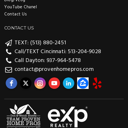
YouTube Chanel
Contact Us
CONTACT US
TEXT: (513) 880-2451
Call/TEXT Cincinnati: 513-204-9028
Call Dayton: 937-964-5478
contact@provenhomepros.com