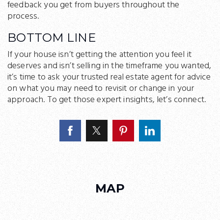
feedback you get from buyers throughout the
process.
BOTTOM LINE
If your house isn’t getting the attention you feel it
deserves and isn’t selling in the timeframe you wanted,
it’s time to ask your trusted real estate agent for advice
on what you may need to revisit or change in your
approach. To get those expert insights, let’s connect.
MAP