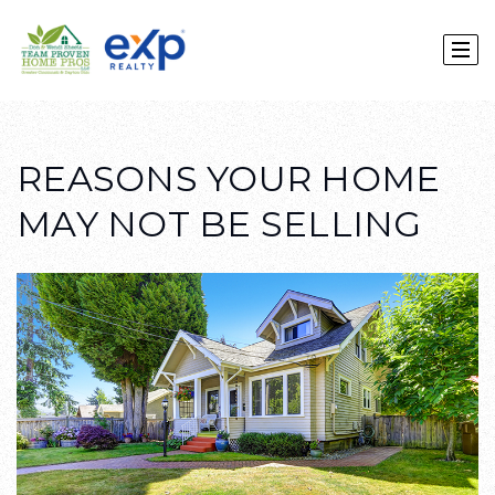
REASONS YOUR HOME
MAY NOT BE SELLING