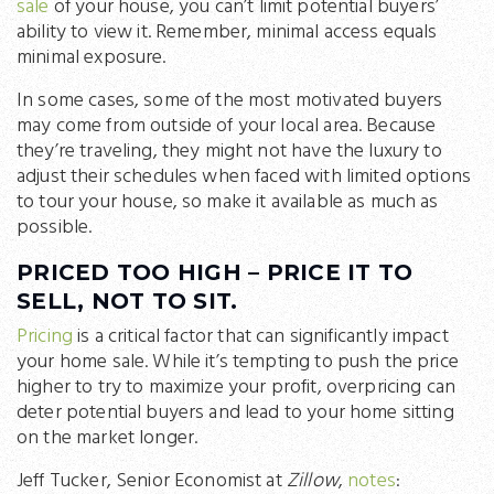
sale
of your house, you can’t limit potential buyers’
ability to view it. Remember, minimal access equals
minimal exposure.
In some cases, some of the most motivated buyers
may come from outside of your local area. Because
they’re traveling, they might not have the luxury to
adjust their schedules when faced with limited options
to tour your house, so make it available as much as
possible.
PRICED TOO HIGH – PRICE IT TO
SELL, NOT TO SIT.
Pricing
is a critical factor that can significantly impact
your home sale. While it’s tempting to push the price
higher to try to maximize your profit, overpricing can
deter potential buyers and lead to your home sitting
on the market longer.
Jeff Tucker, Senior Economist at
Zillow
,
notes
: