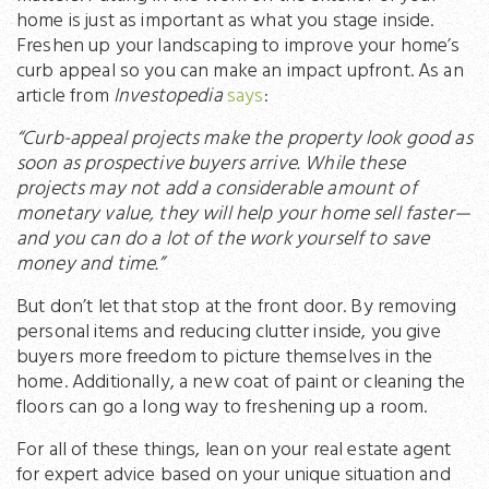
home is just as important as what you stage inside.
Freshen up your landscaping to improve your home’s
curb appeal so you can make an impact upfront. As an
article from
Investopedia
says
:
“Curb-appeal projects make the property look good as
soon as prospective buyers arrive. While these
projects may not add a considerable amount of
monetary value, they will help your home sell faster—
and you can do a lot of the work yourself to save
money and time.”
But don’t let that stop at the front door. By removing
personal items and reducing clutter inside, you give
buyers more freedom to picture themselves in the
home. Additionally, a new coat of paint or cleaning the
floors can go a long way to freshening up a room.
For all of these things, lean on your real estate agent
for expert advice based on your unique situation and