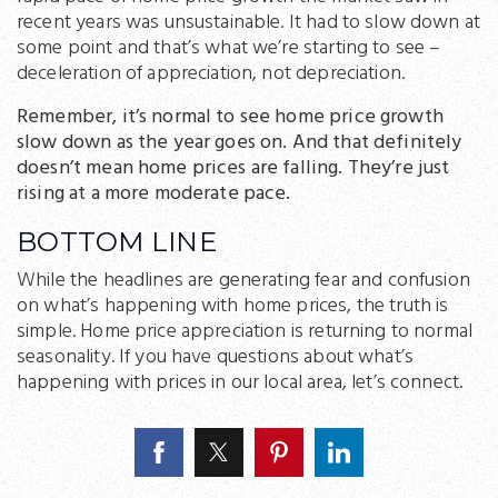
recent years was unsustainable. It had to slow down at
some point and that’s what we’re starting to see –
deceleration of appreciation, not depreciation.
Remember, it’s normal to see home price growth
slow down as the year goes on. And that definitely
doesn’t mean home prices are falling. They’re just
rising at a more moderate pace.
BOTTOM LINE
While the headlines are generating fear and confusion
on what’s happening with home prices, the truth is
simple. Home price appreciation is returning to normal
seasonality. If you have questions about what’s
happening with prices in our local area, let’s connect.