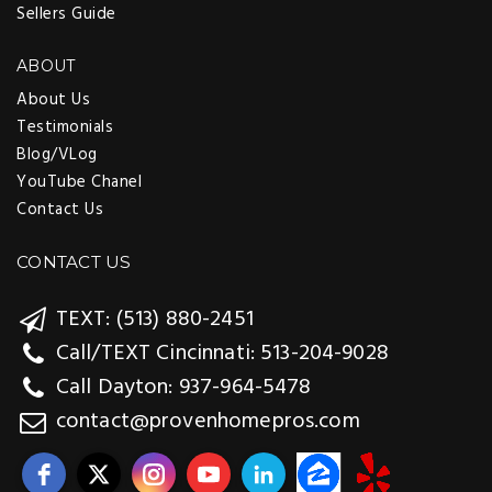
Sellers Guide
ABOUT
About Us
Testimonials
Blog/VLog
YouTube Chanel
Contact Us
CONTACT US
TEXT: (513) 880-2451
Call/TEXT Cincinnati: 513-204-9028
Call Dayton: 937-964-5478
contact@provenhomepros.com