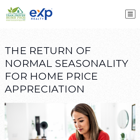
THE RETURN OF
NORMAL SEASONALITY
FOR HOME PRICE
APPRECIATION