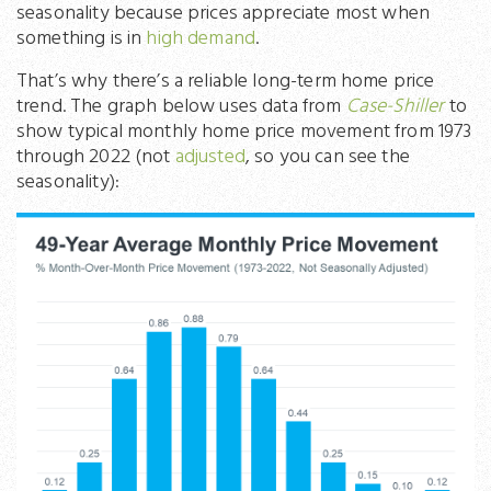
seasonality because prices appreciate most when
something is in
high demand
.
That’s why there’s a reliable long-term home price
trend. The graph below uses data from
Case-Shiller
to
show typical monthly home price movement from 1973
through 2022 (not
adjusted
, so you can see the
seasonality):