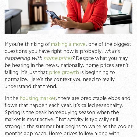
If you’re thinking of
making a move
, one of the biggest
questions you have right now is probably:
what’s
happening with
home prices
?
Despite what you may
be hearing in the news, nationally, home prices aren’t
falling. It’s just that
price growth
is beginning to
normalize. Here’s the context you need to really
understand that trend.
In the
housing market
, there are predictable ebbs and
flows that happen each year. It’s called seasonality.
Spring is the peak homebuying season when the
market is most active. That activity is typically still
strong in the summer but begins to wane as the cooler
months approach. Home prices follow along with