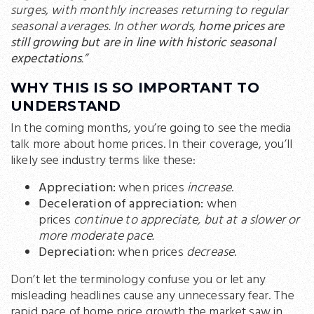
surges, with monthly increases returning to regular
seasonal averages. In other words,
home prices are
still growing but are in line with historic seasonal
expectations
.”
WHY THIS IS SO IMPORTANT TO
UNDERSTAND
In the coming months, you’re going to see the media
talk more about home prices. In their coverage, you’ll
likely see industry terms like these:
Appreciation:
when prices
increase
.
Deceleration of appreciation:
when
prices
continue to appreciate, but at a slower or
more moderate pace.
Depreciation:
when prices
decrease
.
Don’t let the terminology confuse you or let any
misleading headlines cause any unnecessary fear. The
rapid pace of home price growth the market saw in