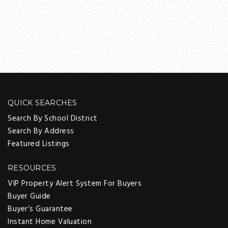
QUICK SEARCHES
Search By School District
Search By Address
Featured Listings
RESOURCES
VIP Property Alert System For Buyers
Buyer Guide
Buyer’s Guarantee
Instant Home Valuation