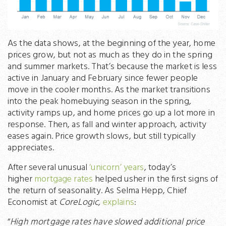
As the data shows, at the beginning of the year, home
prices grow, but not as much as they do in the spring
and summer markets. That’s because the market is less
active in January and February since fewer people
move in the cooler months. As the market transitions
into the peak homebuying season in the spring,
activity ramps up, and home prices go up a lot more in
response. Then, as fall and winter approach, activity
eases again. Price growth slows, but still typically
appreciates.
After several unusual
‘unicorn’ years
, today’s
higher
mortgage rates
helped usher in the first signs of
the return of seasonality. As Selma Hepp, Chief
Economist at
CoreLogic,
explains
:
“
High mortgage rates have slowed additional price