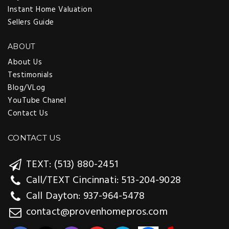
Instant Home Valuation
Sellers Guide
ABOUT
About Us
Testimonials
Blog/VLog
YouTube Chanel
Contact Us
CONTACT US
TEXT: (513) 880-2451
Call/TEXT Cincinnati: 513-204-9028
Call Dayton: 937-964-5478
contact@provenhomepros.com