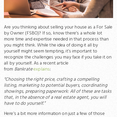
Are you thinking about selling your house as a For Sale
by Owner (FSBO)? If so, know there’s a whole lot
more time and expertise needed in that process than
you might think. While the idea of doing it all by
yourself might seem tempting, it’s important to
recognize the challenges you may face if you take it on
all by yourself. As a recent article
from
Bankrate
explains
:
“Choosing the right price, crafting a compelling
listing, marketing to potential buyers, coordinating
showings, preparing paperwork: All of these are tasks
that, in the absence of a real estate agent, you will
have to do yourself.”
Here’s a bit more information on just a few of those