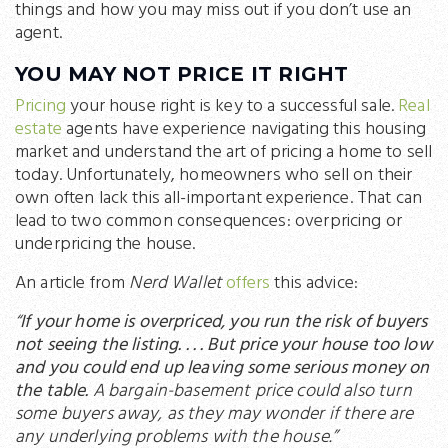
things and how you may miss out if you don’t use an
agent.
YOU MAY NOT PRICE IT RIGHT
Pricing
your house right is key to a successful sale.
Real
estate
agents have experience navigating this housing
market and understand the art of pricing a home to sell
today. Unfortunately, homeowners who sell on their
own often lack this all-important experience. That can
lead to two common consequences: overpricing or
underpricing the house.
An article from
Nerd Wallet
offers
this advice:
“
If your home is overpriced, you run the risk of buyers
not seeing the listing. . . . But price your house too low
and you could end up leaving some serious money on
the table.
A bargain-basement price could also turn
some buyers away, as they may wonder if there are
any underlying problems with the house.”