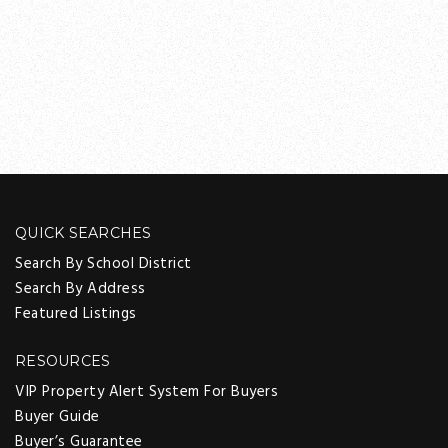
QUICK SEARCHES
Search By School District
Search By Address
Featured Listings
RESOURCES
VIP Property Alert System For Buyers
Buyer Guide
Buyer’s Guarantee