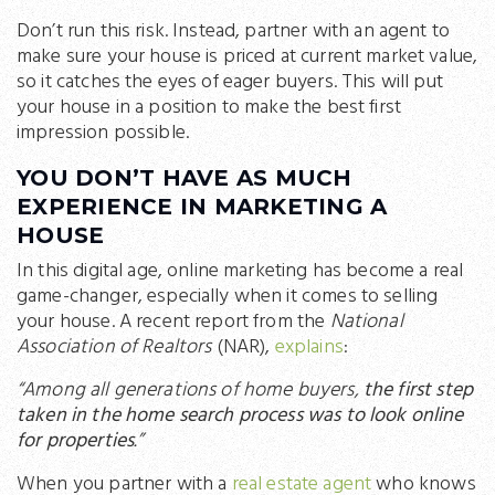
Don’t run this risk. Instead, partner with an agent to
make sure your house is priced at current market value,
so it catches the eyes of eager buyers. This will put
your house in a position to make the best first
impression possible.
YOU DON’T HAVE AS MUCH
EXPERIENCE IN MARKETING A
HOUSE
In this digital age, online marketing has become a real
game-changer, especially when it comes to selling
your house. A recent report from the
National
Association of Realtors
(NAR),
explains
:
“Among all generations of home buyers,
the first step
taken in the home search process was to look online
for properties
.”
When you partner with a
real estate agent
who knows