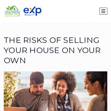
THE RISKS OF SELLING
YOUR HOUSE ON YOUR
OWN