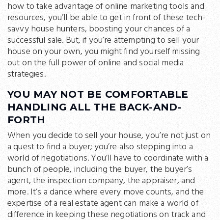
how to take advantage of online marketing tools and
resources, you’ll be able to get in front of these tech-
savvy house hunters, boosting your chances of a
successful sale. But, if you’re attempting to sell your
house on your own, you might find yourself missing
out on the full power of online and social media
strategies.
YOU MAY NOT BE COMFORTABLE
HANDLING ALL THE BACK-AND-
FORTH
When you decide to sell your house, you’re not just on
a quest to find a buyer; you’re also stepping into a
world of negotiations. You’ll have to coordinate with a
bunch of people, including the buyer, the buyer’s
agent, the inspection company, the appraiser, and
more. It’s a dance where every move counts, and the
expertise of a real estate agent can make a world of
difference in keeping these negotiations on track and