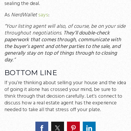
sealing the deal.
As
NerdWallet
says
:
“Your listing agent will also, of course, be on your side
throughout negotiations.
They’ll double-check
paperwork that comes through, communicate with
the buyer’s agent and other parties to the sale, and
generally stay on top of things through to closing
day
.”
BOTTOM LINE
If you’re thinking about selling your house and the idea
of going it alone has crossed your mind, be sure to
think through that decision carefully. Let’s connect to
discuss how a real estate agent has the experience
needed to take all that stress off your plate.