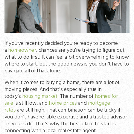
If you’ve recently decided you’re ready to become
a
homeowner
, chances are you’re trying to figure out
what to do first. It can feel a bit overwhelming to know
where to start, but the good news is you don’t have to
navigate all of that alone.
When it comes to buying a home, there are a lot of
moving pieces. And that’s especially true in
today’s
housing market
. The number of
homes for
sale
is still low, and
home prices
and
mortgage
rates
are still high. That combination can be tricky if
you don’t have reliable expertise and a trusted advisor
on your side. That’s why the best place to start is
connecting with a local real estate agent.