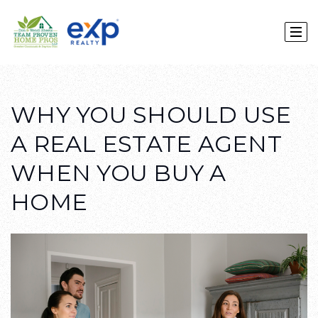
WHY YOU SHOULD USE
A REAL ESTATE AGENT
WHEN YOU BUY A
HOME