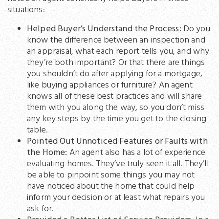
situations:
Helped Buyer’s Understand the Process:
Do you
know the difference between an inspection and
an appraisal, what each report tells you, and why
they’re both important? Or that there are things
you shouldn’t do after applying for a mortgage,
like buying appliances or furniture? An agent
knows all of these best practices and will share
them with you along the way, so you don’t miss
any key steps by the time you get to the closing
table.
Pointed Out Unnoticed Features or Faults with
the Home:
An agent also has a lot of experience
evaluating homes. They’ve truly seen it all. They’ll
be able to pinpoint some things you may not
have noticed about the home that could help
inform your decision or at least what repairs you
ask for.