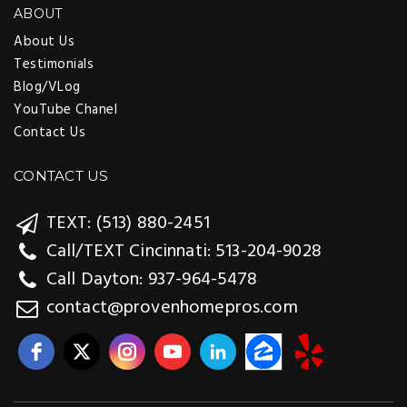
ABOUT
About Us
Testimonials
Blog/VLog
YouTube Chanel
Contact Us
CONTACT US
TEXT: (513) 880-2451
Call/TEXT Cincinnati: 513-204-9028
Call Dayton: 937-964-5478
contact@provenhomepros.com