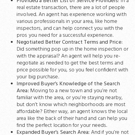
Provided a Better List of Service Providers
: In a
real estate transaction, there are a lot of people
involved. An agent has experience working with
various professionals in your area, like home
inspectors, and can help connect you with the
pros you need for a successful experience.
Negotiated Better Contract Terms and Price
:
Did something pop up in the home inspection or
with the appraisal? An agent will help you re-
negotiate as needed to get the best terms and
price possible for you, so you feel confident with
your big purchase.
Improved Buyer’s Knowledge of the Search
Area:
Moving to a new town and you’re not
familiar with the area, or you’re staying nearby,
but don’t know which neighborhoods are most
affordable? Either way, an agent knows the local
area like the back of their hand and can help you
find the perfect location for your needs.
Expanded Buyer’s Search Area:
And if you’re not