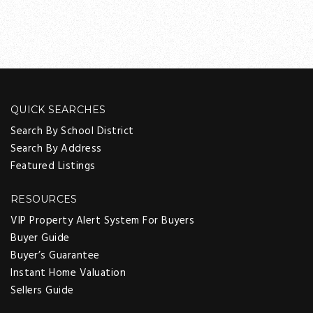
QUICK SEARCHES
Search By School District
Search By Address
Featured Listings
RESOURCES
VIP Property Alert System For Buyers
Buyer Guide
Buyer’s Guarantee
Instant Home Valuation
Sellers Guide