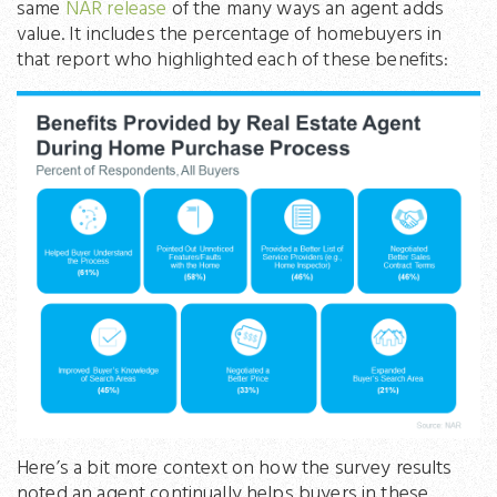
same
NAR release
of the many ways an agent adds
value. It includes the percentage of homebuyers in
that report who highlighted each of these benefits:
Here’s a bit more context on how the survey results
noted an agent continually helps buyers in these