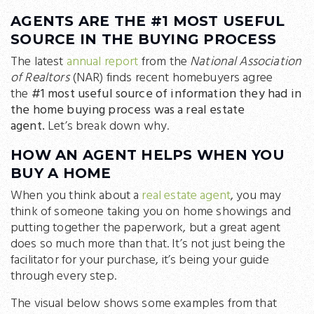
AGENTS ARE THE #1 MOST USEFUL
SOURCE IN THE BUYING PROCESS
The latest
annual report
from the
National Association
of Realtors
(NAR) finds recent homebuyers agree
the
#1 most useful source of information they had in
the home buying process was a real estate
agent.
Let’s break down why.
HOW AN AGENT HELPS WHEN YOU
BUY A HOME
When you think about a
real estate agent
, you may
think of someone taking you on home showings and
putting together the paperwork, but a great agent
does so much more than that. It’s not just being the
facilitator for your purchase, it’s being your guide
through every step.
The visual below shows some examples from that