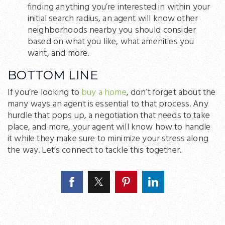
finding anything you’re interested in within your
initial search radius, an agent will know other
neighborhoods nearby you should consider
based on what you like, what amenities you
want, and more.
BOTTOM LINE
If you’re looking to
buy a home
, don’t forget about the
many ways an agent is essential to that process. Any
hurdle that pops up, a negotiation that needs to take
place, and more, your agent will know how to handle
it while they make sure to minimize your stress along
the way. Let’s connect to tackle this together.