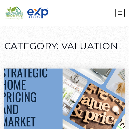
CATEGORY: VALUATION