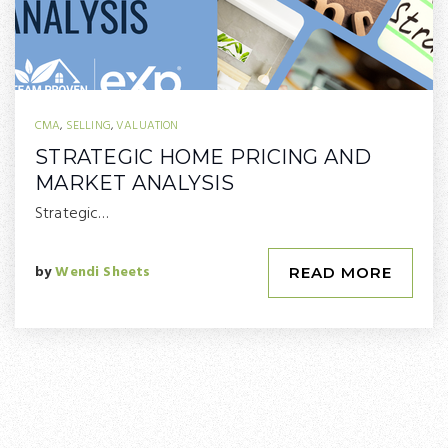
CMA
,
SELLING
,
VALUATION
STRATEGIC HOME PRICING AND
MARKET ANALYSIS
Strategic…
by
Wendi Sheets
READ MORE