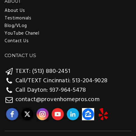
ABOUT
About Us
Testimonials
Blog/VLog
YouTube Chanel
Contact Us
CONTACT US
TEXT: (513) 880-2451
Call/TEXT Cincinnati: 513-204-9028
Call Dayton: 937-964-5478
contact@provenhomepros.com