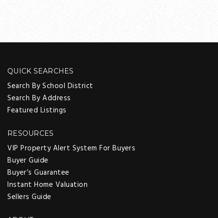
QUICK SEARCHES
Search By School District
Search By Address
Featured Listings
RESOURCES
VIP Property Alert System For Buyers
Buyer Guide
Buyer’s Guarantee
Instant Home Valuation
Sellers Guide