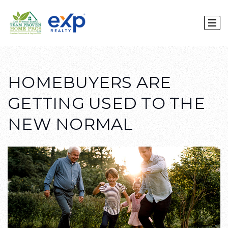
HOMEBUYERS ARE
GETTING USED TO THE
NEW NORMAL