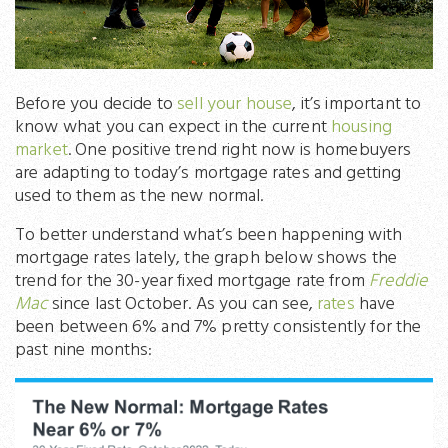
Before you decide to
sell your house
, it’s important to
know what you can expect in the current
housing
market
. One positive trend right now is homebuyers
are adapting to today’s mortgage rates and getting
used to them as the new normal.
To better understand what’s been happening with
mortgage rates lately, the graph below shows the
trend for the 30-year fixed mortgage rate from
Freddie
Mac
since last October. As you can see,
rates
have
been between 6% and 7% pretty consistently for the
past nine months: