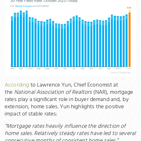
According
to Lawrence Yun, Chief Economist at
the
National Association of Realtors
(NAR), mortgage
rates play a significant role in buyer demand and, by
extension, home sales. Yun highlights the positive
impact of stable rates:
“Mortgage rates heavily influence the direction of
home sales. Relatively steady rates have led to several
consecutive months of consistent home sales.”