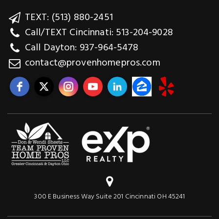
TEXT: (513) 880-2451
Call/TEXT Cincinnati: 513-204-9028
Call Dayton: 937-964-5478
contact@provenhomepros.com
300 E Business Way Suite 201 Cincinnati OH 45241