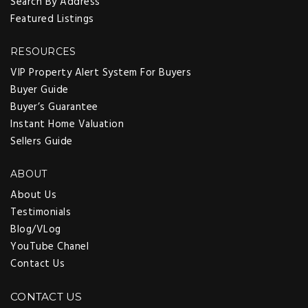
Search By Address
Featured Listings
RESOURCES
VIP Property Alert System For Buyers
Buyer Guide
Buyer’s Guarantee
Instant Home Valuation
Sellers Guide
ABOUT
About Us
Testimonials
Blog/VLog
YouTube Chanel
Contact Us
CONTACT US