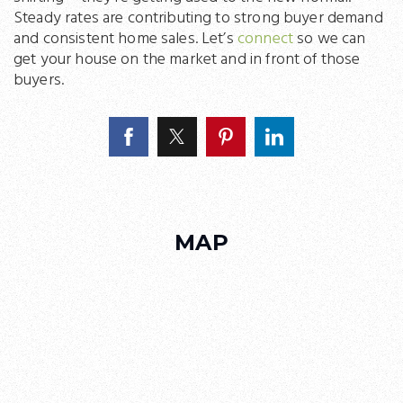
Steady rates are contributing to strong buyer demand
and consistent home sales. Let’s
connect
so we can
get your house on the market and in front of those
buyers.
MAP