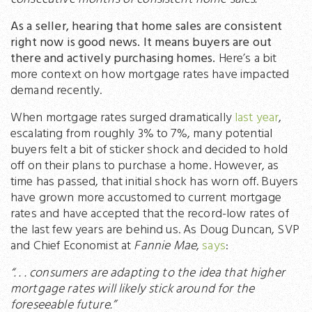
As a seller, hearing that home sales are consistent
right now is good news. It means buyers are out
there and actively purchasing homes.
Here’s a bit
more context on how mortgage rates have impacted
demand recently.
When mortgage rates surged dramatically
last year
,
escalating from roughly 3% to 7%, many potential
buyers felt a bit of sticker shock and decided to hold
off on their plans to purchase a home. However, as
time has passed, that initial shock has worn off. Buyers
have grown more accustomed to current mortgage
rates and have accepted that the record-low rates of
the last few years are behind us. As Doug Duncan, SVP
and Chief Economist at
Fannie Mae
,
says
:
“. . . consumers are adapting to the idea that higher
mortgage rates will likely stick around for the
foreseeable future.”