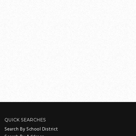
QUICK SEARCHES
Search By School District