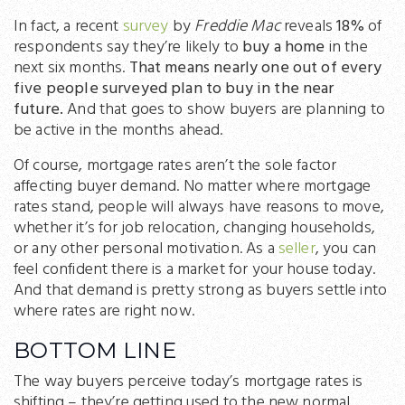
In fact, a recent
survey
by
Freddie Mac
reveals
18%
of
respondents say they’re likely to
buy a home
in the
next six months.
That means nearly one out of every
five people surveyed plan to buy in the near
future.
And that goes to show buyers are planning to
be active in the months ahead.
Of course, mortgage rates aren’t the sole factor
affecting buyer demand. No matter where mortgage
rates stand, people will always have reasons to move,
whether it’s for job relocation, changing households,
or any other personal motivation. As a
seller
, you can
feel confident there is a market for your house today.
And that demand is pretty strong as buyers settle into
where rates are right now.
BOTTOM LINE
The way buyers perceive today’s mortgage rates is
shifting – they’re getting used to the new normal.