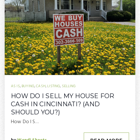
AS IS
,
BUYING
,
CASH
,
LISTING
,
SELLING
HOW DO I SELL MY HOUSE FOR
CASH IN CINCINNATI? (AND
SHOULD YOU?)
How Do I S…