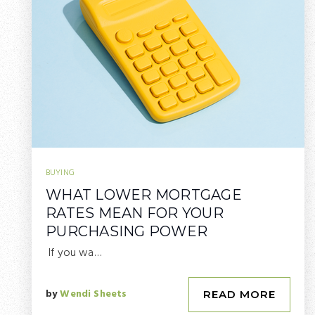
BUYING
WHAT LOWER MORTGAGE
RATES MEAN FOR YOUR
PURCHASING POWER
If you wa…
by
Wendi Sheets
READ MORE