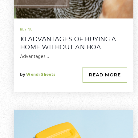
BUYING
10 ADVANTAGES OF BUYING A
HOME WITHOUT AN HOA
Advantages…
by
Wendi Sheets
READ MORE