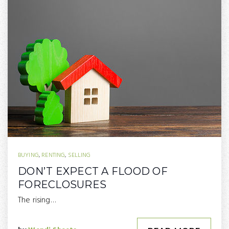
BUYING
,
RENTING
,
SELLING
DON’T EXPECT A FLOOD OF
FORECLOSURES
The rising…