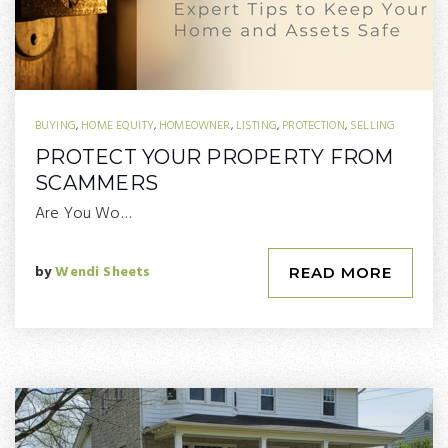
BUYING
,
HOME EQUITY
,
HOMEOWNER
,
LISTING
,
PROTECTION
,
SELLING
PROTECT YOUR PROPERTY FROM
SCAMMERS
Are You Wo…
by
Wendi Sheets
READ MORE