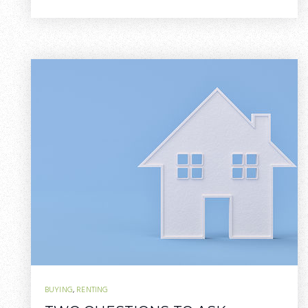
BUYING
,
RENTING