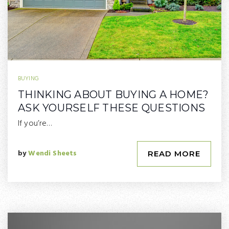
BUYING
THINKING ABOUT BUYING A HOME?
ASK YOURSELF THESE QUESTIONS
If you’re…
by
Wendi Sheets
READ MORE