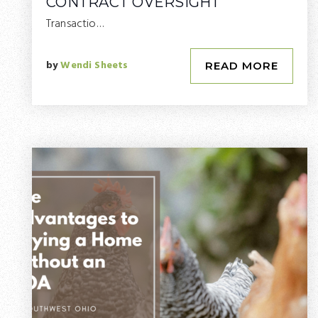
CONTRACT OVERSIGHT
Transactio…
by
Wendi Sheets
READ MORE