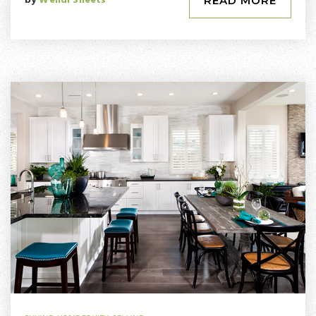
by
Wendi Sheets
READ MORE