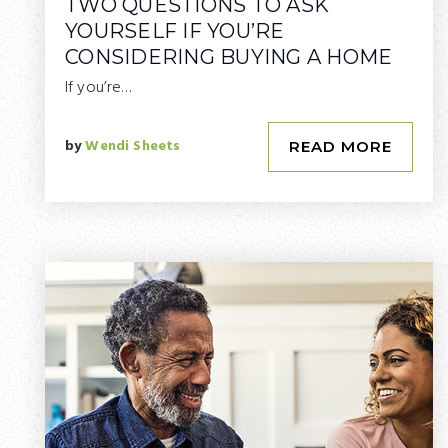
TWO QUESTIONS TO ASK
YOURSELF IF YOU’RE
CONSIDERING BUYING A HOME
If you’re…
by
Wendi Sheets
READ MORE