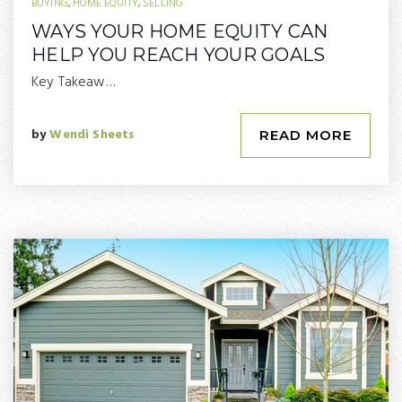
BUYING
,
HOME EQUITY
,
SELLING
WAYS YOUR HOME EQUITY CAN
HELP YOU REACH YOUR GOALS
Key Takeaw…
by
Wendi Sheets
READ MORE