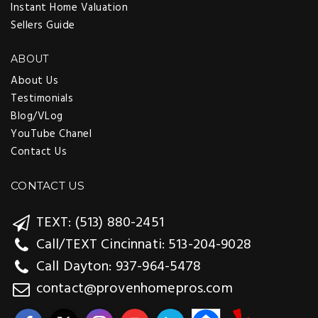
Instant Home Valuation
Sellers Guide
ABOUT
About Us
Testimonials
Blog/VLog
YouTube Chanel
Contact Us
CONTACT US
TEXT: (513) 880-2451
Call/TEXT Cincinnati: 513-204-9028
Call Dayton: 937-964-5478
contact@provenhomepros.com