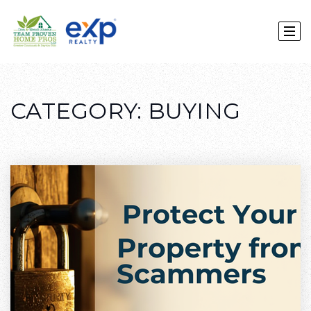
CATEGORY: BUYING