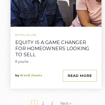
BUYING
,
SELLING
EQUITY IS A GAME CHANGER
FOR HOMEOWNERS LOOKING
TO SELL
If you’re…
by
Wendi Sheets
READ MORE
1
2
3
Next »