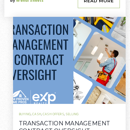
by
Wendi Sheets
READ MORE
BUYING
,
CASH
,
CASH OFFERS
,
SELLING
TRANSACTION MANAGEMENT