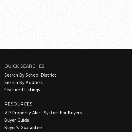
QUICK SEARCHES
Search By School District
Search By Address
Featured Listings
RESOURCES
VIP Property Alert System For Buyers
Buyer Guide
Buyer’s Guarantee