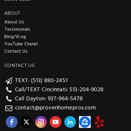
ABOUT
About Us
Testimonials
Blog/VLog
YouTube Chanel
Contact Us
CONTACT US
TEXT: (513) 880-2451
Call/TEXT Cincinnati: 513-204-9028
Call Dayton: 937-964-5478
contact@provenhomepros.com