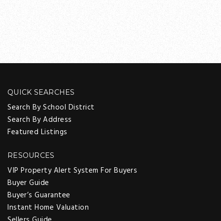
QUICK SEARCHES
Search By School District
Search By Address
Featured Listings
RESOURCES
VIP Property Alert System For Buyers
Buyer Guide
Buyer’s Guarantee
Instant Home Valuation
Sellers Guide