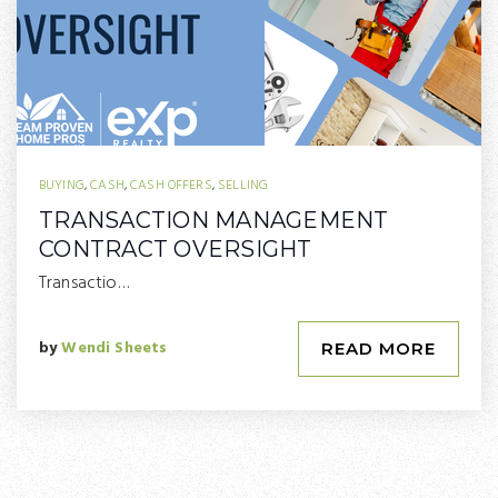
BUYING
,
CASH
,
CASH OFFERS
,
SELLING
TRANSACTION MANAGEMENT
CONTRACT OVERSIGHT
Transactio…
by
Wendi Sheets
READ MORE