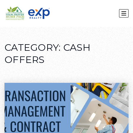
CATEGORY: CASH
OFFERS