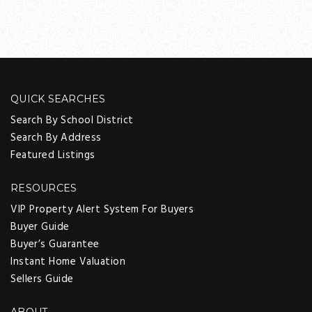
QUICK SEARCHES
Search By School District
Search By Address
Featured Listings
RESOURCES
VIP Property Alert System For Buyers
Buyer Guide
Buyer’s Guarantee
Instant Home Valuation
Sellers Guide