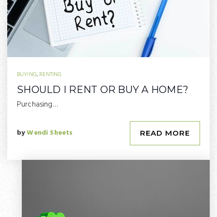
BUYING
,
RENTING
SHOULD I RENT OR BUY A HOME?
Purchasing…
by
Wendi Sheets
READ MORE