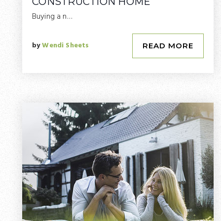
CONSTRUCTION HOME
Buying a n…
by
Wendi Sheets
READ MORE