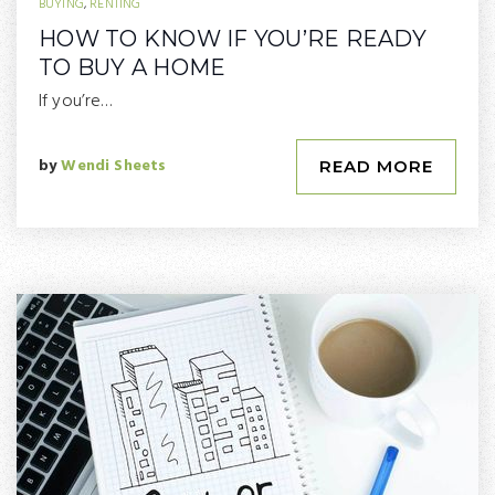
BUYING
,
RENTING
HOW TO KNOW IF YOU’RE READY
TO BUY A HOME
If you’re…
by
Wendi Sheets
READ MORE