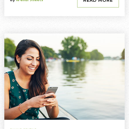
by
Wendi Sheets
READ MORE