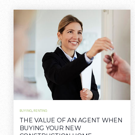
BUYING
,
RENTING
THE VALUE OF AN AGENT WHEN
BUYING YOUR NEW