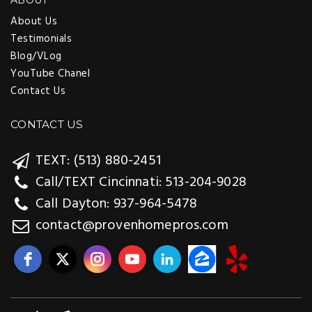
ABOUT
About Us
Testimonials
Blog/VLog
YouTube Chanel
Contact Us
CONTACT US
TEXT: (513) 880-2451
Call/TEXT Cincinnati: 513-204-9028
Call Dayton: 937-964-5478
contact@provenhomepros.com