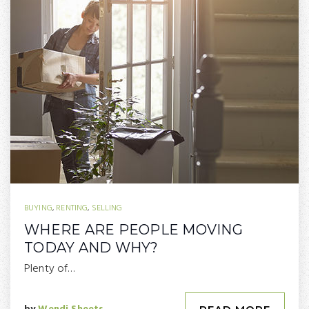
BUYING
,
RENTING
,
SELLING
WHERE ARE PEOPLE MOVING
TODAY AND WHY?
Plenty of…