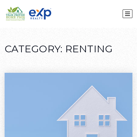
CATEGORY: RENTING