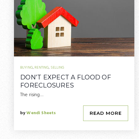
BUYING
,
RENTING
,
SELLING
DON’T EXPECT A FLOOD OF
FORECLOSURES
The rising…
by
Wendi Sheets
READ MORE