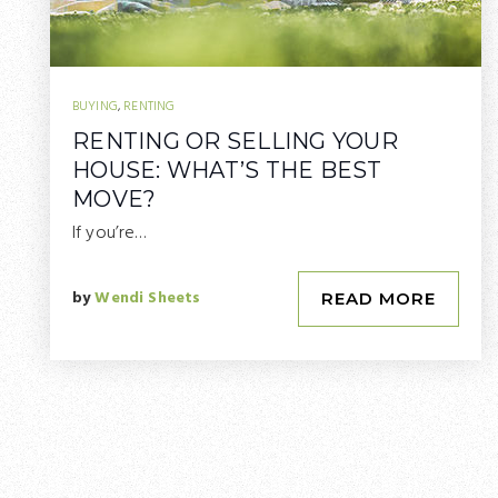
BUYING
,
RENTING
RENTING OR SELLING YOUR
HOUSE: WHAT’S THE BEST
MOVE?
If you’re…
by
Wendi Sheets
READ MORE