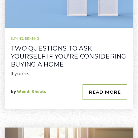
BUYING
,
RENTING
TWO QUESTIONS TO ASK
YOURSELF IF YOU’RE CONSIDERING
BUYING A HOME
If you’re…
by
Wendi Sheets
READ MORE