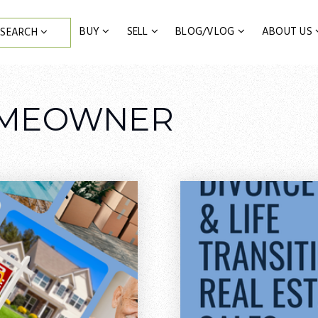
BUY
SELL
BLOG/VLOG
ABOUT US
SEARCH
OMEOWNER