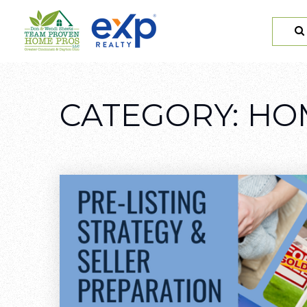
CATEGORY: H