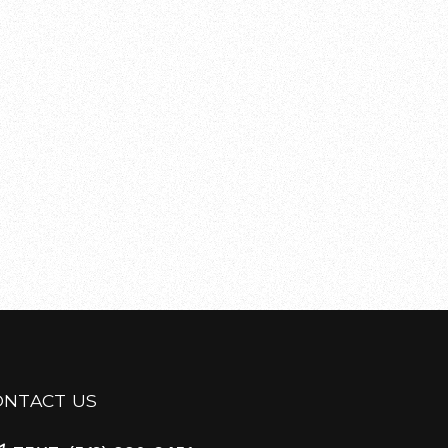
ONTACT US