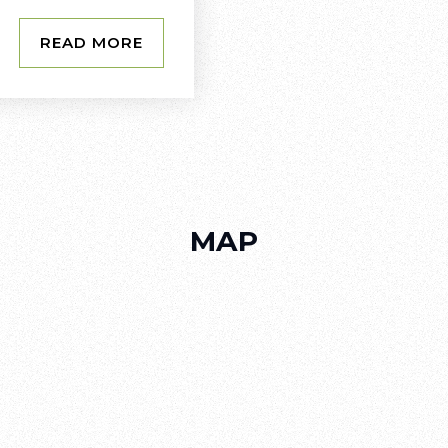
READ MORE
MAP