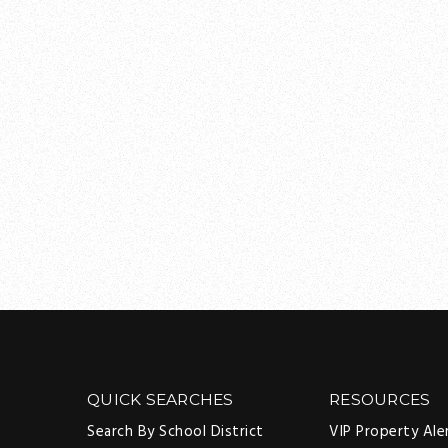
QUICK SEARCHES
RESOURCES
Search By School District
VIP Property Ale