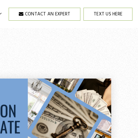
CONTACT AN EXPERT
TEXT US HERE