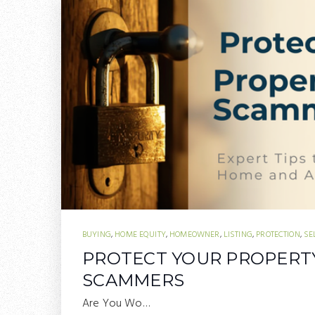
BUYING
,
HOME EQUITY
,
HOMEOWNER
,
LISTING
,
PROTECTION
,
SE
PROTECT YOUR PROPERT
SCAMMERS
Are You Wo…