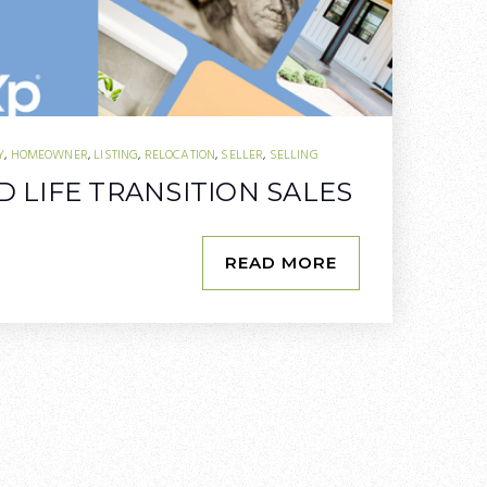
Y
,
HOMEOWNER
,
LISTING
,
RELOCATION
,
SELLER
,
SELLING
 LIFE TRANSITION SALES
READ MORE