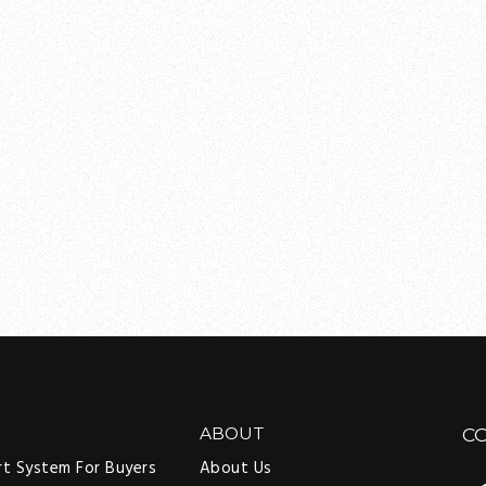
ABOUT
C
rt System For Buyers
About Us