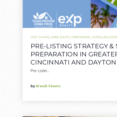
COST SAVING
,
HOME EQUITY
,
HOMEOWNER
,
LISTING
,
RELOCAT
PRE-LISTING STRATEGY &
PREPARATION IN GREATE
CINCINNATI AND DAYTON
Pre-Listin…
by
Wendi Sheets