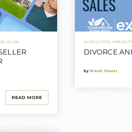
ION
,
SELLING
DIVORCE
,
ESTATE
,
HOME EQUIT
 SELLER
DIVORCE AND
R
by
Wendi Sheets
READ MORE