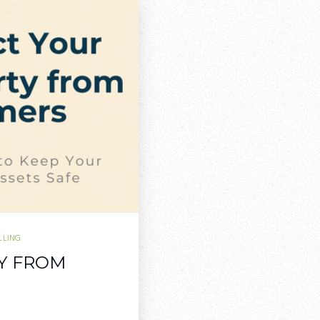
LLING
Y FROM