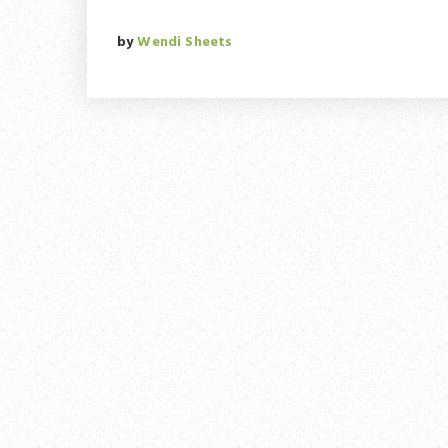
by
Wendi Sheets