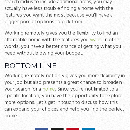
search radius to include additional areas, you may
actually have less trouble finding a home with the
features you want the most because you’ll have a
bigger pool of options to pick from.
Working remotely gives you the flexibility to find an
affordable home with the features you
want
. In other
words, you have a better chance of getting what you
need without blowing your budget.
BOTTOM LINE
Working remotely not only gives you more flexibility in
your job but also presents a great chance to broaden
your search for a
home
. Since you’re not limited to a
specific location, you have the opportunity to explore
more options. Let’s get in touch to discuss how this
can expand your choices and help you find the perfect
home.