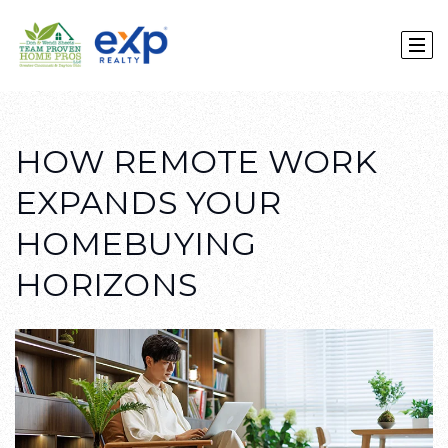
HOW REMOTE WORK
EXPANDS YOUR
HOMEBUYING
HORIZONS