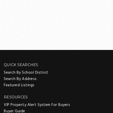
QUICK SEARCHES
Search By School District
Search By Address
Featured Listings
RESOURCES
VIP Property Alert System For Buyers
Buyer Guide