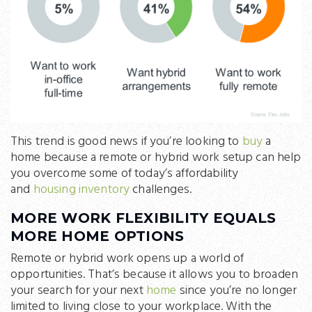
This trend is good news if you’re looking to
buy
a
home because a remote or hybrid work setup can help
you overcome some of today’s affordability
and
housing inventory
challenges.
MORE WORK FLEXIBILITY EQUALS
MORE HOME OPTIONS
Remote or hybrid work opens up a world of
opportunities. That’s because it allows you to broaden
your search for your next
home
since you’re no longer
limited to living close to your workplace. With the