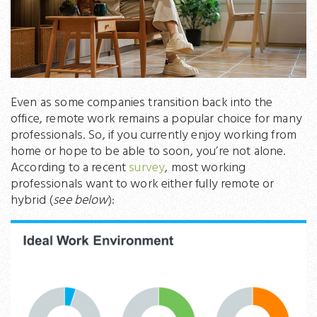
Even as some companies transition back into the
office, remote work remains a popular choice for many
professionals. So, if you currently enjoy working from
home or hope to be able to soon, you’re not alone.
According to a recent
survey
, most working
professionals want to work either fully remote or
hybrid (
see below
):