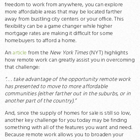
freedom to work from anywhere, you can explore
more affordable areas that may be located farther
away from bustling city centers or your office. This
flexibility can be a game changer while higher
mortgage rates are making it difficult for some
homebuyers to afford a home.
An
article
from the
New York Times
(NYT) highlights
how remote work can greatly assist you in overcoming
that challenge:
“. . . take advantage of the opportunity remote work
has presented to move to more affordable
communities (either farther out in the suburbs, or in
another part of the country).”
And, since the supply of homes for sale is still so low,
another key challenge for you today may be finding
something with all of the features you want and need.
Because remote work allows you to broaden your